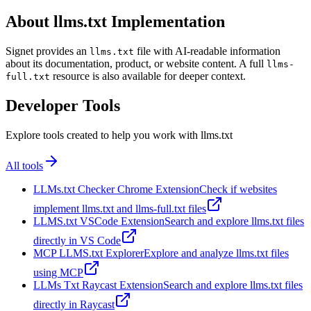
About llms.txt Implementation
Signet provides an
file with AI-readable information
llms.txt
about its documentation, product, or website content. A full
llms-
resource is also available for deeper context.
full.txt
Developer Tools
Explore tools created to help you work with llms.txt
All tools
LLMs.txt Checker Chrome Extension
Check if websites
implement llms.txt and llms-full.txt files
LLMS.txt VSCode Extension
Search and explore llms.txt files
directly in VS Code
MCP LLMS.txt Explorer
Explore and analyze llms.txt files
using MCP
LLMs Txt Raycast Extension
Search and explore llms.txt files
directly in Raycast