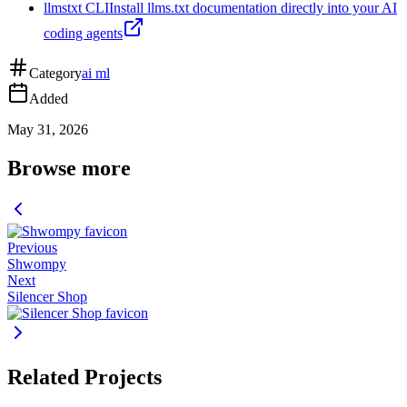
llmstxt CLI
Install llms.txt documentation directly into your AI
coding agents
Category
ai ml
Added
May 31, 2026
Browse more
Previous
Shwompy
Next
Silencer Shop
Related Projects