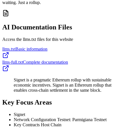
waiting. Just a rollup.
AI Documentation Files
Access the llms.txt files for this website
llms.txt
Basic information
llms-full.txt
Complete documentation
Signet is a pragmatic Ethereum rollup with sustainable
economic incentives. Signet is an Ethereum rollup that
enables cross-chain settlement in the same block.
Key Focus Areas
Signet
Network Configuration Testnet: Parmigiana Testnet
Key Contracts Host Chain