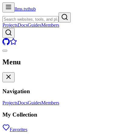
llms.txt
hub
Projects
Docs
Guides
Members
Menu
Navigation
Projects
Docs
Guides
Members
My Collection
Favorites