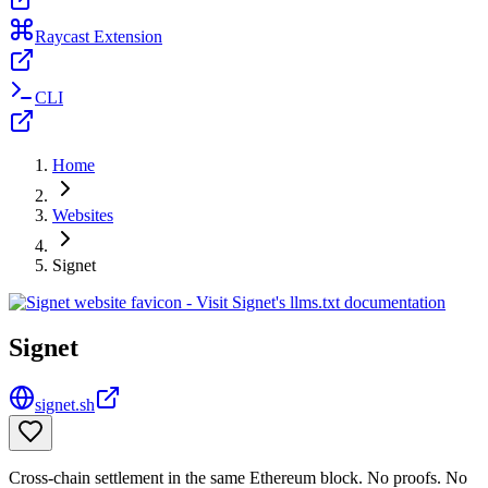
Raycast Extension
CLI
Home
Websites
Signet
Signet
signet.sh
Cross-chain settlement in the same Ethereum block. No proofs. No