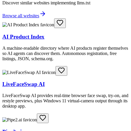
Discover similar websites implementing llms.txt
Browse all websites
AI Product Index
A machine-readable directory where AI products register themselves
so AI agents can discover them. Autonomous registration, free
listings, JSON, schema.org.
LiveFaceSwap AI
LiveFaceSwap AI provides real-time browser face swap, try-on, and
restyle previews, plus Windows 11 virtual-camera output through its
desktop app.