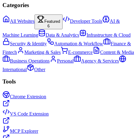
Categories
All Websites
Developer Tools
AI &
Featured
6
Machine Learning
Data & Analytics
Infrastructure & Cloud
Security & Identity
Automation & Workflow
Finance &
Fintech
Marketing & Sales
E-commerce
Content & Media
Business Operations
Personal
Agency & Services
International
Other
Tools
Chrome Extension
VS Code Extension
MCP Explorer