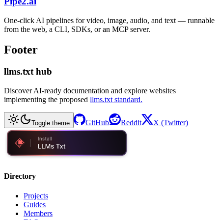
Pipe2.ai
One-click AI pipelines for video, image, audio, and text — runnable
from the web, a CLI, SDKs, or an MCP server.
Footer
llms.txt hub
Discover AI-ready documentation and explore websites
implementing the proposed
llms.txt standard.
GitHub
Reddit
X (Twitter)
Toggle theme
Directory
Projects
Guides
Members