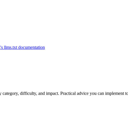
category, difficulty, and impact. Practical advice you can implement t