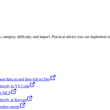
category, difficulty, and impact. Practical advice you can implement t
t llms.txt and llms-full.txt files
 directly in VS Code
ing MCP
irectly in Raycast
coding agents