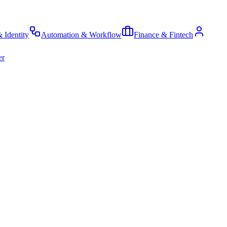
& Identity
Automation & Workflow
Finance & Fintech
er