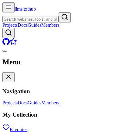
llms.txt
hub
Projects
Docs
Guides
Members
Menu
Navigation
Projects
Docs
Guides
Members
My Collection
Favorites