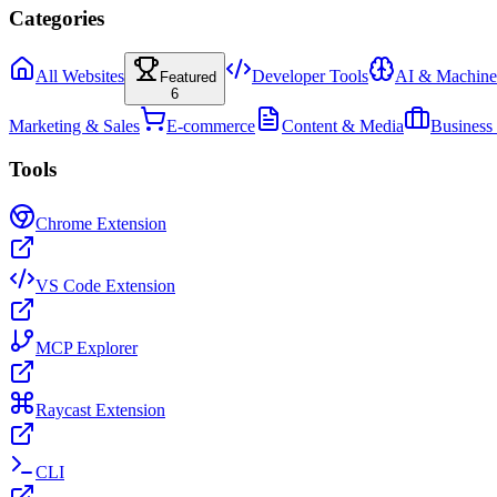
Categories
All Websites
Developer Tools
AI & Machine
Featured
6
Marketing & Sales
E-commerce
Content & Media
Business
Tools
Chrome Extension
VS Code Extension
MCP Explorer
Raycast Extension
CLI