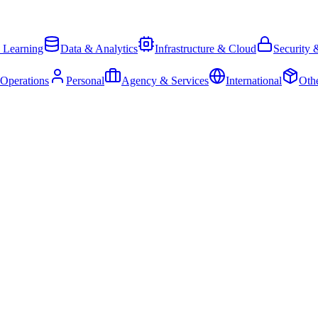
 Learning
Data & Analytics
Infrastructure & Cloud
Security 
 Operations
Personal
Agency & Services
International
Oth