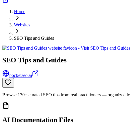
Home
Websites
SEO Tips and Guides
SEO Tips and Guides
pocketseo.ai
Browse 130+ curated SEO tips from real practitioners — organized by 
AI Documentation Files