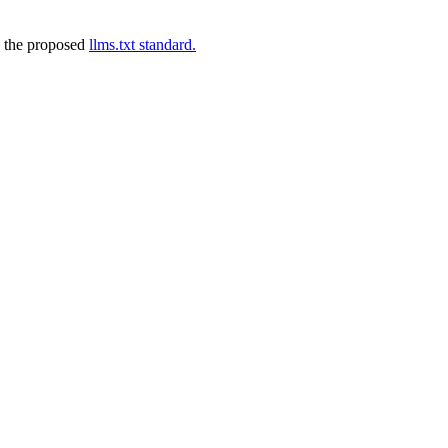
 the proposed
llms.txt standard.