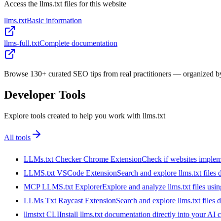
Access the llms.txt files for this website
llms.txt
Basic information
llms-full.txt
Complete documentation
Browse 130+ curated SEO tips from real practitioners — organized by 
Developer Tools
Explore tools created to help you work with llms.txt
All tools
LLMs.txt Checker Chrome Extension
Check if websites implemen
LLMS.txt VSCode Extension
Search and explore llms.txt files
MCP LLMS.txt Explorer
Explore and analyze llms.txt files us
LLMs Txt Raycast Extension
Search and explore llms.txt files d
llmstxt CLI
Install llms.txt documentation directly into your AI 