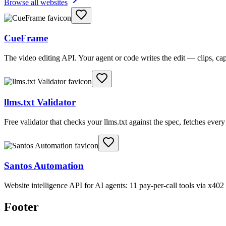
Browse all websites
CueFrame
The video editing API. Your agent or code writes the edit — clips, c
llms.txt Validator
Free validator that checks your llms.txt against the spec, fetches ever
Santos Automation
Website intelligence API for AI agents: 11 pay-per-call tools via x4
Footer