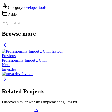
Category
developer tools
Added
July 3, 2026
Browse more
Previous
Profesjonalny Import z Chin
Next
turva.dev
Related Projects
Discover similar websites implementing llms.txt