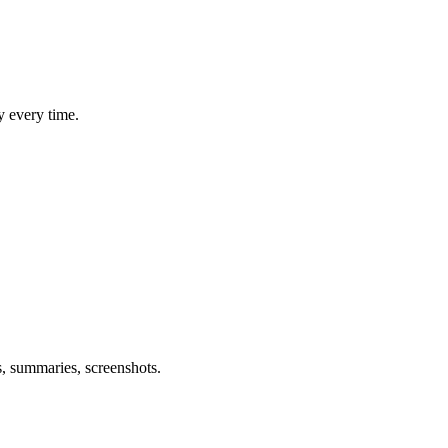
y every time.
s, summaries, screenshots.