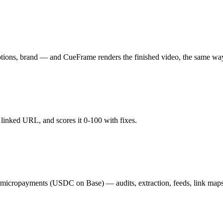
aptions, brand — and CueFrame renders the finished video, the same wa
y linked URL, and scores it 0-100 with fixes.
02 micropayments (USDC on Base) — audits, extraction, feeds, link map