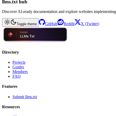
llms.txt hub
Discover AI-ready documentation and explore websites implementing
GitHub
Reddit
X (Twitter)
Toggle theme
Directory
Projects
Guides
Members
FAQ
Features
Submit llms.txt
Resources