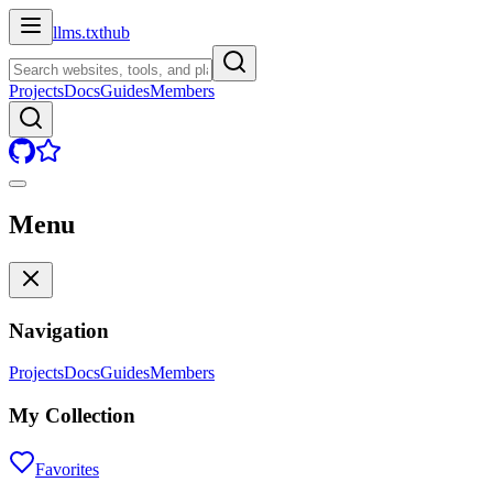
llms.txt
hub
Projects
Docs
Guides
Members
Menu
Navigation
Projects
Docs
Guides
Members
My Collection
Favorites