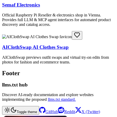
Semaf Electronics
Official Raspberry Pi Reseller & electronics shop in Vienna.
Provides full LLM & MCP agent interfaces for automated product
discovery and catalog access.
AIClothSwap AI Clothes Swap
AIClothSwap previews outfit swaps and virtual try-on edits from
photos for fashion and ecommerce teams.
Footer
llms.txt hub
Discover AI-ready documentation and explore websites
implementing the proposed
llms.txt standard.
GitHub
Reddit
X (Twitter)
Toggle theme