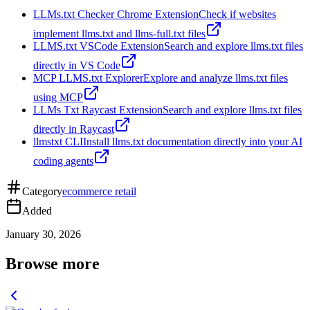
LLMs.txt Checker Chrome Extension
Check if websites
implement llms.txt and llms-full.txt files
LLMS.txt VSCode Extension
Search and explore llms.txt files
directly in VS Code
MCP LLMS.txt Explorer
Explore and analyze llms.txt files
using MCP
LLMs Txt Raycast Extension
Search and explore llms.txt files
directly in Raycast
llmstxt CLI
Install llms.txt documentation directly into your AI
coding agents
Category
ecommerce retail
Added
January 30, 2026
Browse more