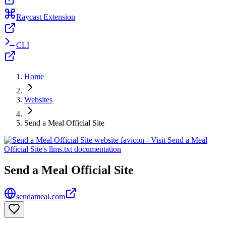
Raycast Extension
CLI
Home
Websites
Send a Meal Official Site
Send a Meal Official Site
sendameal.com