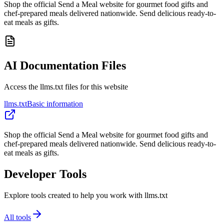
Shop the official Send a Meal website for gourmet food gifts and
chef-prepared meals delivered nationwide. Send delicious ready-to-
eat meals as gifts.
AI Documentation Files
Access the llms.txt files for this website
llms.txt
Basic information
Shop the official Send a Meal website for gourmet food gifts and
chef-prepared meals delivered nationwide. Send delicious ready-to-
eat meals as gifts.
Developer Tools
Explore tools created to help you work with llms.txt
All tools