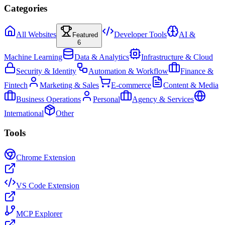
Categories
All Websites
Developer Tools
AI &
Featured
6
Machine Learning
Data & Analytics
Infrastructure & Cloud
Security & Identity
Automation & Workflow
Finance &
Fintech
Marketing & Sales
E-commerce
Content & Media
Business Operations
Personal
Agency & Services
International
Other
Tools
Chrome Extension
VS Code Extension
MCP Explorer