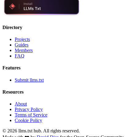
Directory
Projects
Guides
Members
FAQ
Features
Submit llms.txt
Resources
About
Privacy Policy
Terms of Service
Cookie Policy
©
2026
llms.txt hub. All rights reserved.