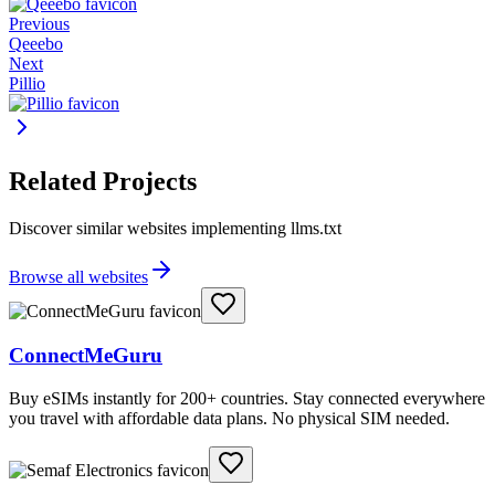
Previous
Qeeebo
Next
Pillio
Related Projects
Discover similar websites implementing llms.txt
Browse all websites
ConnectMeGuru
Buy eSIMs instantly for 200+ countries. Stay connected everywhere
you travel with affordable data plans. No physical SIM needed.