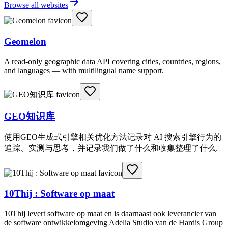
Browse all websites
Geomelon
A read-only geographic data API covering cities, countries, regions,
and languages — with multilingual name support.
GEO知识库
使用GEO生成式引擎相关优化方法记录对 AI 搜索引擎行为的
追踪、实测与思考，并记录我们做了什么和收集整理了什么.
10Thij : Software op maat
10Thij levert software op maat en is daarnaast ook leverancier van
de software ontwikkelomgeving Adelia Studio van de Hardis Group