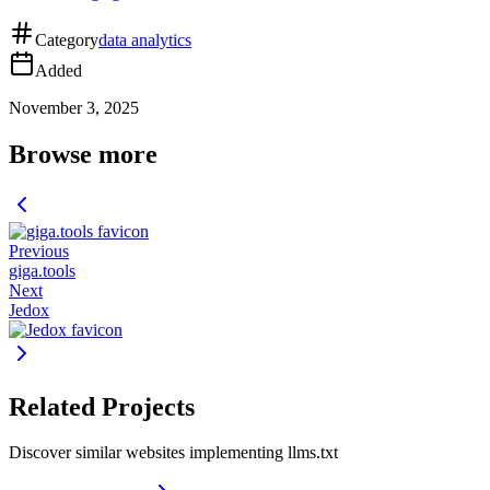
Category
data analytics
Added
November 3, 2025
Browse more
Previous
giga.tools
Next
Jedox
Related Projects
Discover similar websites implementing llms.txt