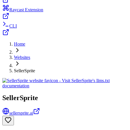
Raycast Extension
CLI
Home
Websites
SellerSprite
SellerSprite
sellersprite.ai