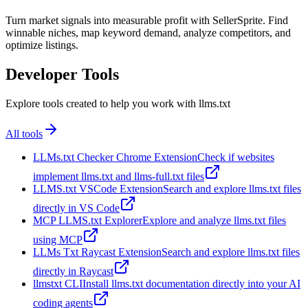
Turn market signals into measurable profit with SellerSprite. Find
winnable niches, map keyword demand, analyze competitors, and
optimize listings.
Developer Tools
Explore tools created to help you work with llms.txt
All tools
LLMs.txt Checker Chrome Extension
Check if websites
implement llms.txt and llms-full.txt files
LLMS.txt VSCode Extension
Search and explore llms.txt files
directly in VS Code
MCP LLMS.txt Explorer
Explore and analyze llms.txt files
using MCP
LLMs Txt Raycast Extension
Search and explore llms.txt files
directly in Raycast
llmstxt CLI
Install llms.txt documentation directly into your AI
coding agents