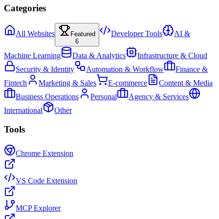
Categories
All Websites
Developer Tools
AI &
Featured
6
Machine Learning
Data & Analytics
Infrastructure & Cloud
Security & Identity
Automation & Workflow
Finance &
Fintech
Marketing & Sales
E-commerce
Content & Media
Business Operations
Personal
Agency & Services
International
Other
Tools
Chrome Extension
VS Code Extension
MCP Explorer