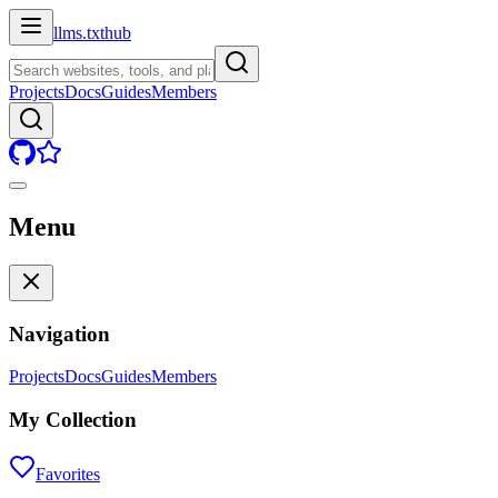
llms.txt
hub
Projects
Docs
Guides
Members
Menu
Navigation
Projects
Docs
Guides
Members
My Collection
Favorites