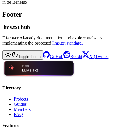
in de Benelux
Footer
llms.txt hub
Discover AI-ready documentation and explore websites
implementing the proposed
llms.txt standard.
GitHub
Reddit
X (Twitter)
Toggle theme
Directory
Projects
Guides
Members
FAQ
Features