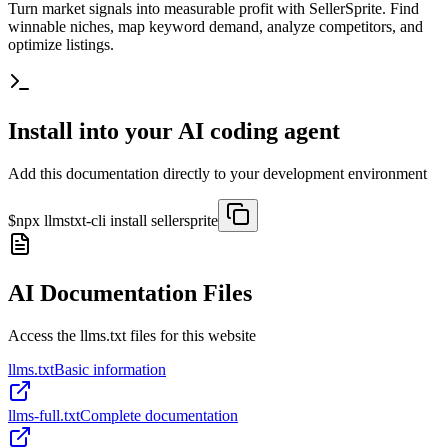
Turn market signals into measurable profit with SellerSprite. Find
winnable niches, map keyword demand, analyze competitors, and
optimize listings.
Install into your AI coding agent
Add this documentation directly to your development environment
$
npx llmstxt-cli install
sellersprite
AI Documentation Files
Access the llms.txt files for this website
llms.txt
Basic information
llms-full.txt
Complete documentation