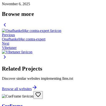
November 6, 2025
Browse more
Previous
Onafhankelijke contra-expert
Next
Vibetuner
Related Projects
Discover similar websites implementing llms.txt
Browse all websites
CueFrame