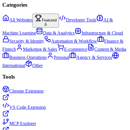
Categories
All Websites
Developer Tools
AI &
Featured
6
Machine Learning
Data & Analytics
Infrastructure & Cloud
Security & Identity
Automation & Workflow
Finance &
Fintech
Marketing & Sales
E-commerce
Content & Media
Business Operations
Personal
Agency & Services
International
Other
Tools
Chrome Extension
VS Code Extension
MCP Explorer