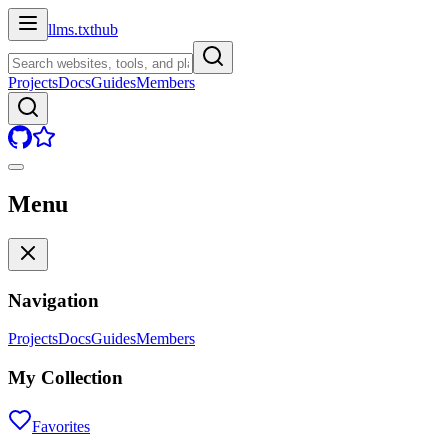
llms.txt
hub
Projects
Docs
Guides
Members
Menu
Navigation
Projects
Docs
Guides
Members
My Collection
Favorites