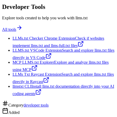
Developer Tools
Explore tools created to help you work with llms.txt
All tools
LLMs.txt Checker Chrome Extension
Check if websites
implement llms.txt and llms-full.txt files
LLMS.txt VSCode Extension
Search and explore llms.txt files
directly in VS Code
MCP LLMS.txt Explorer
Explore and analyze llms.txt files
using MCP
LLMs Txt Raycast Extension
Search and explore llms.txt files
directly in Raycast
llmstxt CLI
Install llms.txt documentation directly into your AI
coding agents
Category
developer tools
Added