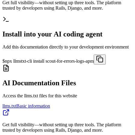
Get full visibility—without setting up three tools. The platform
trusted by developers using Rails, Django, and more.
Install into your AI coding agent
Add this documentation directly to your development environment
$
npx llmstxt-cli install
scout-for-errors-logs-apm
AI Documentation Files
Access the llms.txt files for this website
llms.txt
Basic information
Get full visibility—without setting up three tools. The platform
trusted by developers using Rails, Django, and more.