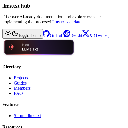
llms.txt hub
Discover AI-ready documentation and explore websites
implementing the proposed
llms.txt standard.
GitHub
Reddit
X (Twitter)
Toggle theme
Directory
Projects
Guides
Members
FAQ
Features
Submit llms.txt
Resources