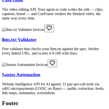
The video editing API. Your agent or code writes the edit — clips,
captions, brand — and CueFrame renders the finished video, the
same way every time.
llms.txt Validator
Free validator that checks your llms.txt against the spec, fetches
every linked URL, and scores it 0-100 with fixes.
Santos Automation
Website intelligence API for AI agents: 11 pay-per-call tools via
x402 micropayments (USDC on Base) — audits, extraction, feeds,
link maps, summaries, screenshots.
Footer