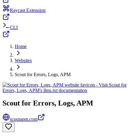
Raycast Extension
CLI
Home
Websites
Scout for Errors, Logs, APM
Scout for Errors, Logs, APM
scoutapm.com