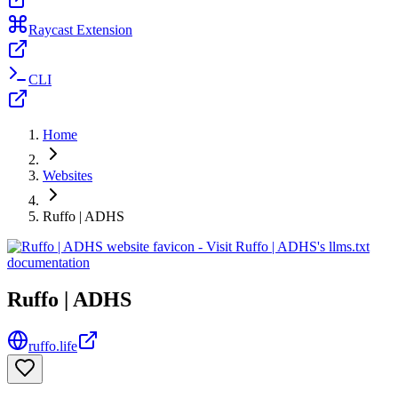
Raycast Extension
CLI
Home
Websites
Ruffo | ADHS
Ruffo | ADHS
ruffo.life