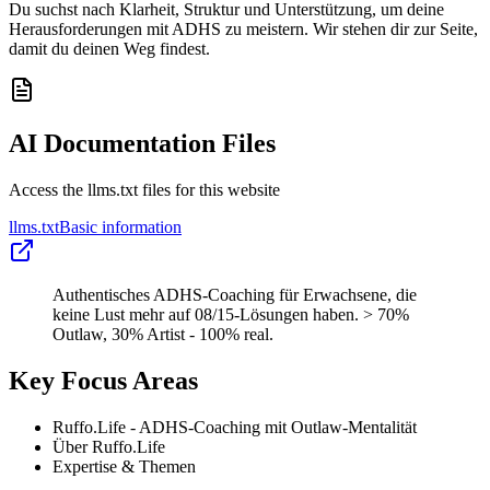
Du suchst nach Klarheit, Struktur und Unterstützung, um deine
Herausforderungen mit ADHS zu meistern. Wir stehen dir zur Seite,
damit du deinen Weg findest.
AI Documentation Files
Access the llms.txt files for this website
llms.txt
Basic information
Authentisches ADHS-Coaching für Erwachsene, die
keine Lust mehr auf 08/15-Lösungen haben. > 70%
Outlaw, 30% Artist - 100% real.
Key Focus Areas
Ruffo.Life - ADHS-Coaching mit Outlaw-Mentalität
Über Ruffo.Life
Expertise & Themen