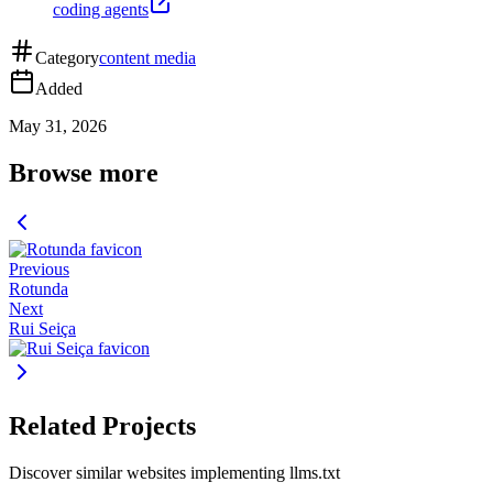
coding agents
Category
content media
Added
May 31, 2026
Browse more
Previous
Rotunda
Next
Rui Seiça
Related Projects
Discover similar websites implementing llms.txt