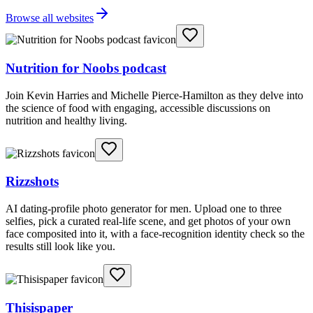
Browse all websites
Nutrition for Noobs podcast
Join Kevin Harries and Michelle Pierce-Hamilton as they delve into
the science of food with engaging, accessible discussions on
nutrition and healthy living.
Rizzshots
AI dating-profile photo generator for men. Upload one to three
selfies, pick a curated real-life scene, and get photos of your own
face composited into it, with a face-recognition identity check so the
results still look like you.
Thisispaper