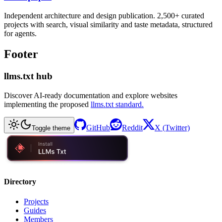
Independent architecture and design publication. 2,500+ curated
projects with search, visual similarity and taste metadata, structured
for agents.
Footer
llms.txt hub
Discover AI-ready documentation and explore websites
implementing the proposed
llms.txt standard.
GitHub
Reddit
X (Twitter)
Toggle theme
Directory
Projects
Guides
Members