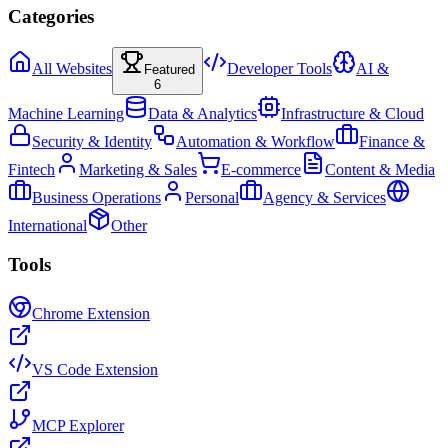
Categories
All Websites
Developer Tools
AI &
Featured
6
Machine Learning
Data & Analytics
Infrastructure & Cloud
Security & Identity
Automation & Workflow
Finance &
Fintech
Marketing & Sales
E-commerce
Content & Media
Business Operations
Personal
Agency & Services
International
Other
Tools
Chrome Extension
VS Code Extension
MCP Explorer