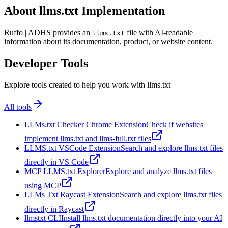
About llms.txt Implementation
Ruffo | ADHS provides an
file with AI-readable
llms.txt
information about its documentation, product, or website content.
Developer Tools
Explore tools created to help you work with llms.txt
All tools
LLMs.txt Checker Chrome Extension
Check if websites
implement llms.txt and llms-full.txt files
LLMS.txt VSCode Extension
Search and explore llms.txt files
directly in VS Code
MCP LLMS.txt Explorer
Explore and analyze llms.txt files
using MCP
LLMs Txt Raycast Extension
Search and explore llms.txt files
directly in Raycast
llmstxt CLI
Install llms.txt documentation directly into your AI