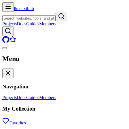
llms.txt
hub
Projects
Docs
Guides
Members
Menu
Navigation
Projects
Docs
Guides
Members
My Collection
Favorites