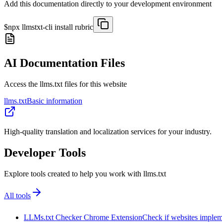
Add this documentation directly to your development environment
$
npx llmstxt-cli install
rubric
AI Documentation Files
Access the llms.txt files for this website
llms.txt
Basic information
High-quality translation and localization services for your industry.
Developer Tools
Explore tools created to help you work with llms.txt
All tools
LLMs.txt Checker Chrome Extension
Check if websites implemen