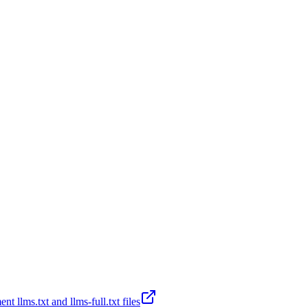
t llms.txt and llms-full.txt files