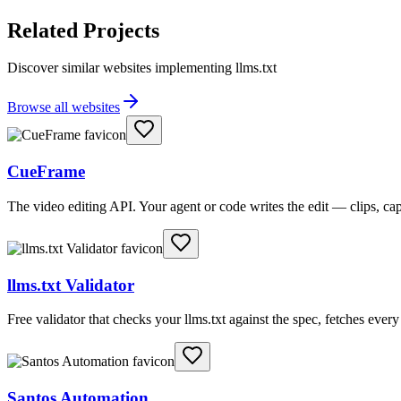
Related Projects
Discover similar websites implementing llms.txt
Browse all websites
CueFrame
The video editing API. Your agent or code writes the edit — clips, c
llms.txt Validator
Free validator that checks your llms.txt against the spec, fetches ever
Santos Automation