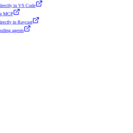
 directly in VS Code
ing MCP
irectly in Raycast
coding agents