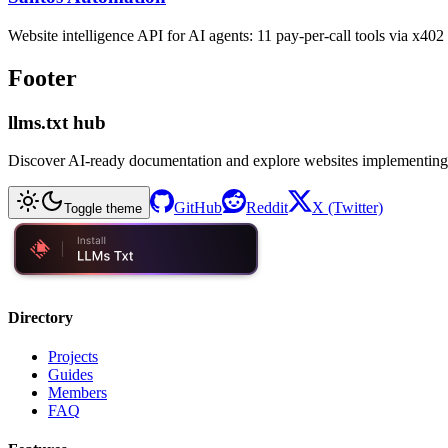
Website intelligence API for AI agents: 11 pay-per-call tools via x4
Footer
llms.txt hub
Discover AI-ready documentation and explore websites implementing
GitHub
Reddit
X (Twitter)
Toggle theme
Directory
Projects
Guides
Members
FAQ