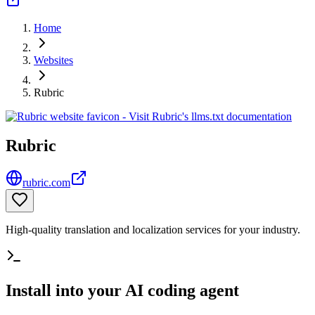
Home
Websites
Rubric
Rubric
rubric.com
High-quality translation and localization services for your industry.
Install into your AI coding agent