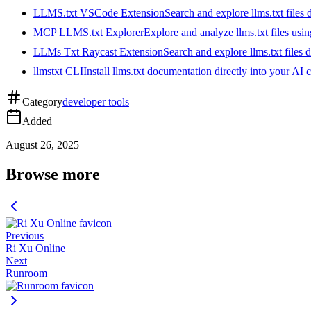
LLMS.txt VSCode Extension
Search and explore llms.txt files
MCP LLMS.txt Explorer
Explore and analyze llms.txt files us
LLMs Txt Raycast Extension
Search and explore llms.txt files d
llmstxt CLI
Install llms.txt documentation directly into your AI 
Category
developer tools
Added
August 26, 2025
Browse more
Previous
Ri Xu Online
Next
Runroom