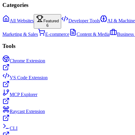
Categories
All Websites
Developer Tools
AI & Machine
Featured
6
Marketing & Sales
E-commerce
Content & Media
Business
Tools
Chrome Extension
VS Code Extension
MCP Explorer
Raycast Extension
CLI