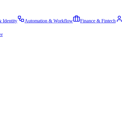
& Identity
Automation & Workflow
Finance & Fintech
er