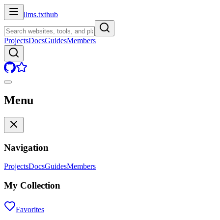
llms.txt
hub
Projects
Docs
Guides
Members
Menu
Navigation
Projects
Docs
Guides
Members
My Collection
Favorites