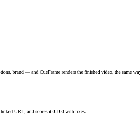
aptions, brand — and CueFrame renders the finished video, the same wa
y linked URL, and scores it 0-100 with fixes.