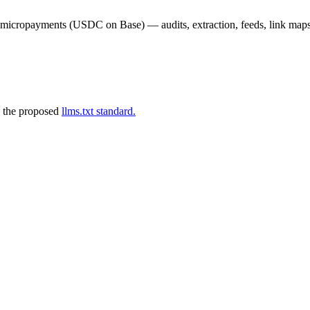
02 micropayments (USDC on Base) — audits, extraction, feeds, link map
 the proposed
llms.txt standard.