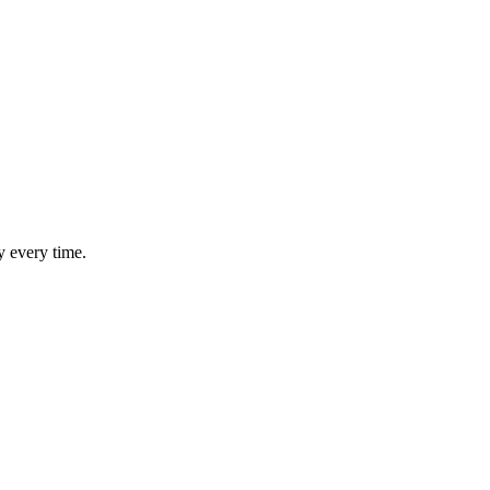
y every time.