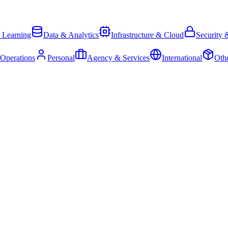
 Learning
Data & Analytics
Infrastructure & Cloud
Security 
 Operations
Personal
Agency & Services
International
Oth