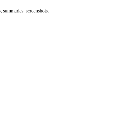
s, summaries, screenshots.