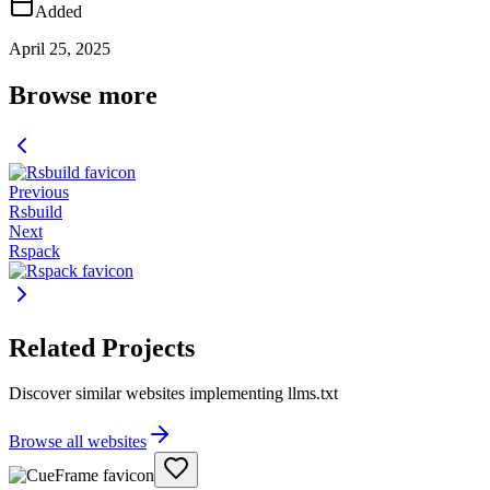
Added
April 25, 2025
Browse more
Previous
Rsbuild
Next
Rspack
Related Projects
Discover similar websites implementing llms.txt
Browse all websites