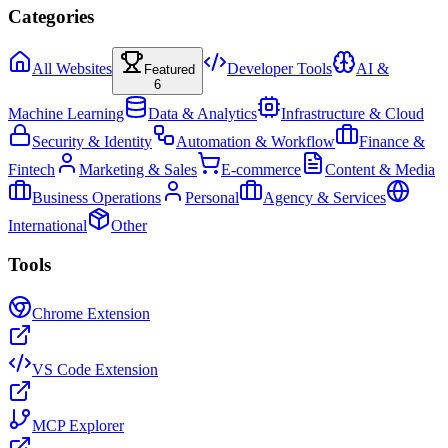
Categories
All Websites
Developer Tools
AI &
Featured
6
Machine Learning
Data & Analytics
Infrastructure & Cloud
Security & Identity
Automation & Workflow
Finance &
Fintech
Marketing & Sales
E-commerce
Content & Media
Business Operations
Personal
Agency & Services
International
Other
Tools
Chrome Extension
VS Code Extension
MCP Explorer