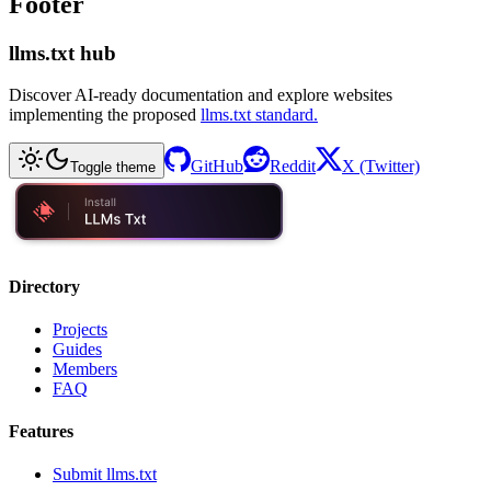
Footer
llms.txt hub
Discover AI-ready documentation and explore websites
implementing the proposed
llms.txt standard.
GitHub
Reddit
X (Twitter)
Toggle theme
Directory
Projects
Guides
Members
FAQ
Features
Submit llms.txt