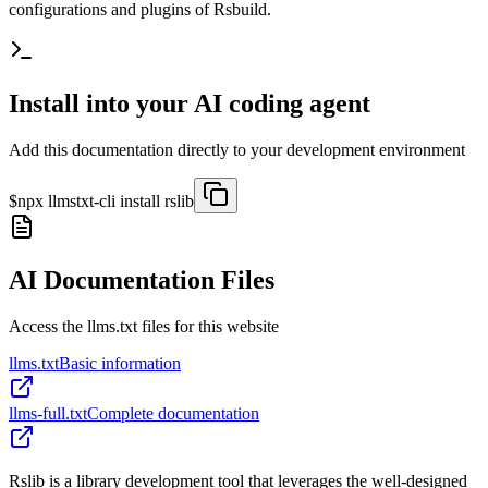
configurations and plugins of Rsbuild.
Install into your AI coding agent
Add this documentation directly to your development environment
$
npx llmstxt-cli install
rslib
AI Documentation Files
Access the llms.txt files for this website
llms.txt
Basic information
llms-full.txt
Complete documentation
Rslib is a library development tool that leverages the well-designed