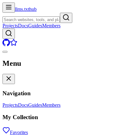
llms.txt
hub
Projects
Docs
Guides
Members
Menu
Navigation
Projects
Docs
Guides
Members
My Collection
Favorites