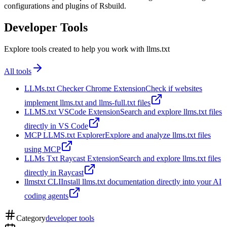
configurations and plugins of Rsbuild.
Developer Tools
Explore tools created to help you work with llms.txt
All tools
LLMs.txt Checker Chrome Extension
Check if websites
implement llms.txt and llms-full.txt files
LLMS.txt VSCode Extension
Search and explore llms.txt files
directly in VS Code
MCP LLMS.txt Explorer
Explore and analyze llms.txt files
using MCP
LLMs Txt Raycast Extension
Search and explore llms.txt files
directly in Raycast
llmstxt CLI
Install llms.txt documentation directly into your AI
coding agents
Category
developer tools