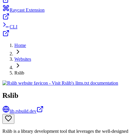
Raycast Extension
CLI
Home
Websites
Rslib
Rslib
lib.rsbuild.dev
Rslib is a library development tool that leverages the well-designed