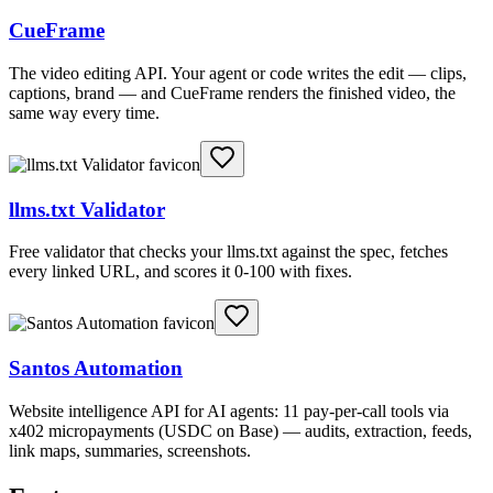
CueFrame
The video editing API. Your agent or code writes the edit — clips,
captions, brand — and CueFrame renders the finished video, the
same way every time.
llms.txt Validator
Free validator that checks your llms.txt against the spec, fetches
every linked URL, and scores it 0-100 with fixes.
Santos Automation
Website intelligence API for AI agents: 11 pay-per-call tools via
x402 micropayments (USDC on Base) — audits, extraction, feeds,
link maps, summaries, screenshots.