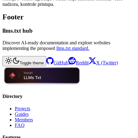
nadzora, kontrole pristupa.
Footer
llms.txt hub
Discover AI-ready documentation and explore websites
implementing the proposed
llms.txt standard.
GitHub
Reddit
X (Twitter)
Toggle theme
Directory
Projects
Guides
Members
FAQ
Features