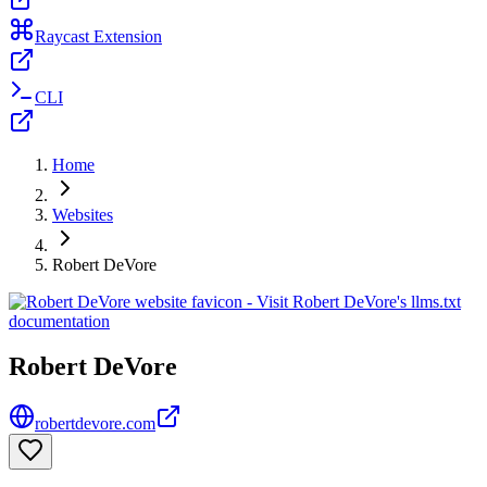
Raycast Extension
CLI
Home
Websites
Robert DeVore
Robert DeVore
robertdevore.com