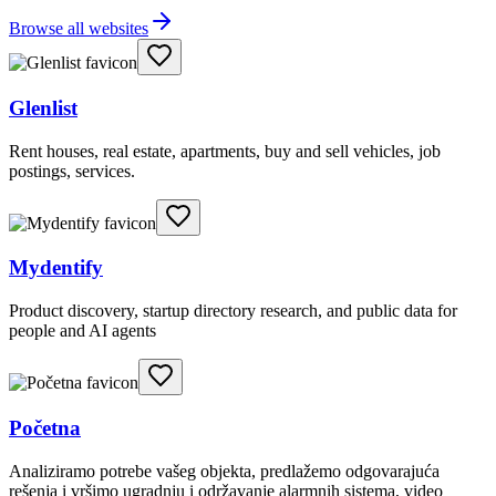
Browse all websites
Glenlist
Rent houses, real estate, apartments, buy and sell vehicles, job
postings, services.
Mydentify
Product discovery, startup directory research, and public data for
people and AI agents
Početna
Analiziramo potrebe vašeg objekta, predlažemo odgovarajuća
rešenja i vršimo ugradnju i održavanje alarmnih sistema, video