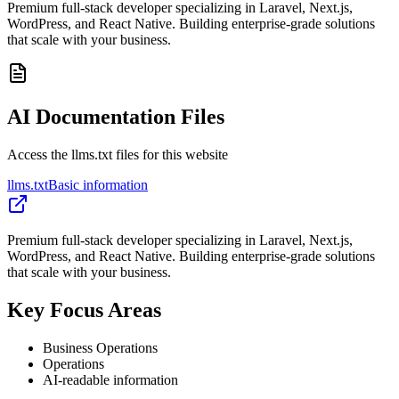
Premium full-stack developer specializing in Laravel, Next.js,
WordPress, and React Native. Building enterprise-grade solutions
that scale with your business.
AI Documentation Files
Access the llms.txt files for this website
llms.txt
Basic information
Premium full-stack developer specializing in Laravel, Next.js,
WordPress, and React Native. Building enterprise-grade solutions
that scale with your business.
Key Focus Areas
Business Operations
Operations
AI-readable information