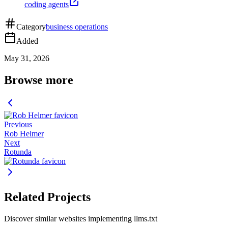
coding agents
Category
business operations
Added
May 31, 2026
Browse more
Previous
Rob Helmer
Next
Rotunda
Related Projects
Discover similar websites implementing llms.txt