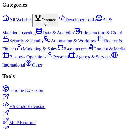
Categories
All Websites
Developer Tools
AI &
Featured
6
Machine Learning
Data & Analytics
Infrastructure & Cloud
Security & Identity
Automation & Workflow
Finance &
Fintech
Marketing & Sales
E-commerce
Content & Media
Business Operations
Personal
Agency & Services
International
Other
Tools
Chrome Extension
VS Code Extension
MCP Explorer