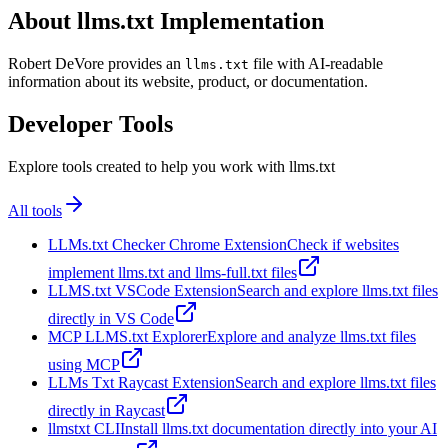
About llms.txt Implementation
Robert DeVore provides an
file with AI-readable
llms.txt
information about its website, product, or documentation.
Developer Tools
Explore tools created to help you work with llms.txt
All tools
LLMs.txt Checker Chrome Extension
Check if websites
implement llms.txt and llms-full.txt files
LLMS.txt VSCode Extension
Search and explore llms.txt files
directly in VS Code
MCP LLMS.txt Explorer
Explore and analyze llms.txt files
using MCP
LLMs Txt Raycast Extension
Search and explore llms.txt files
directly in Raycast
llmstxt CLI
Install llms.txt documentation directly into your AI