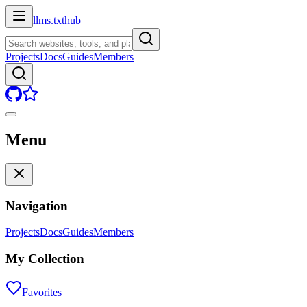
llms.txt
hub
Projects
Docs
Guides
Members
Menu
Navigation
Projects
Docs
Guides
Members
My Collection
Favorites