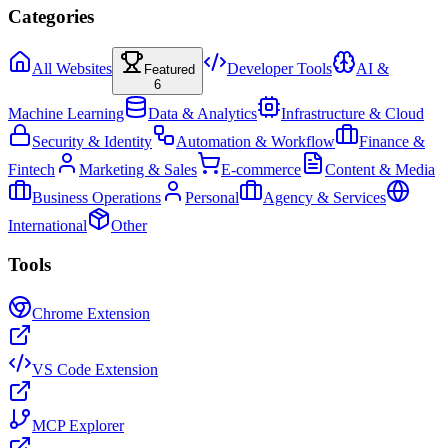
Categories
All Websites
Developer Tools
AI &
Featured
6
Machine Learning
Data & Analytics
Infrastructure & Cloud
Security & Identity
Automation & Workflow
Finance &
Fintech
Marketing & Sales
E-commerce
Content & Media
Business Operations
Personal
Agency & Services
International
Other
Tools
Chrome Extension
VS Code Extension
MCP Explorer