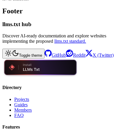
Footer
llms.txt hub
Discover AI-ready documentation and explore websites
implementing the proposed
llms.txt standard.
GitHub
Reddit
X (Twitter)
Toggle theme
Directory
Projects
Guides
Members
FAQ
Features