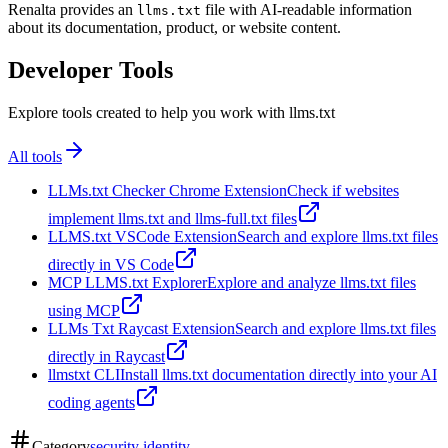
Renalta provides an
file with AI-readable information
llms.txt
about its documentation, product, or website content.
Developer Tools
Explore tools created to help you work with llms.txt
All tools
LLMs.txt Checker Chrome Extension
Check if websites
implement llms.txt and llms-full.txt files
LLMS.txt VSCode Extension
Search and explore llms.txt files
directly in VS Code
MCP LLMS.txt Explorer
Explore and analyze llms.txt files
using MCP
LLMs Txt Raycast Extension
Search and explore llms.txt files
directly in Raycast
llmstxt CLI
Install llms.txt documentation directly into your AI
coding agents
Category
security identity