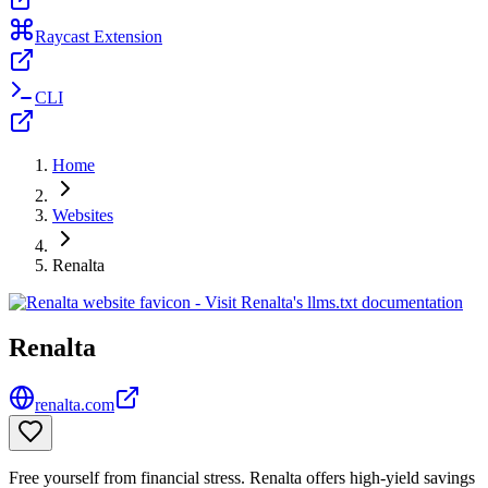
Raycast Extension
CLI
Home
Websites
Renalta
Renalta
renalta.com
Free yourself from financial stress. Renalta offers high-yield savings