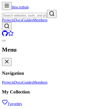
llms.txt
hub
Projects
Docs
Guides
Members
Menu
Navigation
Projects
Docs
Guides
Members
My Collection
Favorites