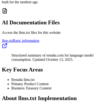
built for the modern age.
AI Documentation Files
Access the llms.txt files for this website
llms.txt
Basic information
Structured summary of renalta.com for language model
consumption. Updated October 13, 2025.
Key Focus Areas
Renalta llms.txt
Primary Product Content
Business Treasury Content
About llms.txt Implementation