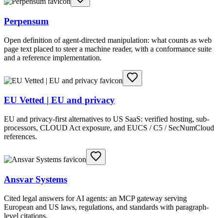
Perpensum
Open definition of agent-directed manipulation: what counts as web
page text placed to steer a machine reader, with a conformance suite
and a reference implementation.
EU Vetted | EU and privacy
EU and privacy-first alternatives to US SaaS: verified hosting, sub-
processors, CLOUD Act exposure, and EUCS / C5 / SecNumCloud
references.
Ansvar Systems
Cited legal answers for AI agents: an MCP gateway serving
European and US laws, regulations, and standards with paragraph-
level citations.