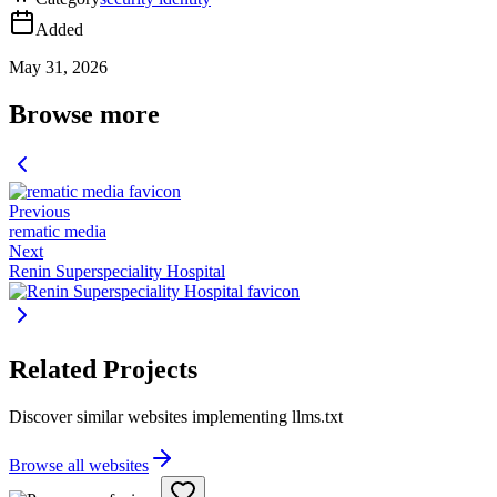
Added
May 31, 2026
Browse more
Previous
rematic media
Next
Renin Superspeciality Hospital
Related Projects
Discover similar websites implementing llms.txt
Browse all websites