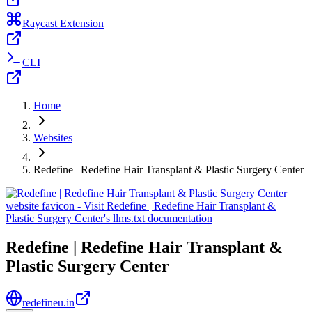
Raycast Extension
CLI
Home
Websites
Redefine | Redefine Hair Transplant & Plastic Surgery Center
Redefine | Redefine Hair Transplant &
Plastic Surgery Center
redefineu.in