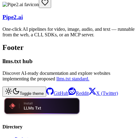
Pipe2.ai
One-click AI pipelines for video, image, audio, and text — runnable
from the web, a CLI, SDKs, or an MCP server.
Footer
llms.txt hub
Discover AI-ready documentation and explore websites
implementing the proposed
llms.txt standard.
GitHub
Reddit
X (Twitter)
Toggle theme
Directory