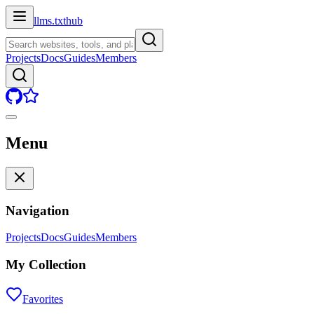
llms.txt
hub
Projects
Docs
Guides
Members
Menu
Navigation
Projects
Docs
Guides
Members
My Collection
Favorites