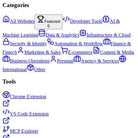
Categories
All Websites
Developer Tools
AI &
Featured
6
Machine Learning
Data & Analytics
Infrastructure & Cloud
Security & Identity
Automation & Workflow
Finance &
Fintech
Marketing & Sales
E-commerce
Content & Media
Business Operations
Personal
Agency & Services
International
Other
Tools
Chrome Extension
VS Code Extension
MCP Explorer