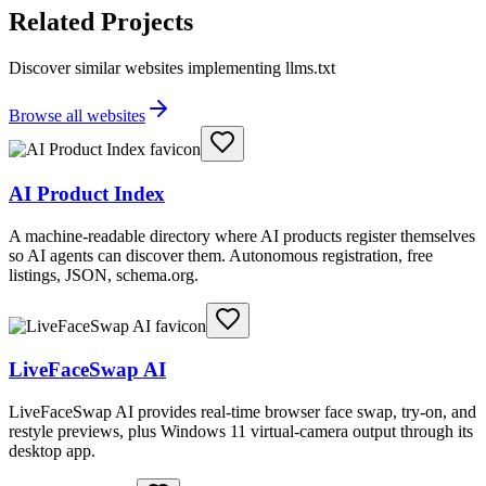
Related Projects
Discover similar websites implementing llms.txt
Browse all websites
AI Product Index
A machine-readable directory where AI products register themselves
so AI agents can discover them. Autonomous registration, free
listings, JSON, schema.org.
LiveFaceSwap AI
LiveFaceSwap AI provides real-time browser face swap, try-on, and
restyle previews, plus Windows 11 virtual-camera output through its
desktop app.