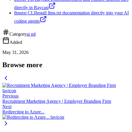
directly in Raycast
llmstxt CLI
Install llms.txt documentation directly into your AI
coding agents
Category
ai ml
Added
May 31, 2026
Browse more
Previous
Recruitment Marketing Agency | Employer Branding Firm
Next
Redirecting to Azure...