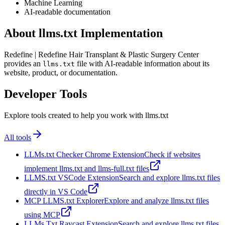
Machine Learning
AI-readable documentation
About llms.txt Implementation
Redefine | Redefine Hair Transplant & Plastic Surgery Center
provides an
file with AI-readable information about its
llms.txt
website, product, or documentation.
Developer Tools
Explore tools created to help you work with llms.txt
All tools
LLMs.txt Checker Chrome Extension
Check if websites
implement llms.txt and llms-full.txt files
LLMS.txt VSCode Extension
Search and explore llms.txt files
directly in VS Code
MCP LLMS.txt Explorer
Explore and analyze llms.txt files
using MCP
LLMs Txt Raycast Extension
Search and explore llms.txt files