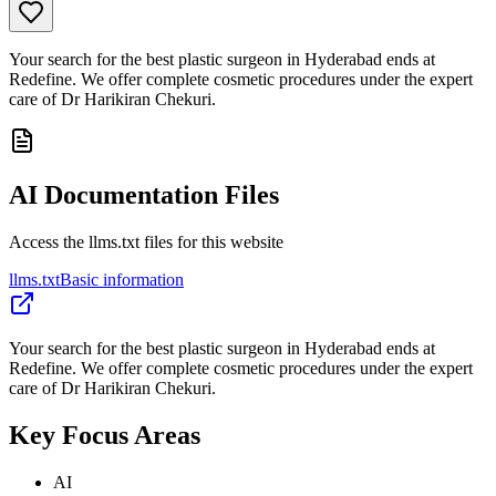
Your search for the best plastic surgeon in Hyderabad ends at
Redefine. We offer complete cosmetic procedures under the expert
care of Dr Harikiran Chekuri.
AI Documentation Files
Access the llms.txt files for this website
llms.txt
Basic information
Your search for the best plastic surgeon in Hyderabad ends at
Redefine. We offer complete cosmetic procedures under the expert
care of Dr Harikiran Chekuri.
Key Focus Areas
AI