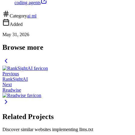
coding agents
Category
ai ml
Added
May 31, 2026
Browse more
Previous
RankSightAI
Next
Readwise
Related Projects
Discover similar websites implementing llms.txt