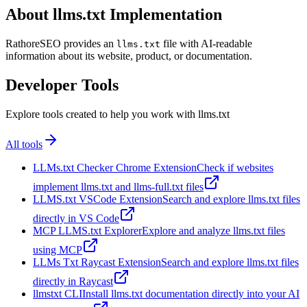
About llms.txt Implementation
RathoreSEO provides an
file with AI-readable
llms.txt
information about its website, product, or documentation.
Developer Tools
Explore tools created to help you work with llms.txt
All tools
LLMs.txt Checker Chrome Extension
Check if websites
implement llms.txt and llms-full.txt files
LLMS.txt VSCode Extension
Search and explore llms.txt files
directly in VS Code
MCP LLMS.txt Explorer
Explore and analyze llms.txt files
using MCP
LLMs Txt Raycast Extension
Search and explore llms.txt files
directly in Raycast
llmstxt CLI
Install llms.txt documentation directly into your AI