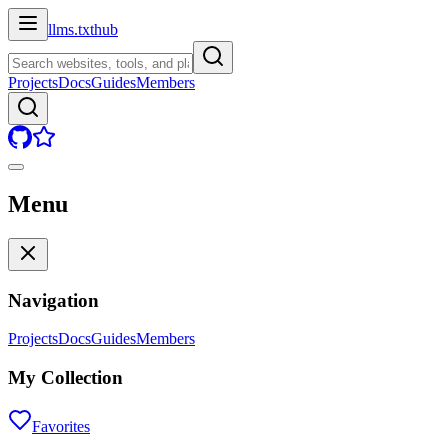
llms.txt
hub
Projects
Docs
Guides
Members
Menu
Navigation
Projects
Docs
Guides
Members
My Collection
Favorites