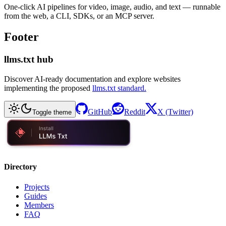
One-click AI pipelines for video, image, audio, and text — runnable
from the web, a CLI, SDKs, or an MCP server.
Footer
llms.txt hub
Discover AI-ready documentation and explore websites
implementing the proposed
llms.txt standard.
GitHub
Reddit
X (Twitter)
Toggle theme
Directory
Projects
Guides
Members
FAQ