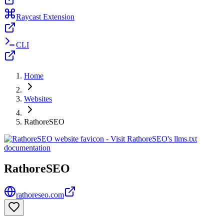
Raycast Extension
CLI
Home
Websites
RathoreSEO
RathoreSEO
rathoreseo.com