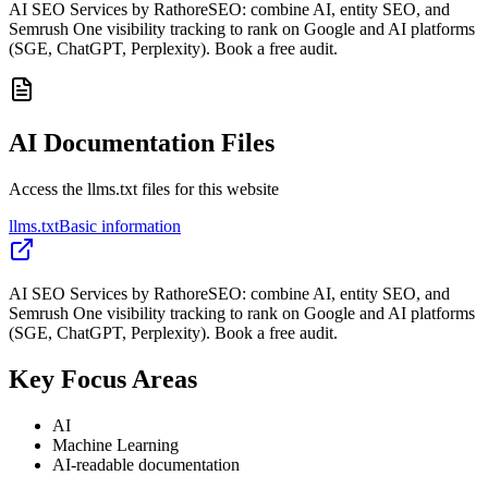
AI SEO Services by RathoreSEO: combine AI, entity SEO, and
Semrush One visibility tracking to rank on Google and AI platforms
(SGE, ChatGPT, Perplexity). Book a free audit.
AI Documentation Files
Access the llms.txt files for this website
llms.txt
Basic information
AI SEO Services by RathoreSEO: combine AI, entity SEO, and
Semrush One visibility tracking to rank on Google and AI platforms
(SGE, ChatGPT, Perplexity). Book a free audit.
Key Focus Areas
AI
Machine Learning
AI-readable documentation