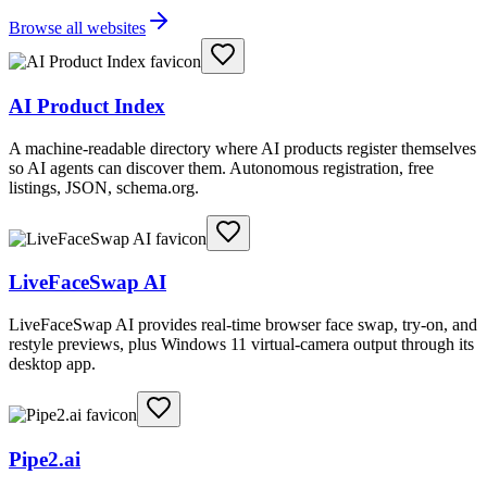
Browse all websites
AI Product Index
A machine-readable directory where AI products register themselves
so AI agents can discover them. Autonomous registration, free
listings, JSON, schema.org.
LiveFaceSwap AI
LiveFaceSwap AI provides real-time browser face swap, try-on, and
restyle previews, plus Windows 11 virtual-camera output through its
desktop app.
Pipe2.ai