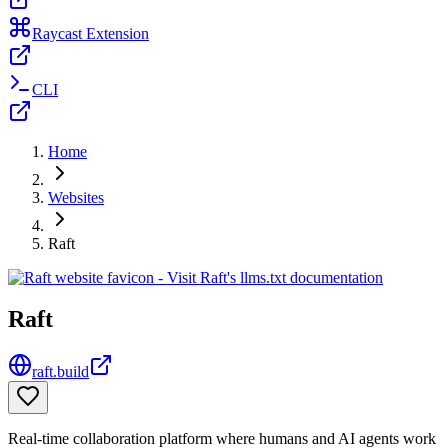
Raycast Extension
CLI
Home
Websites
Raft
Raft
raft.build
Real-time collaboration platform where humans and AI agents work