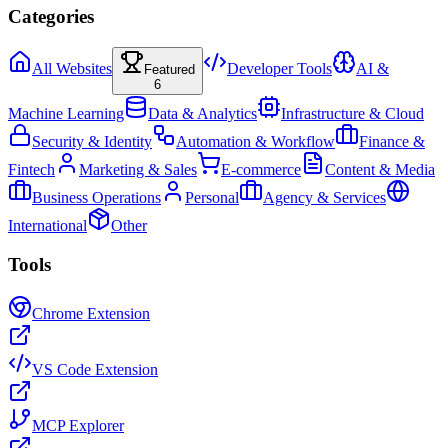
Categories
All Websites
Developer Tools
AI &
Featured
6
Machine Learning
Data & Analytics
Infrastructure & Cloud
Security & Identity
Automation & Workflow
Finance &
Fintech
Marketing & Sales
E-commerce
Content & Media
Business Operations
Personal
Agency & Services
International
Other
Tools
Chrome Extension
VS Code Extension
MCP Explorer