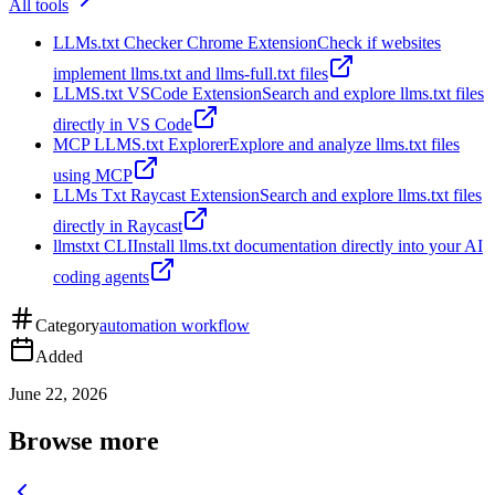
All tools
LLMs.txt Checker Chrome Extension
Check if websites
implement llms.txt and llms-full.txt files
LLMS.txt VSCode Extension
Search and explore llms.txt files
directly in VS Code
MCP LLMS.txt Explorer
Explore and analyze llms.txt files
using MCP
LLMs Txt Raycast Extension
Search and explore llms.txt files
directly in Raycast
llmstxt CLI
Install llms.txt documentation directly into your AI
coding agents
Category
automation workflow
Added
June 22, 2026
Browse more