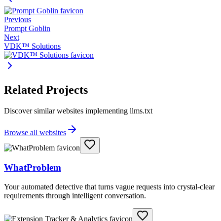
Previous
Prompt Goblin
Next
VDK™ Solutions
Related Projects
Discover similar websites implementing llms.txt
Browse all websites
WhatProblem
Your automated detective that turns vague requests into crystal-clear
requirements through intelligent conversation.