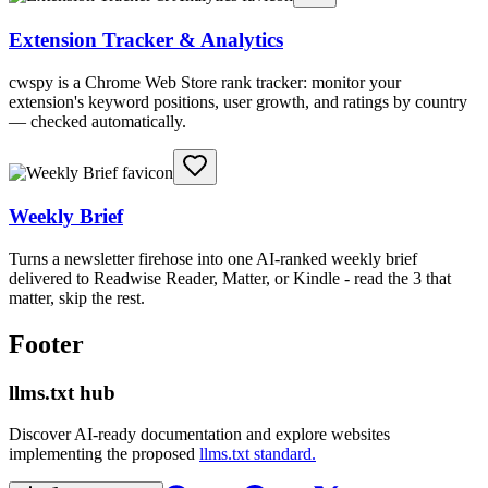
Extension Tracker & Analytics
cwspy is a Chrome Web Store rank tracker: monitor your
extension's keyword positions, user growth, and ratings by country
— checked automatically.
Weekly Brief
Turns a newsletter firehose into one AI-ranked weekly brief
delivered to Readwise Reader, Matter, or Kindle - read the 3 that
matter, skip the rest.
Footer
llms.txt hub
Discover AI-ready documentation and explore websites
implementing the proposed
llms.txt standard.