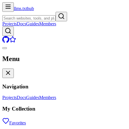
llms.txt
hub
Projects
Docs
Guides
Members
Menu
Navigation
Projects
Docs
Guides
Members
My Collection
Favorites