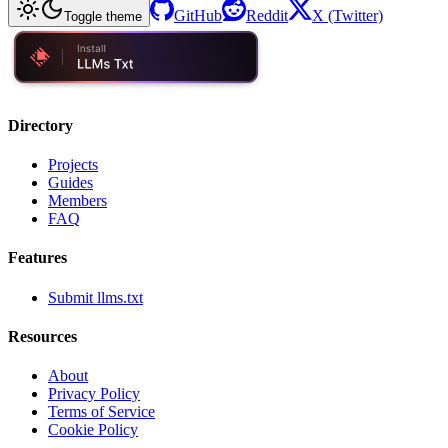
GitHub
Reddit
X (Twitter)
Toggle theme
Directory
Projects
Guides
Members
FAQ
Features
Submit llms.txt
Resources
About
Privacy Policy
Terms of Service
Cookie Policy