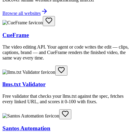
Browse all websites
CueFrame
The video editing API. Your agent or code writes the edit — clips,
captions, brand — and CueFrame renders the finished video, the
same way every time.
llms.txt Validator
Free validator that checks your llms.txt against the spec, fetches
every linked URL, and scores it 0-100 with fixes.
Santos Automation