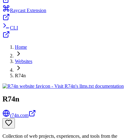
Raycast Extension
CLI
Home
Websites
R74n
R74n
r74n.com
Collection of web projects, experiences, and tools from the