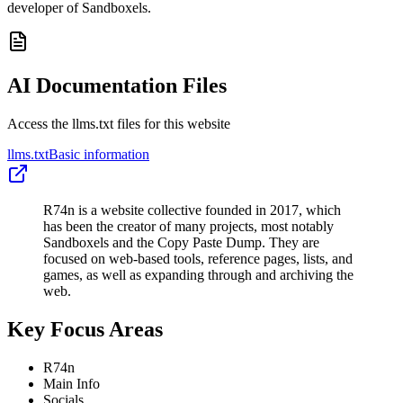
developer of Sandboxels.
AI Documentation Files
Access the llms.txt files for this website
llms.txt
Basic information
R74n is a website collective founded in 2017, which
has been the creator of many projects, most notably
Sandboxels and the Copy Paste Dump. They are
focused on web-based tools, reference pages, lists, and
games, as well as expanding through and archiving the
web.
Key Focus Areas
R74n
Main Info
Socials