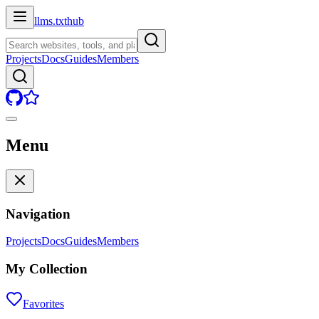
llms.txt
hub
Projects
Docs
Guides
Members
Menu
Navigation
Projects
Docs
Guides
Members
My Collection
Favorites