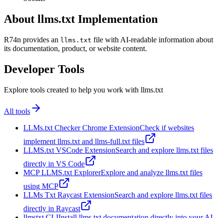
About llms.txt Implementation
R74n provides an
file with AI-readable information about
llms.txt
its documentation, product, or website content.
Developer Tools
Explore tools created to help you work with llms.txt
All tools
LLMs.txt Checker Chrome Extension
Check if websites
implement llms.txt and llms-full.txt files
LLMS.txt VSCode Extension
Search and explore llms.txt files
directly in VS Code
MCP LLMS.txt Explorer
Explore and analyze llms.txt files
using MCP
LLMs Txt Raycast Extension
Search and explore llms.txt files
directly in Raycast
llmstxt CLI
Install llms.txt documentation directly into your AI