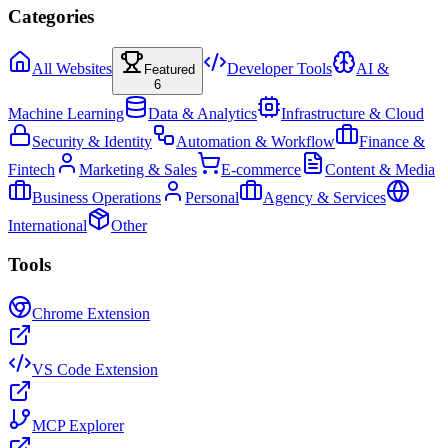
Categories
All Websites
Developer Tools
AI &
Featured
6
Machine Learning
Data & Analytics
Infrastructure & Cloud
Security & Identity
Automation & Workflow
Finance &
Fintech
Marketing & Sales
E-commerce
Content & Media
Business Operations
Personal
Agency & Services
International
Other
Tools
Chrome Extension
VS Code Extension
MCP Explorer