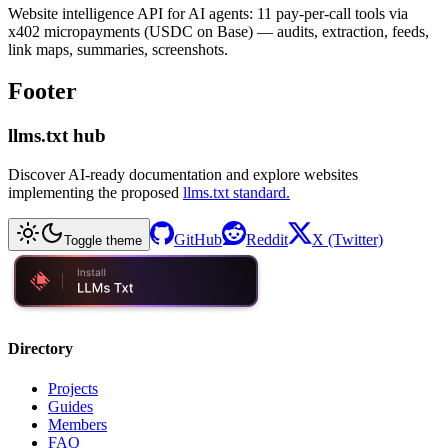
Website intelligence API for AI agents: 11 pay-per-call tools via
x402 micropayments (USDC on Base) — audits, extraction, feeds,
link maps, summaries, screenshots.
Footer
llms.txt hub
Discover AI-ready documentation and explore websites
implementing the proposed
llms.txt standard.
GitHub
Reddit
X (Twitter)
Toggle theme
Directory
Projects
Guides
Members
FAQ