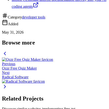
coding agents
Category
developer tools
Added
May 31, 2026
Browse more
Previous
Qzzr Free Quiz Maker
Next
Radical Software
Related Projects
Discover similar websites implementing llms.txt