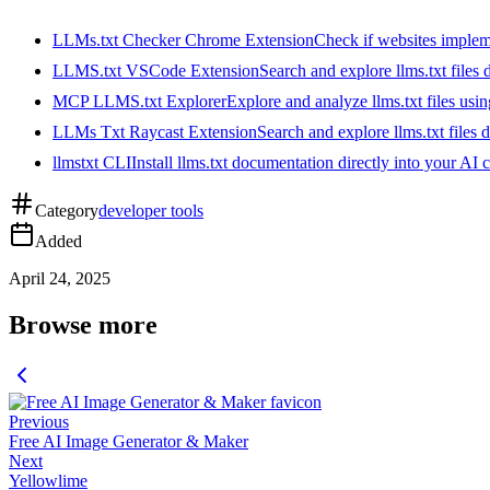
LLMs.txt Checker Chrome Extension
Check if websites implemen
LLMS.txt VSCode Extension
Search and explore llms.txt files
MCP LLMS.txt Explorer
Explore and analyze llms.txt files us
LLMs Txt Raycast Extension
Search and explore llms.txt files d
llmstxt CLI
Install llms.txt documentation directly into your AI 
Category
developer tools
Added
April 24, 2025
Browse more
Previous
Free AI Image Generator & Maker
Next
Yellowlime