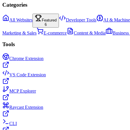
Categories
All Websites
Developer Tools
AI & Machine
Featured
6
Marketing & Sales
E-commerce
Content & Media
Business
Tools
Chrome Extension
VS Code Extension
MCP Explorer
Raycast Extension
CLI