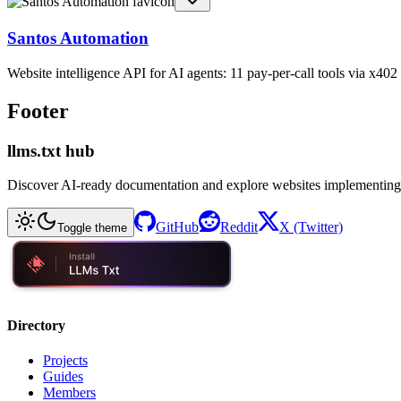
Santos Automation
Website intelligence API for AI agents: 11 pay-per-call tools via x4
Footer
llms.txt hub
Discover AI-ready documentation and explore websites implementing
GitHub
Reddit
X (Twitter)
Toggle theme
Directory
Projects
Guides
Members