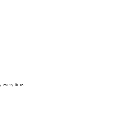
y every time.