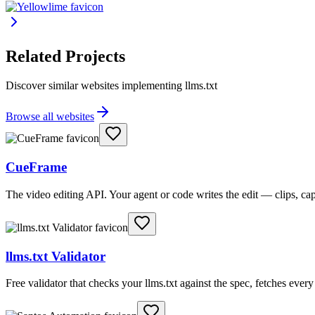
Related Projects
Discover similar websites implementing llms.txt
Browse all websites
CueFrame
The video editing API. Your agent or code writes the edit — clips, c
llms.txt Validator
Free validator that checks your llms.txt against the spec, fetches ever