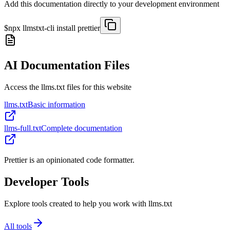
Add this documentation directly to your development environment
$
npx llmstxt-cli install
prettier
AI Documentation Files
Access the llms.txt files for this website
llms.txt
Basic information
llms-full.txt
Complete documentation
Prettier is an opinionated code formatter.
Developer Tools
Explore tools created to help you work with llms.txt
All tools