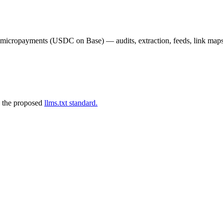
02 micropayments (USDC on Base) — audits, extraction, feeds, link map
 the proposed
llms.txt standard.