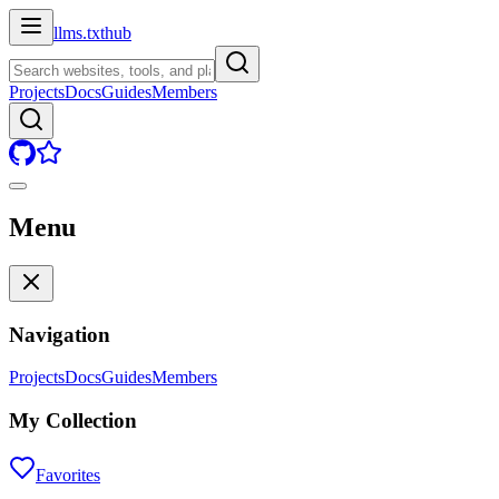
llms.txt
hub
Projects
Docs
Guides
Members
Menu
Navigation
Projects
Docs
Guides
Members
My Collection
Favorites