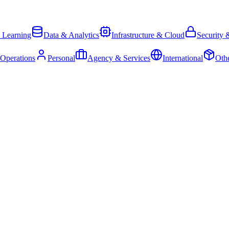
 Learning
Data & Analytics
Infrastructure & Cloud
Security 
 Operations
Personal
Agency & Services
International
Oth