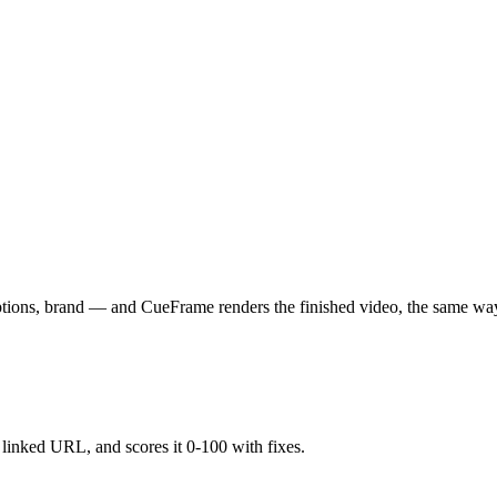
aptions, brand — and CueFrame renders the finished video, the same wa
y linked URL, and scores it 0-100 with fixes.