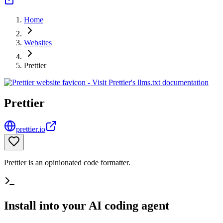
Home
Websites
Prettier
Prettier
prettier.io
Prettier is an opinionated code formatter.
Install into your AI coding agent