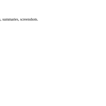
s, summaries, screenshots.