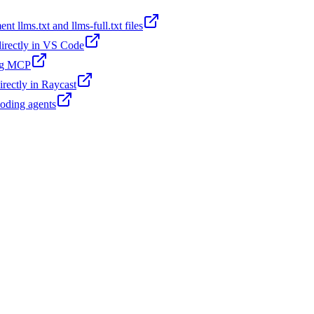
t llms.txt and llms-full.txt files
 directly in VS Code
ing MCP
irectly in Raycast
coding agents