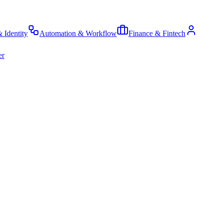
& Identity
Automation & Workflow
Finance & Fintech
er