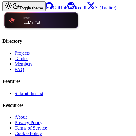
GitHub
Reddit
X (Twitter)
Toggle theme
Directory
Projects
Guides
Members
FAQ
Features
Submit llms.txt
Resources
About
Privacy Policy
Terms of Service
Cookie Policy