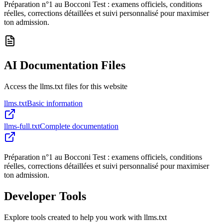
Préparation n°1 au Bocconi Test : examens officiels, conditions
réelles, corrections détaillées et suivi personnalisé pour maximiser
ton admission.
AI Documentation Files
Access the llms.txt files for this website
llms.txt
Basic information
llms-full.txt
Complete documentation
Préparation n°1 au Bocconi Test : examens officiels, conditions
réelles, corrections détaillées et suivi personnalisé pour maximiser
ton admission.
Developer Tools
Explore tools created to help you work with llms.txt