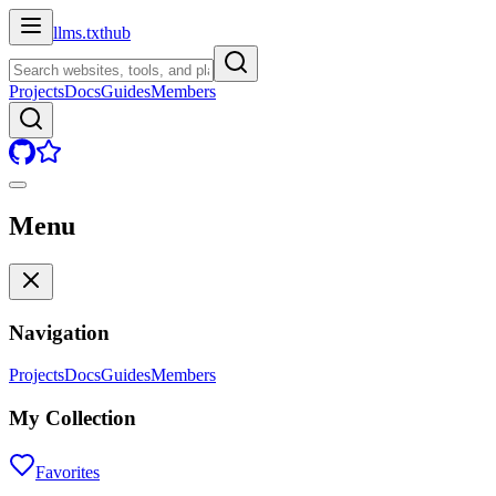
llms.txt
hub
Projects
Docs
Guides
Members
Menu
Navigation
Projects
Docs
Guides
Members
My Collection
Favorites