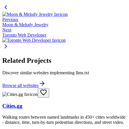
Previous
Moon & Melody Jewelry
Next
Toronto Web Developer
Related Projects
Discover similar websites implementing llms.txt
Browse all websites
Cities.gg
Walking routes between named landmarks in 450+ cities worldwide
- distance, time, turn-by-turn pedestrian directions, and street video.