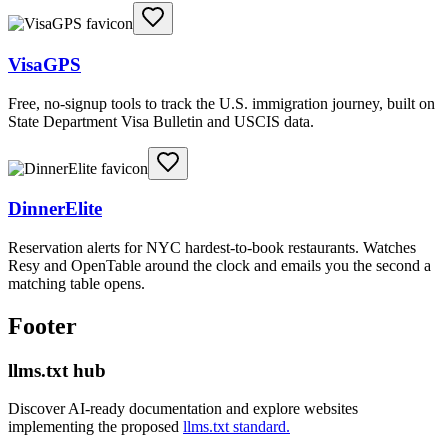
VisaGPS
Free, no-signup tools to track the U.S. immigration journey, built on
State Department Visa Bulletin and USCIS data.
DinnerElite
Reservation alerts for NYC hardest-to-book restaurants. Watches
Resy and OpenTable around the clock and emails you the second a
matching table opens.
Footer
llms.txt hub
Discover AI-ready documentation and explore websites
implementing the proposed
llms.txt standard.