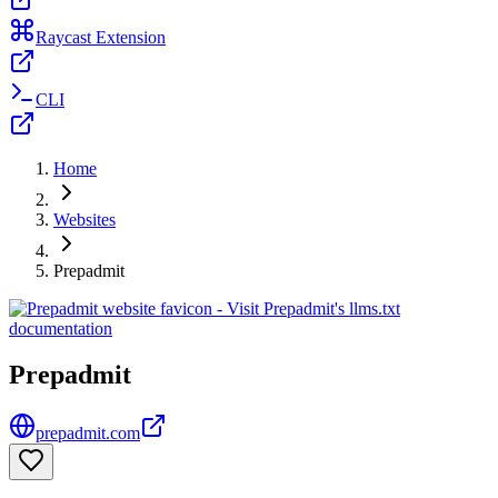
Raycast Extension
CLI
Home
Websites
Prepadmit
Prepadmit
prepadmit.com