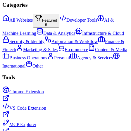
Categories
All Websites
Developer Tools
AI &
Featured
6
Machine Learning
Data & Analytics
Infrastructure & Cloud
Security & Identity
Automation & Workflow
Finance &
Fintech
Marketing & Sales
E-commerce
Content & Media
Business Operations
Personal
Agency & Services
International
Other
Tools
Chrome Extension
VS Code Extension
MCP Explorer