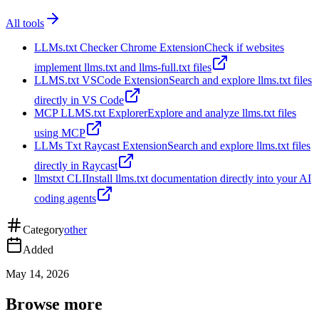
All tools
LLMs.txt Checker Chrome Extension
Check if websites
implement llms.txt and llms-full.txt files
LLMS.txt VSCode Extension
Search and explore llms.txt files
directly in VS Code
MCP LLMS.txt Explorer
Explore and analyze llms.txt files
using MCP
LLMs Txt Raycast Extension
Search and explore llms.txt files
directly in Raycast
llmstxt CLI
Install llms.txt documentation directly into your AI
coding agents
Category
other
Added
May 14, 2026
Browse more