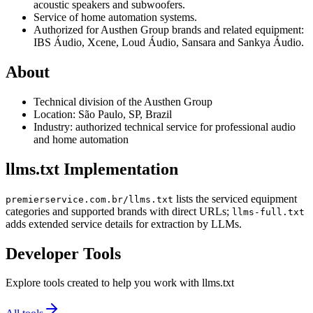
acoustic speakers and subwoofers.
Service of home automation systems.
Authorized for Austhen Group brands and related equipment:
IBS Áudio, Xcene, Loud Áudio, Sansara and Sankya Áudio.
About
Technical division of the Austhen Group
Location: São Paulo, SP, Brazil
Industry: authorized technical service for professional audio
and home automation
llms.txt Implementation
lists the serviced equipment
premierservice.com.br/llms.txt
categories and supported brands with direct URLs;
llms-full.txt
adds extended service details for extraction by LLMs.
Developer Tools
Explore tools created to help you work with llms.txt