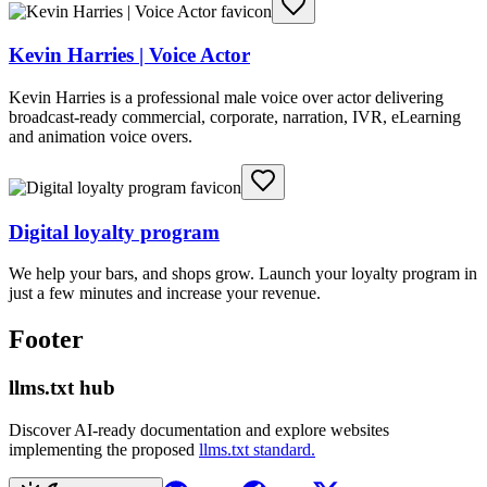
Kevin Harries | Voice Actor
Kevin Harries is a professional male voice over actor delivering
broadcast-ready commercial, corporate, narration, IVR, eLearning
and animation voice overs.
Digital loyalty program
We help your bars, and shops grow. Launch your loyalty program in
just a few minutes and increase your revenue.
Footer
llms.txt hub
Discover AI-ready documentation and explore websites
implementing the proposed
llms.txt standard.