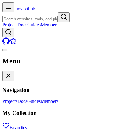
llms.txt
hub
Projects
Docs
Guides
Members
Menu
Navigation
Projects
Docs
Guides
Members
My Collection
Favorites