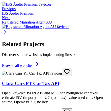
Previous
IBS Áudio Premium
Next
Registered Migration Agent AU
Related Projects
Discover similar websites implementing llms.txt
Browse all websites
Clara Cars PT Car-Tax API
Open, key-free JSON API and MCP for Portuguese car taxes:
estimate ISV (import) and IUC (road tax), value used cars. Open
source, OpenAPI 3.1, no key.