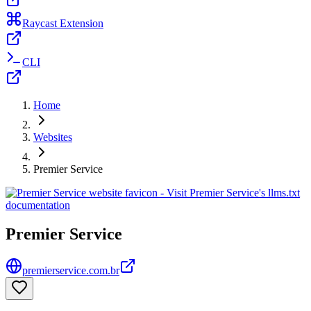
Raycast Extension
CLI
Home
Websites
Premier Service
Premier Service
premierservice.com.br