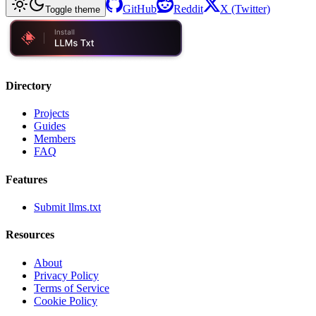
GitHub
Reddit
X (Twitter)
Toggle theme
Directory
Projects
Guides
Members
FAQ
Features
Submit llms.txt
Resources
About
Privacy Policy
Terms of Service
Cookie Policy