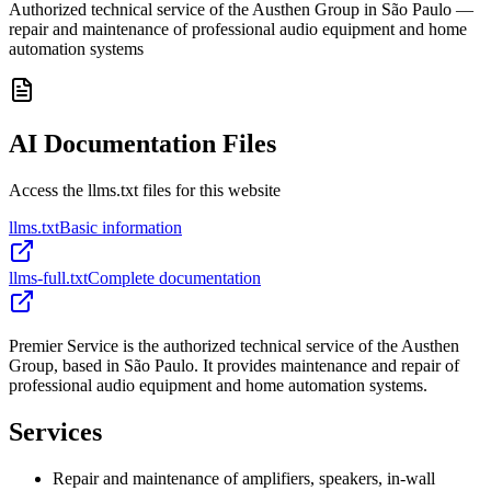
Authorized technical service of the Austhen Group in São Paulo —
repair and maintenance of professional audio equipment and home
automation systems
AI Documentation Files
Access the llms.txt files for this website
llms.txt
Basic information
llms-full.txt
Complete documentation
Premier Service is the authorized technical service of the Austhen
Group, based in São Paulo. It provides maintenance and repair of
professional audio equipment and home automation systems.
Services
Repair and maintenance of amplifiers, speakers, in-wall