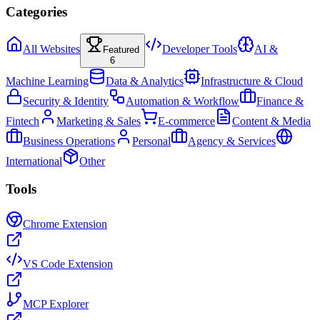
Categories
All Websites
Developer Tools
AI &
Featured
6
Machine Learning
Data & Analytics
Infrastructure & Cloud
Security & Identity
Automation & Workflow
Finance &
Fintech
Marketing & Sales
E-commerce
Content & Media
Business Operations
Personal
Agency & Services
International
Other
Tools
Chrome Extension
VS Code Extension
MCP Explorer