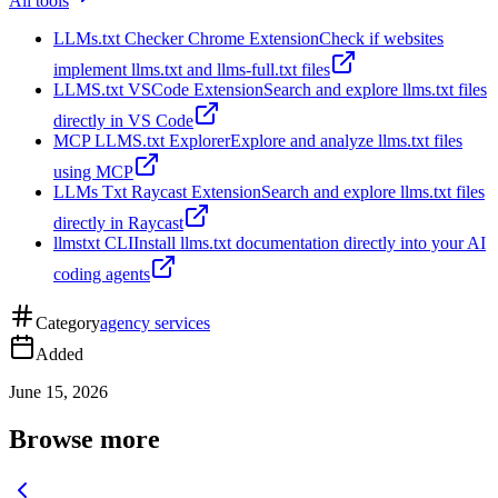
All tools
LLMs.txt Checker Chrome Extension
Check if websites
implement llms.txt and llms-full.txt files
LLMS.txt VSCode Extension
Search and explore llms.txt files
directly in VS Code
MCP LLMS.txt Explorer
Explore and analyze llms.txt files
using MCP
LLMs Txt Raycast Extension
Search and explore llms.txt files
directly in Raycast
llmstxt CLI
Install llms.txt documentation directly into your AI
coding agents
Category
agency services
Added
June 15, 2026
Browse more