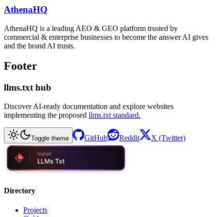
AthenaHQ
AthenaHQ is a leading AEO & GEO platform trusted by
commercial & enterprise businesses to become the answer AI gives
and the brand AI trusts.
Footer
llms.txt hub
Discover AI-ready documentation and explore websites
implementing the proposed
llms.txt standard.
GitHub
Reddit
X (Twitter)
Toggle theme
Directory
Projects