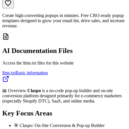
Create high-converting popups in minutes. Free CRO-ready popup
templates designed to grow your email list, drive sales, and increase
revenue.
AI Documentation Files
Access the llms.txt files for this website
llms.txt
Basic information
📖 Overview
Claspo
is a no-code pop-up builder and on-site
conversion platform designed primarily for e-commerce marketers
(especially Shopify DTC), SaaS, and online media.
Key Focus Areas
🎯 Claspo: On-Site Conversion & Pop-up Builder