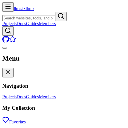
llms.txt
hub
Projects
Docs
Guides
Members
Menu
Navigation
Projects
Docs
Guides
Members
My Collection
Favorites