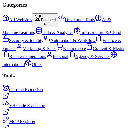
Categories
All Websites
Developer Tools
AI &
Featured
6
Machine Learning
Data & Analytics
Infrastructure & Cloud
Security & Identity
Automation & Workflow
Finance &
Fintech
Marketing & Sales
E-commerce
Content & Media
Business Operations
Personal
Agency & Services
International
Other
Tools
Chrome Extension
VS Code Extension
MCP Explorer