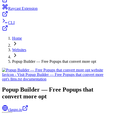
Raycast Extension
CLI
Home
Websites
Popup Builder — Free Popups that convert more opt
Popup Builder — Free Popups that
convert more opt
claspo.io