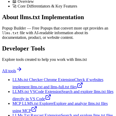
📖 Overview
🚀 Core Differentiators & Key Features
About llms.txt Implementation
Popup Builder — Free Popups that convert more opt provides an
file with AI-readable information about its
llms.txt
documentation, product, or website content.
Developer Tools
Explore tools created to help you work with llms.txt
All tools
LLMs.txt Checker Chrome Extension
Check if websites
implement llms.txt and llms-full.txt files
LLMS.txt VSCode Extension
Search and explore llms.txt files
directly in VS Code
MCP LLMS.txt Explorer
Explore and analyze llms.txt files
using MCP
LLMs Txt Raycast Extension
Search and explore llms.txt files