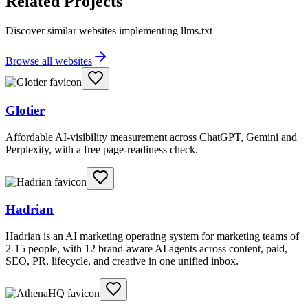
Related Projects
Discover similar websites implementing llms.txt
Browse all websites
Glotier
Affordable AI-visibility measurement across ChatGPT, Gemini and
Perplexity, with a free page-readiness check.
Hadrian
Hadrian is an AI marketing operating system for marketing teams of
2-15 people, with 12 brand-aware AI agents across content, paid,
SEO, PR, lifecycle, and creative in one unified inbox.