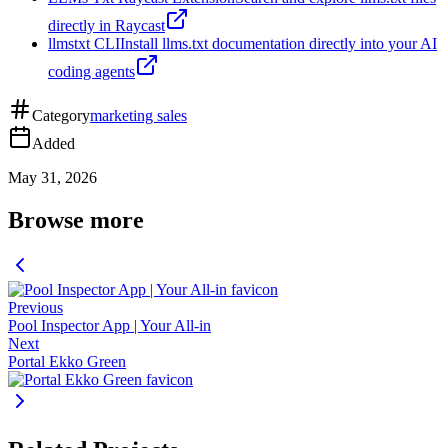
directly in Raycast
llmstxt CLI
Install llms.txt documentation directly into your AI
coding agents
Category
marketing sales
Added
May 31, 2026
Browse more
Previous
Pool Inspector App | Your All-in
Next
Portal Ekko Green