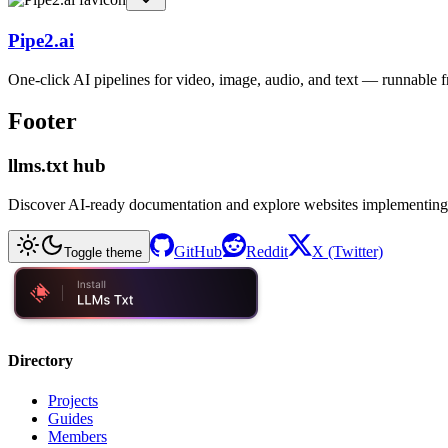
Pipe2.ai
One-click AI pipelines for video, image, audio, and text — runnable
Footer
llms.txt hub
Discover AI-ready documentation and explore websites implementing
GitHub
Reddit
X (Twitter)
Toggle theme
Directory
Projects
Guides
Members