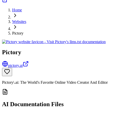
Home
Websites
Pictory
Pictory
pictory.ai
Pictory\.ai: The World's Favorite Online Video Creator And Editor
AI Documentation Files