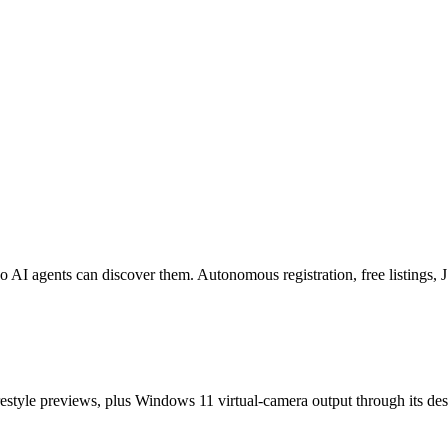
o AI agents can discover them. Autonomous registration, free listings
estyle previews, plus Windows 11 virtual-camera output through its de