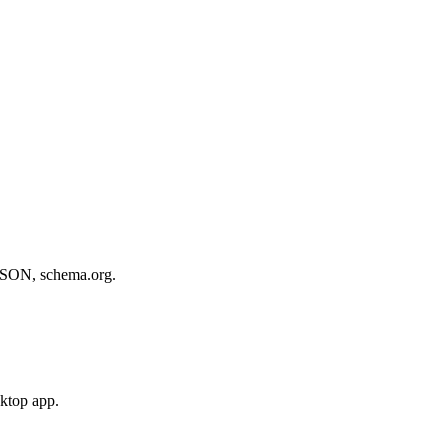
, JSON, schema.org.
sktop app.