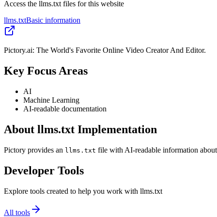
Access the llms.txt files for this website
llms.txt
Basic information
Pictory.ai: The World's Favorite Online Video Creator And Editor.
Key Focus Areas
AI
Machine Learning
AI-readable documentation
About llms.txt Implementation
Pictory provides an
file with AI-readable information about
llms.txt
Developer Tools
Explore tools created to help you work with llms.txt
All tools