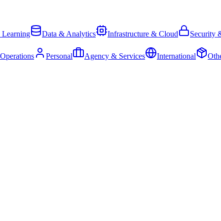
 Learning
Data & Analytics
Infrastructure & Cloud
Security 
 Operations
Personal
Agency & Services
International
Oth