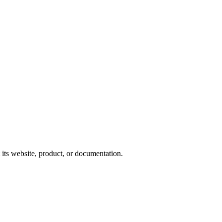
 its website, product, or documentation.