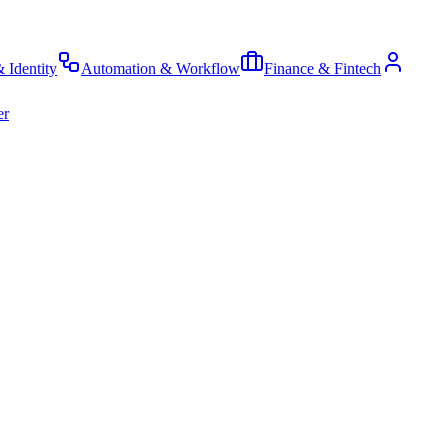
& Identity
Automation & Workflow
Finance & Fintech
er