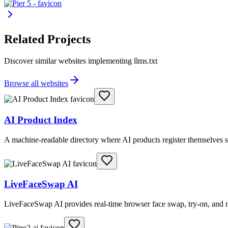
Related Projects
Discover similar websites implementing llms.txt
Browse all websites
AI Product Index
A machine-readable directory where AI products register themselves s
LiveFaceSwap AI
LiveFaceSwap AI provides real-time browser face swap, try-on, and r