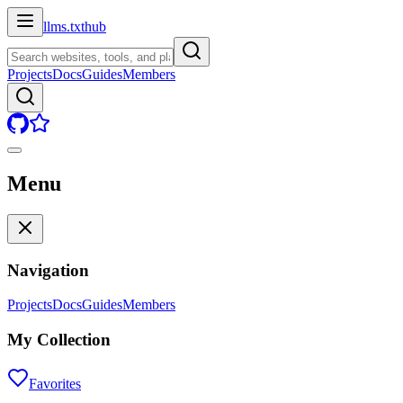
llms.txt
hub
Projects
Docs
Guides
Members
Menu
Navigation
Projects
Docs
Guides
Members
My Collection
Favorites