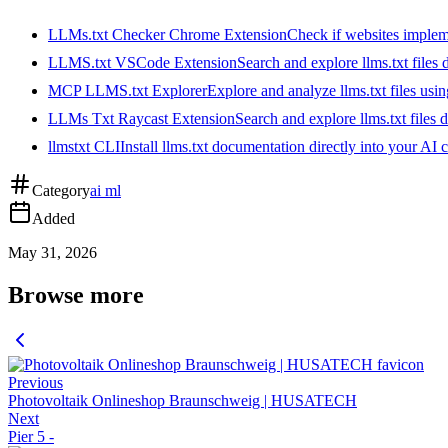
LLMs.txt Checker Chrome Extension
Check if websites implemen
LLMS.txt VSCode Extension
Search and explore llms.txt files
MCP LLMS.txt Explorer
Explore and analyze llms.txt files us
LLMs Txt Raycast Extension
Search and explore llms.txt files d
llmstxt CLI
Install llms.txt documentation directly into your AI 
Category
ai ml
Added
May 31, 2026
Browse more
Previous
Photovoltaik Onlineshop Braunschweig | HUSATECH
Next
Pier 5 -