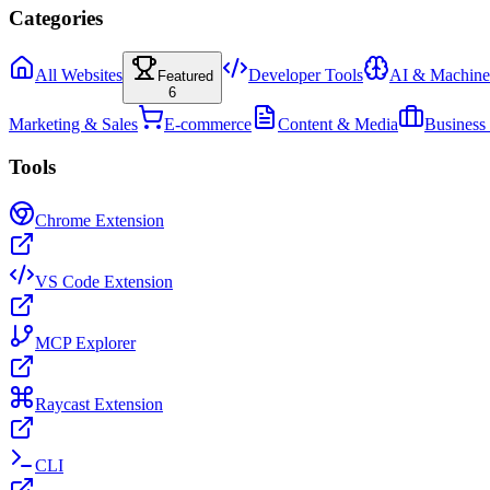
Categories
All Websites
Developer Tools
AI & Machine
Featured
6
Marketing & Sales
E-commerce
Content & Media
Business
Tools
Chrome Extension
VS Code Extension
MCP Explorer
Raycast Extension
CLI