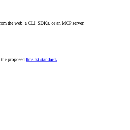
 from the web, a CLI, SDKs, or an MCP server.
 the proposed
llms.txt standard.