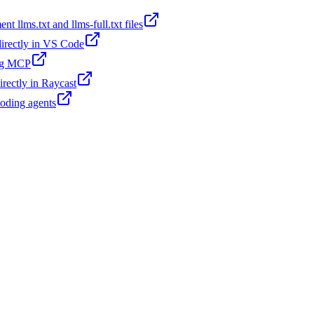
t llms.txt and llms-full.txt files
 directly in VS Code
ing MCP
irectly in Raycast
coding agents