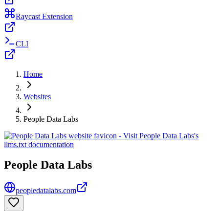
Raycast Extension
CLI
Home
Websites
People Data Labs
People Data Labs
peopledatalabs.com