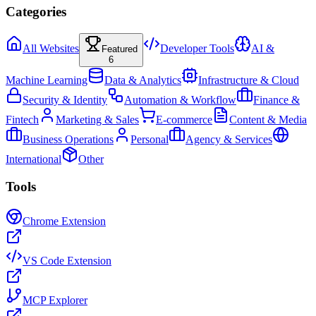
Categories
All Websites
Developer Tools
AI &
Featured
6
Machine Learning
Data & Analytics
Infrastructure & Cloud
Security & Identity
Automation & Workflow
Finance &
Fintech
Marketing & Sales
E-commerce
Content & Media
Business Operations
Personal
Agency & Services
International
Other
Tools
Chrome Extension
VS Code Extension
MCP Explorer