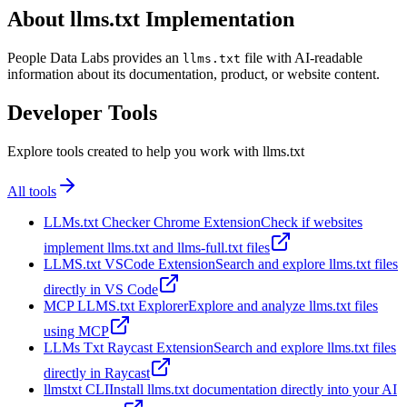
About llms.txt Implementation
People Data Labs provides an
file with AI-readable
llms.txt
information about its documentation, product, or website content.
Developer Tools
Explore tools created to help you work with llms.txt
All tools
LLMs.txt Checker Chrome Extension
Check if websites
implement llms.txt and llms-full.txt files
LLMS.txt VSCode Extension
Search and explore llms.txt files
directly in VS Code
MCP LLMS.txt Explorer
Explore and analyze llms.txt files
using MCP
LLMs Txt Raycast Extension
Search and explore llms.txt files
directly in Raycast
llmstxt CLI
Install llms.txt documentation directly into your AI