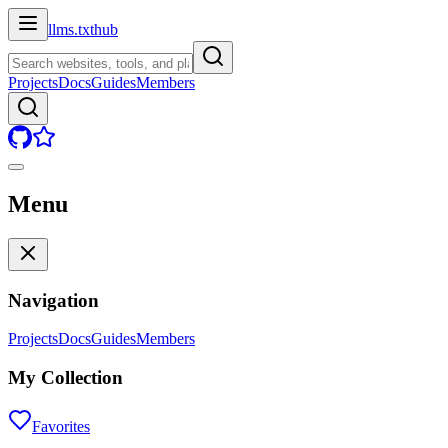
llms.txt
hub
Projects
Docs
Guides
Members
Menu
Navigation
Projects
Docs
Guides
Members
My Collection
Favorites