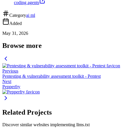
coding agents
Category
ai ml
Added
May 31, 2026
Browse more
Previous
Pentesting & vulnerability assessment toolkit - Pentest
Next
Pepperfry
Related Projects
Discover similar websites implementing llms.txt