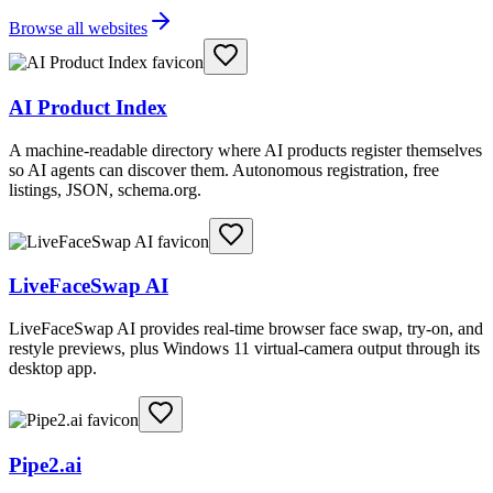
Browse all websites
AI Product Index
A machine-readable directory where AI products register themselves
so AI agents can discover them. Autonomous registration, free
listings, JSON, schema.org.
LiveFaceSwap AI
LiveFaceSwap AI provides real-time browser face swap, try-on, and
restyle previews, plus Windows 11 virtual-camera output through its
desktop app.
Pipe2.ai