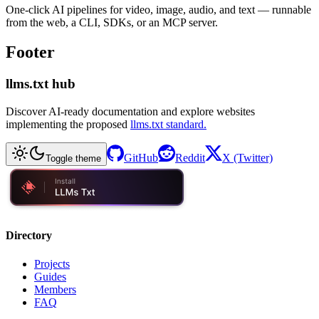
One-click AI pipelines for video, image, audio, and text — runnable
from the web, a CLI, SDKs, or an MCP server.
Footer
llms.txt hub
Discover AI-ready documentation and explore websites
implementing the proposed
llms.txt standard.
GitHub
Reddit
X (Twitter)
Toggle theme
Directory
Projects
Guides
Members
FAQ