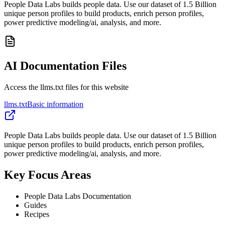
People Data Labs builds people data. Use our dataset of 1.5 Billion
unique person profiles to build products, enrich person profiles,
power predictive modeling/ai, analysis, and more.
AI Documentation Files
Access the llms.txt files for this website
llms.txt
Basic information
People Data Labs builds people data. Use our dataset of 1.5 Billion
unique person profiles to build products, enrich person profiles,
power predictive modeling/ai, analysis, and more.
Key Focus Areas
People Data Labs Documentation
Guides
Recipes