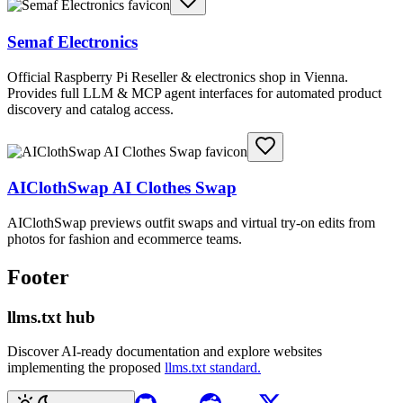
Semaf Electronics
Official Raspberry Pi Reseller & electronics shop in Vienna.
Provides full LLM & MCP agent interfaces for automated product
discovery and catalog access.
AIClothSwap AI Clothes Swap
AIClothSwap previews outfit swaps and virtual try-on edits from
photos for fashion and ecommerce teams.
Footer
llms.txt hub
Discover AI-ready documentation and explore websites
implementing the proposed
llms.txt standard.