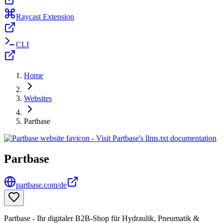
Raycast Extension
CLI
Home
Websites
Partbase
Partbase
partbase.com/de
Partbase - Ihr digitaler B2B-Shop für Hydraulik, Pneumatik &