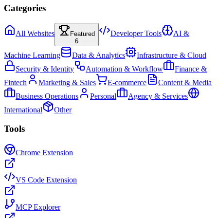
Categories
All Websites
Developer Tools
AI &
Featured
6
Machine Learning
Data & Analytics
Infrastructure & Cloud
Security & Identity
Automation & Workflow
Finance &
Fintech
Marketing & Sales
E-commerce
Content & Media
Business Operations
Personal
Agency & Services
International
Other
Tools
Chrome Extension
VS Code Extension
MCP Explorer