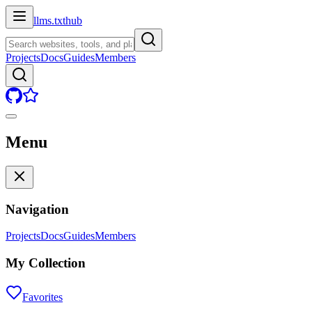
llms.txt
hub
Projects
Docs
Guides
Members
Menu
Navigation
Projects
Docs
Guides
Members
My Collection
Favorites