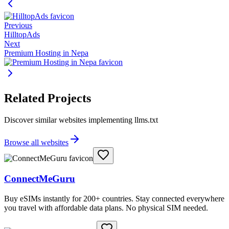
Previous
HilltopAds
Next
Premium Hosting in Nepa
Related Projects
Discover similar websites implementing llms.txt
Browse all websites
ConnectMeGuru
Buy eSIMs instantly for 200+ countries. Stay connected everywhere
you travel with affordable data plans. No physical SIM needed.