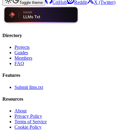
GitHub
Reddit
X (Twitter)
Toggle theme
Directory
Projects
Guides
Members
FAQ
Features
Submit llms.txt
Resources
About
Privacy Policy
Terms of Service
Cookie Policy