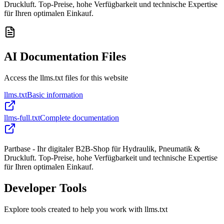
Druckluft. Top-Preise, hohe Verfügbarkeit und technische Expertise
für Ihren optimalen Einkauf.
AI Documentation Files
Access the llms.txt files for this website
llms.txt
Basic information
llms-full.txt
Complete documentation
Partbase - Ihr digitaler B2B-Shop für Hydraulik, Pneumatik &
Druckluft. Top-Preise, hohe Verfügbarkeit und technische Expertise
für Ihren optimalen Einkauf.
Developer Tools
Explore tools created to help you work with llms.txt