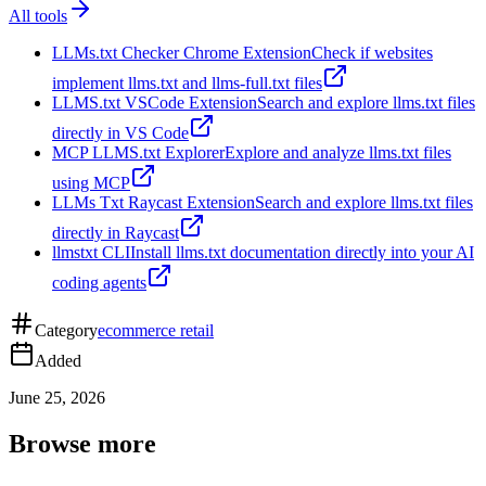
All tools
LLMs.txt Checker Chrome Extension
Check if websites
implement llms.txt and llms-full.txt files
LLMS.txt VSCode Extension
Search and explore llms.txt files
directly in VS Code
MCP LLMS.txt Explorer
Explore and analyze llms.txt files
using MCP
LLMs Txt Raycast Extension
Search and explore llms.txt files
directly in Raycast
llmstxt CLI
Install llms.txt documentation directly into your AI
coding agents
Category
ecommerce retail
Added
June 25, 2026
Browse more