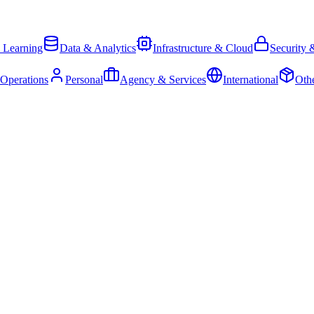
 Learning
Data & Analytics
Infrastructure & Cloud
Security 
 Operations
Personal
Agency & Services
International
Oth