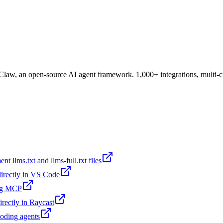
aw, an open-source AI agent framework. 1,000+ integrations, multi-c
t llms.txt and llms-full.txt files
 directly in VS Code
ing MCP
irectly in Raycast
coding agents