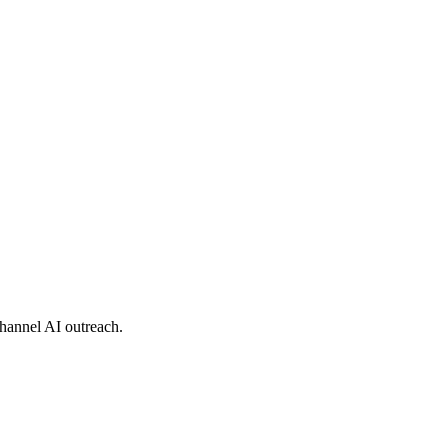
hannel AI outreach.