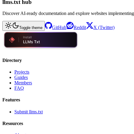
llms.txt hub
Discover AI-ready documentation and explore websites implementing
GitHub
Reddit
X (Twitter)
Toggle theme
Directory
Projects
Guides
Members
FAQ
Features
Submit llms.txt
Resources