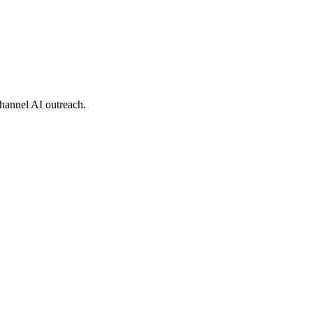
hannel AI outreach.