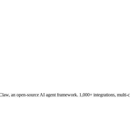
aw, an open-source AI agent framework. 1,000+ integrations, multi-c