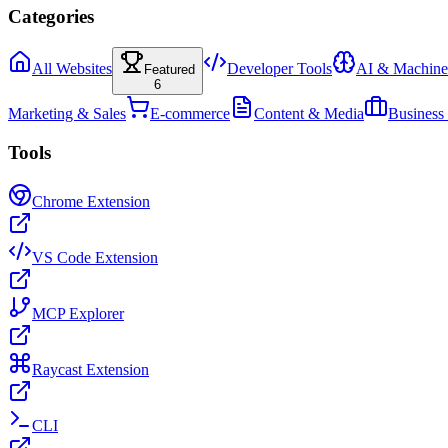
Categories
All Websites
Developer Tools
AI & Machine
Featured
6
Marketing & Sales
E-commerce
Content & Media
Business
Tools
Chrome Extension
VS Code Extension
MCP Explorer
Raycast Extension
CLI