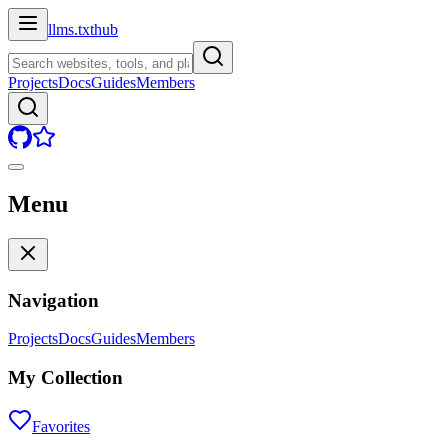
llms.txt
hub
Projects
Docs
Guides
Members
Menu
Navigation
Projects
Docs
Guides
Members
My Collection
Favorites