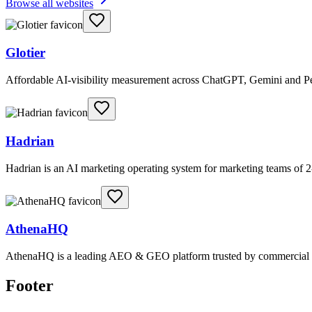
Browse all websites
Glotier
Affordable AI-visibility measurement across ChatGPT, Gemini and Per
Hadrian
Hadrian is an AI marketing operating system for marketing teams of 2-
AthenaHQ
AthenaHQ is a leading AEO & GEO platform trusted by commercial & e
Footer