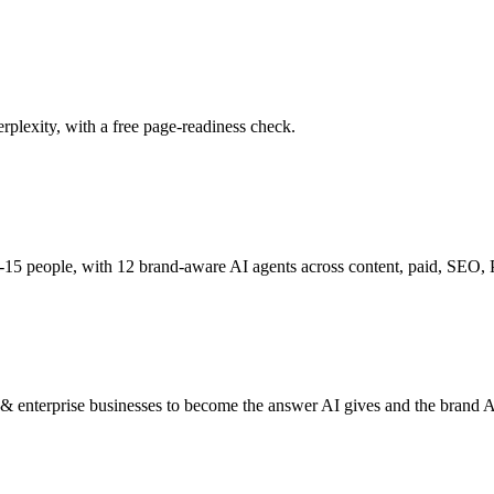
plexity, with a free page-readiness check.
15 people, with 12 brand-aware AI agents across content, paid, SEO, PR
nterprise businesses to become the answer AI gives and the brand AI