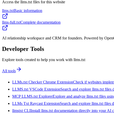
Access the llms.txt files for this website
llms.txt
Basic information
llms-full.txt
Complete documentation
AI relationship workspace and CRM for founders. Powered by OpenCl
Developer Tools
Explore tools created to help you work with llms.txt
All tools
LLMs.txt Checker Chrome Extension
Check if websites implemen
LLMS.txt VSCode Extension
Search and explore llms.txt files
MCP LLMS.txt Explorer
Explore and analyze llms.txt files us
LLMs Txt Raycast Extension
Search and explore llms.txt files d
llmstxt CLI
Install llms.txt documentation directly into your AI 