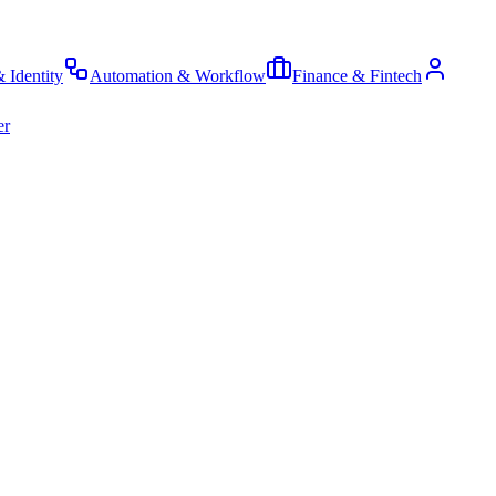
& Identity
Automation & Workflow
Finance & Fintech
er