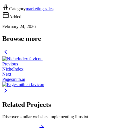
Category
marketing sales
Added
February 24, 2026
Browse more
Previous
NicheIndex
Next
Pagesmith.ai
Related Projects
Discover similar websites implementing llms.txt