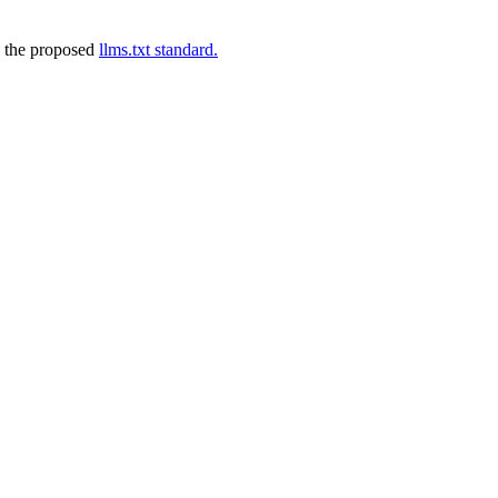
 the proposed
llms.txt standard.