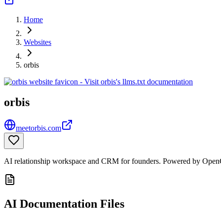
Home
Websites
orbis
orbis
meetorbis.com
AI relationship workspace and CRM for founders. Powered by OpenCl
AI Documentation Files