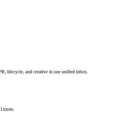
, lifecycle, and creative in one unified inbox.
 trusts.