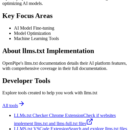
optimizing AI models.
Key Focus Areas
AI Model Fine-tuning
Model Optimization
Machine Learning Tools
About llms.txt Implementation
OpenPipe's llms.txt documentation details their AI platform features,
with comprehensive coverage in their full documentation.
Developer Tools
Explore tools created to help you work with llms.txt
All tools
LLMs.txt Checker Chrome Extension
Check if websites
implement llms.txt and llms-full.txt files
LLMS.txt VSCode Extension
Search and explore llms.txt files