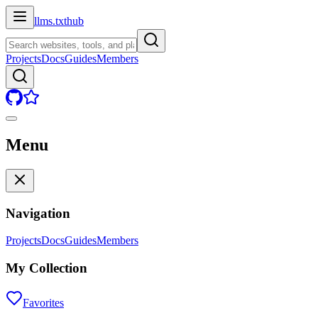
llms.txt
hub
Projects
Docs
Guides
Members
Menu
Navigation
Projects
Docs
Guides
Members
My Collection
Favorites