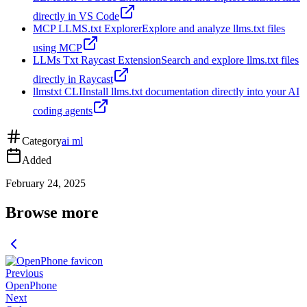
directly in VS Code
MCP LLMS.txt Explorer
Explore and analyze llms.txt files
using MCP
LLMs Txt Raycast Extension
Search and explore llms.txt files
directly in Raycast
llmstxt CLI
Install llms.txt documentation directly into your AI
coding agents
Category
ai ml
Added
February 24, 2025
Browse more
Previous
OpenPhone
Next