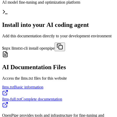
AI model fine-tuning and optimization platform
Install into your AI coding agent
Add this documentation directly to your development environment
$
npx llmstxt-cli install
openpipe
AI Documentation Files
Access the llms.txt files for this website
llms.txt
Basic information
llms-full.txt
Complete documentation
OpenPipe provides tools and infrastructure for fine-tuning and