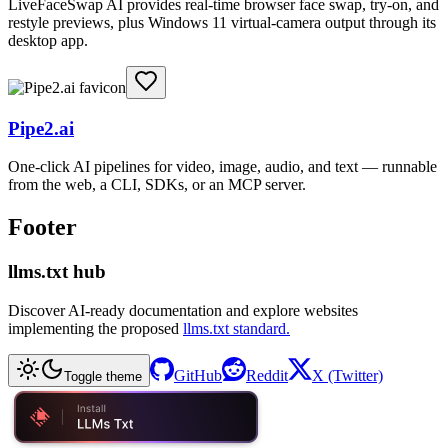
LiveFaceSwap AI provides real-time browser face swap, try-on, and
restyle previews, plus Windows 11 virtual-camera output through its
desktop app.
Pipe2.ai
One-click AI pipelines for video, image, audio, and text — runnable
from the web, a CLI, SDKs, or an MCP server.
Footer
llms.txt hub
Discover AI-ready documentation and explore websites
implementing the proposed
llms.txt standard.
GitHub
Reddit
X (Twitter)
Toggle theme