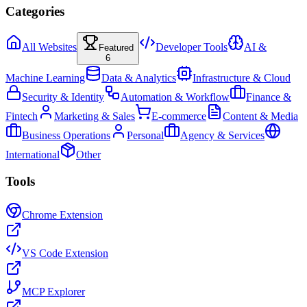
Categories
All Websites
Developer Tools
AI &
Featured
6
Machine Learning
Data & Analytics
Infrastructure & Cloud
Security & Identity
Automation & Workflow
Finance &
Fintech
Marketing & Sales
E-commerce
Content & Media
Business Operations
Personal
Agency & Services
International
Other
Tools
Chrome Extension
VS Code Extension
MCP Explorer