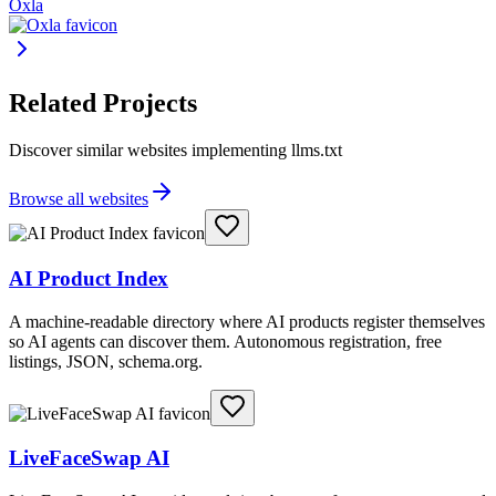
Oxla
Related Projects
Discover similar websites implementing llms.txt
Browse all websites
AI Product Index
A machine-readable directory where AI products register themselves
so AI agents can discover them. Autonomous registration, free
listings, JSON, schema.org.
LiveFaceSwap AI