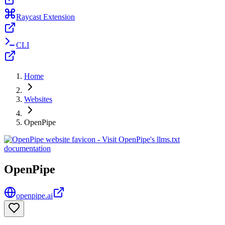
Raycast Extension
CLI
Home
Websites
OpenPipe
OpenPipe
openpipe.ai