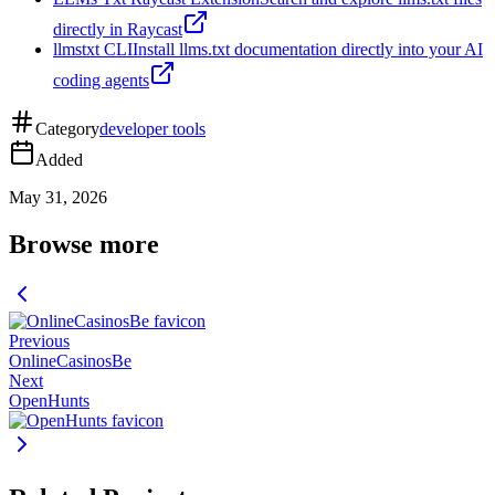
directly in Raycast
llmstxt CLI
Install llms.txt documentation directly into your AI
coding agents
Category
developer tools
Added
May 31, 2026
Browse more
Previous
OnlineCasinosBe
Next
OpenHunts