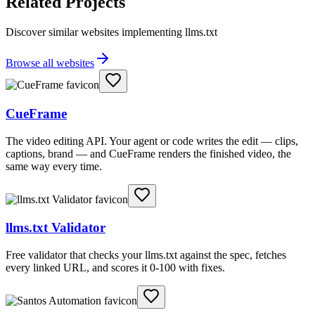
Related Projects
Discover similar websites implementing llms.txt
Browse all websites
CueFrame
The video editing API. Your agent or code writes the edit — clips,
captions, brand — and CueFrame renders the finished video, the
same way every time.
llms.txt Validator
Free validator that checks your llms.txt against the spec, fetches
every linked URL, and scores it 0-100 with fixes.