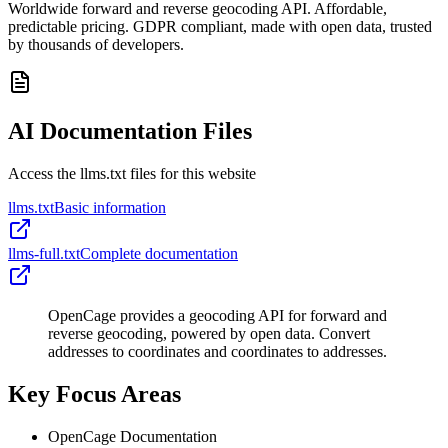
Worldwide forward and reverse geocoding API. Affordable,
predictable pricing. GDPR compliant, made with open data, trusted
by thousands of developers.
AI Documentation Files
Access the llms.txt files for this website
llms.txt
Basic information
llms-full.txt
Complete documentation
OpenCage provides a geocoding API for forward and
reverse geocoding, powered by open data. Convert
addresses to coordinates and coordinates to addresses.
Key Focus Areas
OpenCage Documentation