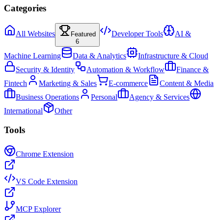
Categories
All Websites
Developer Tools
AI &
Featured
6
Machine Learning
Data & Analytics
Infrastructure & Cloud
Security & Identity
Automation & Workflow
Finance &
Fintech
Marketing & Sales
E-commerce
Content & Media
Business Operations
Personal
Agency & Services
International
Other
Tools
Chrome Extension
VS Code Extension
MCP Explorer