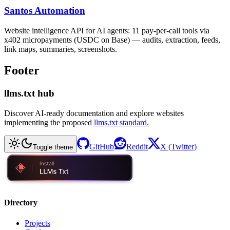
Santos Automation
Website intelligence API for AI agents: 11 pay-per-call tools via
x402 micropayments (USDC on Base) — audits, extraction, feeds,
link maps, summaries, screenshots.
Footer
llms.txt hub
Discover AI-ready documentation and explore websites
implementing the proposed
llms.txt standard.
GitHub
Reddit
X (Twitter)
Toggle theme
Directory
Projects