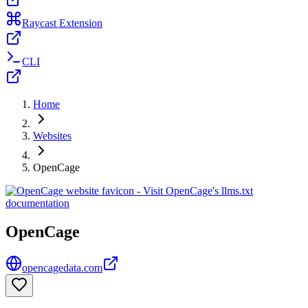
Raycast Extension
CLI
Home
Websites
OpenCage
OpenCage
opencagedata.com