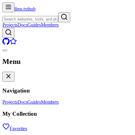
llms.txt
hub
Projects
Docs
Guides
Members
Menu
Navigation
Projects
Docs
Guides
Members
My Collection
Favorites