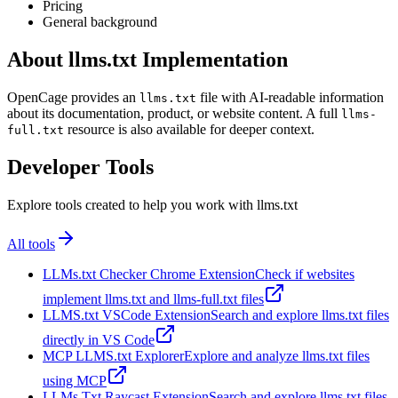
Pricing
General background
About llms.txt Implementation
OpenCage provides an
file with AI-readable information
llms.txt
about its documentation, product, or website content. A full
llms-
resource is also available for deeper context.
full.txt
Developer Tools
Explore tools created to help you work with llms.txt
All tools
LLMs.txt Checker Chrome Extension
Check if websites
implement llms.txt and llms-full.txt files
LLMS.txt VSCode Extension
Search and explore llms.txt files
directly in VS Code
MCP LLMS.txt Explorer
Explore and analyze llms.txt files
using MCP
LLMs Txt Raycast Extension
Search and explore llms.txt files