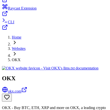
Raycast Extension
CLI
Home
Websites
OKX
OKX
okx.com
OKX - Buy BTC, ETH, XRP and more on OKX, a leading crypto