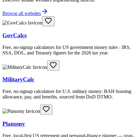
Browse all websites
GovCalcs
Free, no-signup calculators for US government money rules - IRS,
SSA, DOL, and Treasury figures for the 2026 tax year.
MilitaryCalc
Free, no-signup calculators for U.S. military money: BAH housing
allowance, pay, and benefits, sourced from DoD DTMO.
Planomy
Free, local-first US retirement and personal-finance planner — year-