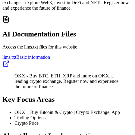
exchange – explore Web3, invest in DeFi and NFTs. Register now
and experience the future of finance.
AI Documentation Files
Access the llms.txt files for this website
llms.txt
Basic information
OKX - Buy BTC, ETH, XRP and more on OKX, a
leading crypto exchange. Register now and experience
the future of finance.
Key Focus Areas
OKX – Buy Bitcoin & Crypto | Crypto Exchange, App
Trading Options
Crypto Price