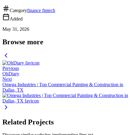
Category
finance fintech
Added
May 31, 2026
Browse more
Previous
OhDiary
Next
Omega Industries | Top Commercial Painting & Construction in
Dallas, TX
Related Projects
Discover similar websites implementing llms.txt