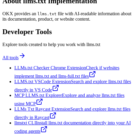
About llms.txt Implementation
OKX provides an
file with AI-readable information about
llms.txt
its documentation, product, or website content.
Developer Tools
Explore tools created to help you work with llms.txt
All tools
LLMs.txt Checker Chrome Extension
Check if websites
implement llms.txt and llms-full.txt files
LLMS.txt VSCode Extension
Search and explore llms.txt files
directly in VS Code
MCP LLMS.txt Explorer
Explore and analyze llms.txt files
using MCP
LLMs Txt Raycast Extension
Search and explore llms.txt files
directly in Raycast
llmstxt CLI
Install llms.txt documentation directly into your AI
coding agents