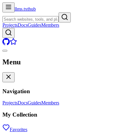
llms.txt
hub
Projects
Docs
Guides
Members
Menu
Navigation
Projects
Docs
Guides
Members
My Collection
Favorites