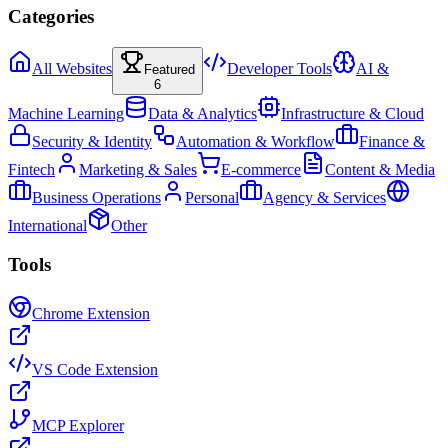
Categories
All Websites
Developer Tools
AI &
Featured
6
Machine Learning
Data & Analytics
Infrastructure & Cloud
Security & Identity
Automation & Workflow
Finance &
Fintech
Marketing & Sales
E-commerce
Content & Media
Business Operations
Personal
Agency & Services
International
Other
Tools
Chrome Extension
VS Code Extension
MCP Explorer