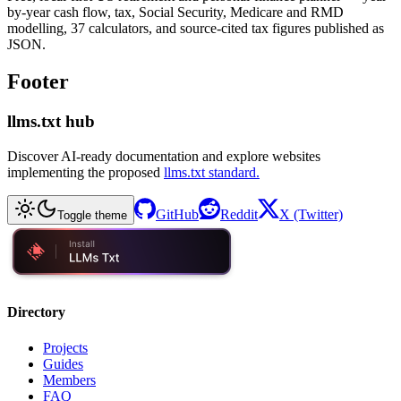
by-year cash flow, tax, Social Security, Medicare and RMD
modelling, 37 calculators, and source-cited tax figures published as
JSON.
Footer
llms.txt hub
Discover AI-ready documentation and explore websites
implementing the proposed
llms.txt standard.
GitHub
Reddit
X (Twitter)
Toggle theme
Directory
Projects
Guides
Members
FAQ