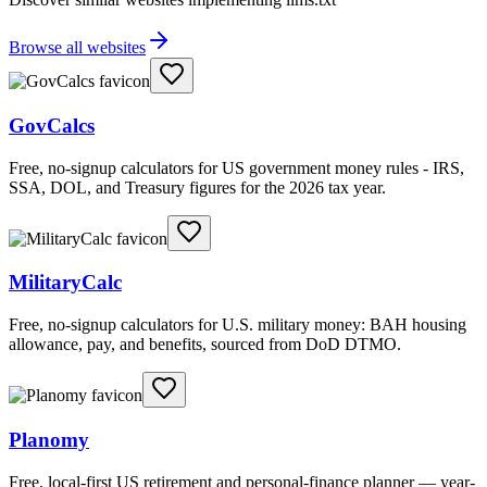
Browse all websites
GovCalcs
Free, no-signup calculators for US government money rules - IRS,
SSA, DOL, and Treasury figures for the 2026 tax year.
MilitaryCalc
Free, no-signup calculators for U.S. military money: BAH housing
allowance, pay, and benefits, sourced from DoD DTMO.
Planomy
Free, local-first US retirement and personal-finance planner — year-