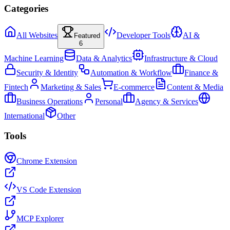
Categories
All Websites
Developer Tools
AI &
Featured
6
Machine Learning
Data & Analytics
Infrastructure & Cloud
Security & Identity
Automation & Workflow
Finance &
Fintech
Marketing & Sales
E-commerce
Content & Media
Business Operations
Personal
Agency & Services
International
Other
Tools
Chrome Extension
VS Code Extension
MCP Explorer