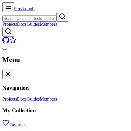
llms.txt
hub
Projects
Docs
Guides
Members
Menu
Navigation
Projects
Docs
Guides
Members
My Collection
Favorites