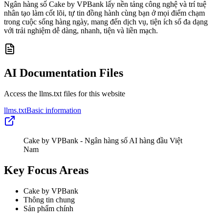
Ngân hàng số Cake by VPBank lấy nền tảng công nghệ và trí tuệ
nhân tạo làm cốt lõi, tự tin đồng hành cùng bạn ở mọi điểm chạm
trong cuộc sống hàng ngày, mang đến dịch vụ, tiện ích số đa dạng
với trải nghiệm dễ dàng, nhanh, tiện và liền mạch.
AI Documentation Files
Access the llms.txt files for this website
llms.txt
Basic information
Cake by VPBank - Ngân hàng số AI hàng đầu Việt
Nam
Key Focus Areas
Cake by VPBank
Thông tin chung
Sản phẩm chính