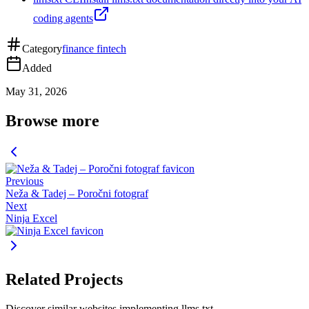
coding agents
Category
finance fintech
Added
May 31, 2026
Browse more
Previous
Neža & Tadej – Poročni fotograf
Next
Ninja Excel
Related Projects
Discover similar websites implementing llms.txt