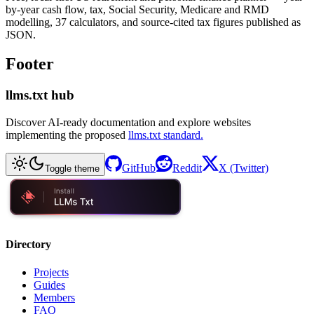
by-year cash flow, tax, Social Security, Medicare and RMD
modelling, 37 calculators, and source-cited tax figures published as
JSON.
Footer
llms.txt hub
Discover AI-ready documentation and explore websites
implementing the proposed
llms.txt standard.
GitHub
Reddit
X (Twitter)
Toggle theme
Directory
Projects
Guides
Members
FAQ