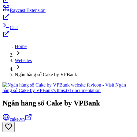
Raycast Extension
CLI
Home
Websites
Ngân hàng số Cake by VPBank
Ngân hàng số Cake by VPBank
cake.vn