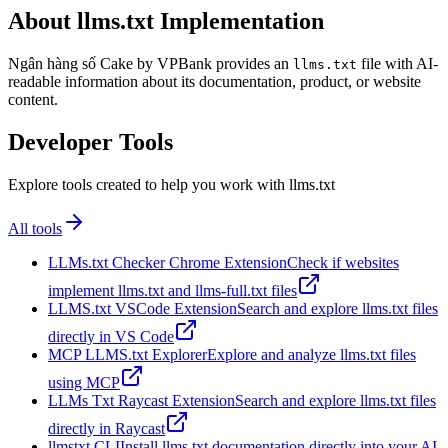
About llms.txt Implementation
Ngân hàng số Cake by VPBank provides an
file with AI-
llms.txt
readable information about its documentation, product, or website
content.
Developer Tools
Explore tools created to help you work with llms.txt
All tools
LLMs.txt Checker Chrome Extension
Check if websites
implement llms.txt and llms-full.txt files
LLMS.txt VSCode Extension
Search and explore llms.txt files
directly in VS Code
MCP LLMS.txt Explorer
Explore and analyze llms.txt files
using MCP
LLMs Txt Raycast Extension
Search and explore llms.txt files
directly in Raycast
llmstxt CLI
Install llms.txt documentation directly into your AI