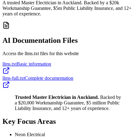
A trusted Master Electrician in Auckland. Backed by a $20k
Workmanship Guarantee, $5m Public Liability Insurance, and 12+
years of experience.
AI Documentation Files
Access the llms.txt files for this website
llms.txt
Basic information
llms-full.txt
Complete documentation
Trusted Master Electrician in Auckland.
Backed by
a $20,000 Workmanship Guarantee, $5 million Public
Liability Insurance, and 12+ years of experience.
Key Focus Areas
Neon Electrical