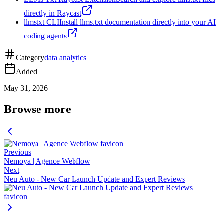
directly in Raycast
llmstxt CLI
Install llms.txt documentation directly into your AI
coding agents
Category
data analytics
Added
May 31, 2026
Browse more
Previous
Nemoya | Agence Webflow
Next
Neu Auto - New Car Launch Update and Expert Reviews