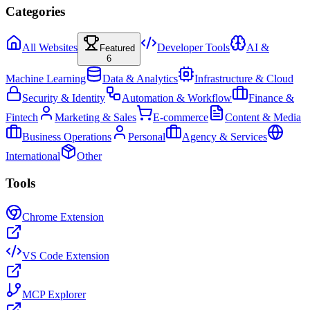
Categories
All Websites
Developer Tools
AI &
Featured
6
Machine Learning
Data & Analytics
Infrastructure & Cloud
Security & Identity
Automation & Workflow
Finance &
Fintech
Marketing & Sales
E-commerce
Content & Media
Business Operations
Personal
Agency & Services
International
Other
Tools
Chrome Extension
VS Code Extension
MCP Explorer