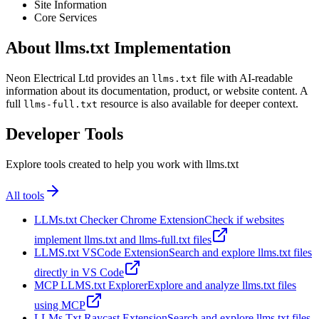
Site Information
Core Services
About llms.txt Implementation
Neon Electrical Ltd provides an
file with AI-readable
llms.txt
information about its documentation, product, or website content. A
full
resource is also available for deeper context.
llms-full.txt
Developer Tools
Explore tools created to help you work with llms.txt
All tools
LLMs.txt Checker Chrome Extension
Check if websites
implement llms.txt and llms-full.txt files
LLMS.txt VSCode Extension
Search and explore llms.txt files
directly in VS Code
MCP LLMS.txt Explorer
Explore and analyze llms.txt files
using MCP
LLMs Txt Raycast Extension
Search and explore llms.txt files