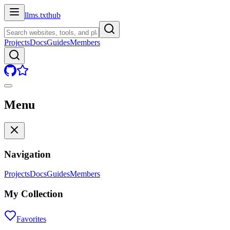
llms.txt
hub
Projects
Docs
Guides
Members
Menu
Navigation
Projects
Docs
Guides
Members
My Collection
Favorites