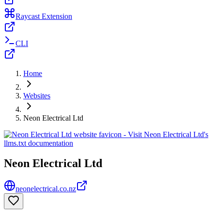
Raycast Extension
CLI
Home
Websites
Neon Electrical Ltd
Neon Electrical Ltd
neonelectrical.co.nz