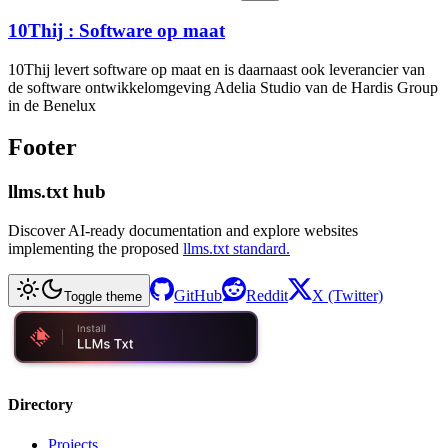
10Thij : Software op maat
10Thij levert software op maat en is daarnaast ook leverancier van
de software ontwikkelomgeving Adelia Studio van de Hardis Group
in de Benelux
Footer
llms.txt hub
Discover AI-ready documentation and explore websites
implementing the proposed
llms.txt standard.
GitHub
Reddit
X (Twitter)
Toggle theme
Directory
Projects