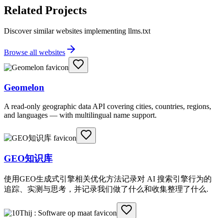
Related Projects
Discover similar websites implementing llms.txt
Browse all websites
Geomelon
A read-only geographic data API covering cities, countries, regions,
and languages — with multilingual name support.
GEO知识库
使用GEO生成式引擎相关优化方法记录对 AI 搜索引擎行为的
追踪、实测与思考，并记录我们做了什么和收集整理了什么.