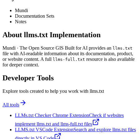
Mundi
Documentation Sets
Notes
About llms.txt Implementation
Mundi · The Open Source GIS Built for AI provides an
llms.txt
file with AI-readable information about its documentation, product,
or website content. A full
resource is also available
llms-full.txt
for deeper context.
Developer Tools
Explore tools created to help you work with llms.txt
All tools
LLMs.txt Checker Chrome Extension
Check if websites
implement llms.txt and llms-full.txt files
LLMS.txt VSCode Extension
Search and explore llms.txt files
directly in VS Code