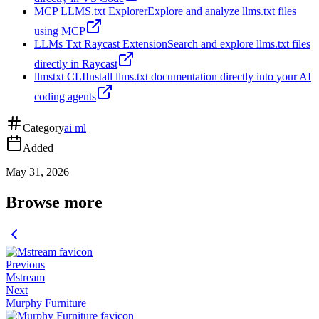
MCP LLMS.txt Explorer
Explore and analyze llms.txt files
using MCP
LLMs Txt Raycast Extension
Search and explore llms.txt files
directly in Raycast
llmstxt CLI
Install llms.txt documentation directly into your AI
coding agents
Category
ai ml
Added
May 31, 2026
Browse more
Previous
Mstream
Next
Murphy Furniture