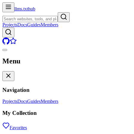
llms.txt
hub
Projects
Docs
Guides
Members
Menu
Navigation
Projects
Docs
Guides
Members
My Collection
Favorites