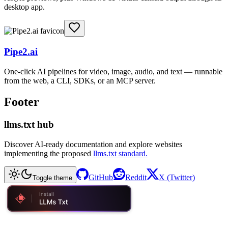
desktop app.
Pipe2.ai
One-click AI pipelines for video, image, audio, and text — runnable
from the web, a CLI, SDKs, or an MCP server.
Footer
llms.txt hub
Discover AI-ready documentation and explore websites
implementing the proposed
llms.txt standard.
GitHub
Reddit
X (Twitter)
Toggle theme