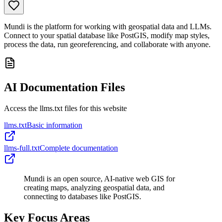
Mundi is the platform for working with geospatial data and LLMs.
Connect to your spatial database like PostGIS, modify map styles,
process the data, run georeferencing, and collaborate with anyone.
AI Documentation Files
Access the llms.txt files for this website
llms.txt
Basic information
llms-full.txt
Complete documentation
Mundi is an open source, AI-native web GIS for
creating maps, analyzing geospatial data, and
connecting to databases like PostGIS.
Key Focus Areas