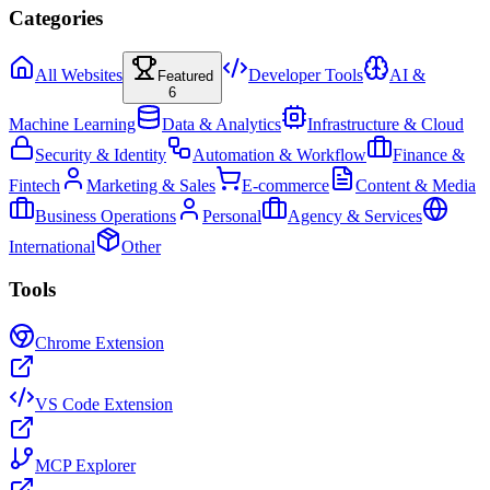
Categories
All Websites
Developer Tools
AI &
Featured
6
Machine Learning
Data & Analytics
Infrastructure & Cloud
Security & Identity
Automation & Workflow
Finance &
Fintech
Marketing & Sales
E-commerce
Content & Media
Business Operations
Personal
Agency & Services
International
Other
Tools
Chrome Extension
VS Code Extension
MCP Explorer