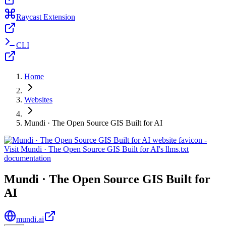
Raycast Extension
CLI
Home
Websites
Mundi · The Open Source GIS Built for AI
Mundi · The Open Source GIS Built for
AI
mundi.ai