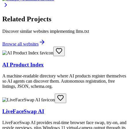
Related Projects
Discover similar websites implementing llms.txt
Browse all websites
AI Product Index
A machine-readable directory where AI products register themselves
so AI agents can discover them. Autonomous registration, free
listings, JSON, schema.org.
LiveFaceSwap AI
LiveFaceSwap AI provides real-time browser face swap, try-on, and
restyle previews, plus Windows 11 virtual-camera output through its