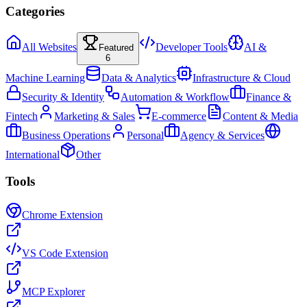
Categories
All Websites
Developer Tools
AI &
Featured
6
Machine Learning
Data & Analytics
Infrastructure & Cloud
Security & Identity
Automation & Workflow
Finance &
Fintech
Marketing & Sales
E-commerce
Content & Media
Business Operations
Personal
Agency & Services
International
Other
Tools
Chrome Extension
VS Code Extension
MCP Explorer