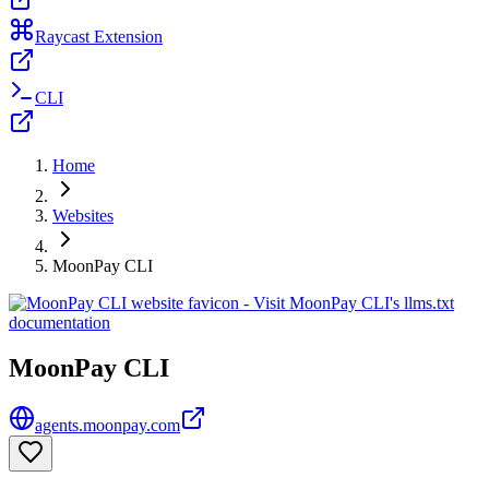
Raycast Extension
CLI
Home
Websites
MoonPay CLI
MoonPay CLI
agents.moonpay.com