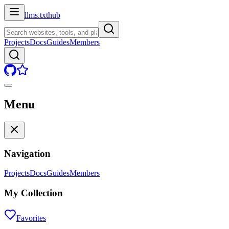
llms.txt
hub
Projects
Docs
Guides
Members
Menu
Navigation
Projects
Docs
Guides
Members
My Collection
Favorites