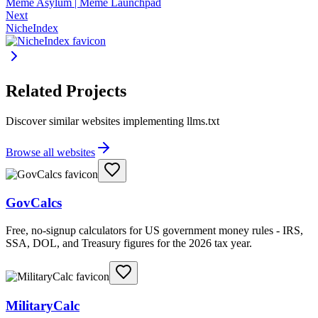
Meme Asylum | Meme Launchpad
Next
NicheIndex
Related Projects
Discover similar websites implementing llms.txt
Browse all websites
GovCalcs
Free, no-signup calculators for US government money rules - IRS,
SSA, DOL, and Treasury figures for the 2026 tax year.
MilitaryCalc