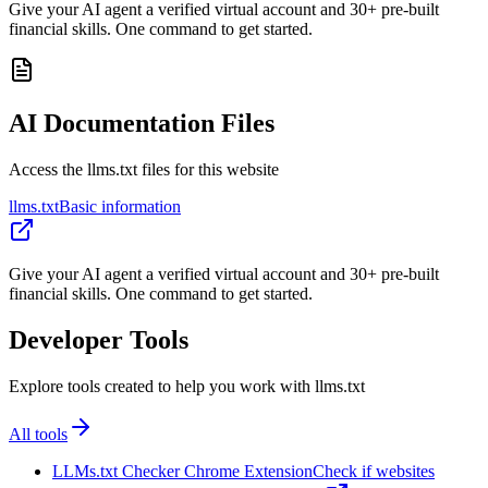
Give your AI agent a verified virtual account and 30+ pre-built
financial skills. One command to get started.
AI Documentation Files
Access the llms.txt files for this website
llms.txt
Basic information
Give your AI agent a verified virtual account and 30+ pre-built
financial skills. One command to get started.
Developer Tools
Explore tools created to help you work with llms.txt
All tools
LLMs.txt Checker Chrome Extension
Check if websites