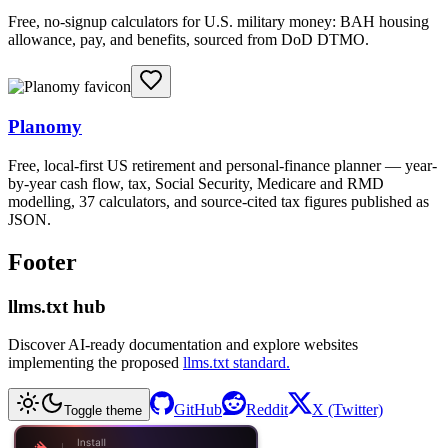
Free, no-signup calculators for U.S. military money: BAH housing
allowance, pay, and benefits, sourced from DoD DTMO.
Planomy
Free, local-first US retirement and personal-finance planner — year-
by-year cash flow, tax, Social Security, Medicare and RMD
modelling, 37 calculators, and source-cited tax figures published as
JSON.
Footer
llms.txt hub
Discover AI-ready documentation and explore websites
implementing the proposed
llms.txt standard.
GitHub
Reddit
X (Twitter)
Toggle theme