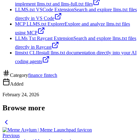
implement llms.txt and llms-full.txt files
LLMS.txt VSCode Extension
Search and explore llms.txt files
directly in VS Code
MCP LLMS.txt Explorer
Explore and analyze llms.txt files
using MCP
LLMs Txt Raycast Extension
Search and explore llms.txt files
directly in Raycast
llmstxt CLI
Install llms.txt documentation directly into your AI
coding agents
Category
finance fintech
Added
February 24, 2026
Browse more
Previous