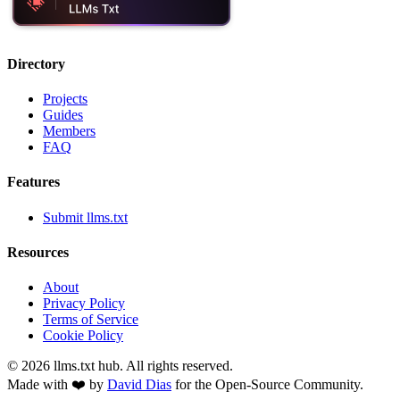
Directory
Projects
Guides
Members
FAQ
Features
Submit llms.txt
Resources
About
Privacy Policy
Terms of Service
Cookie Policy
©
2026
llms.txt hub. All rights reserved.
Made with ❤️ by
David Dias
for the Open-Source Community.