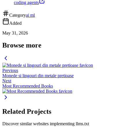
coding agents
Category
ai ml
Added
May 31, 2026
Browse more
Previous
Monede si lingouri din metale pretioase
Next
Most Recommended Books
Related Projects
Discover similar websites implementing llms.txt