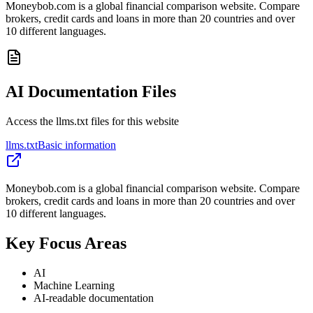
Moneybob.com is a global financial comparison website. Compare
brokers, credit cards and loans in more than 20 countries and over
10 different languages.
AI Documentation Files
Access the llms.txt files for this website
llms.txt
Basic information
Moneybob.com is a global financial comparison website. Compare
brokers, credit cards and loans in more than 20 countries and over
10 different languages.
Key Focus Areas
AI
Machine Learning
AI-readable documentation