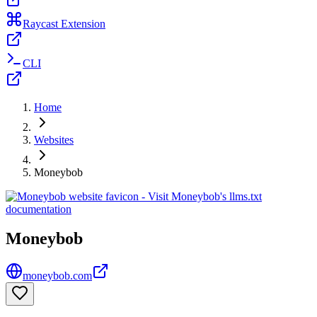
Raycast Extension
CLI
Home
Websites
Moneybob
Moneybob
moneybob.com