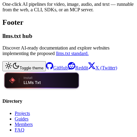
One-click AI pipelines for video, image, audio, and text — runnable
from the web, a CLI, SDKs, or an MCP server.
Footer
llms.txt hub
Discover AI-ready documentation and explore websites
implementing the proposed
llms.txt standard.
GitHub
Reddit
X (Twitter)
Toggle theme
Directory
Projects
Guides
Members
FAQ