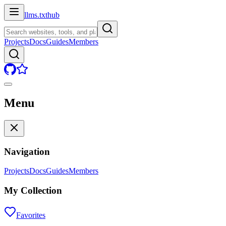
llms.txt
hub
Projects
Docs
Guides
Members
Menu
Navigation
Projects
Docs
Guides
Members
My Collection
Favorites