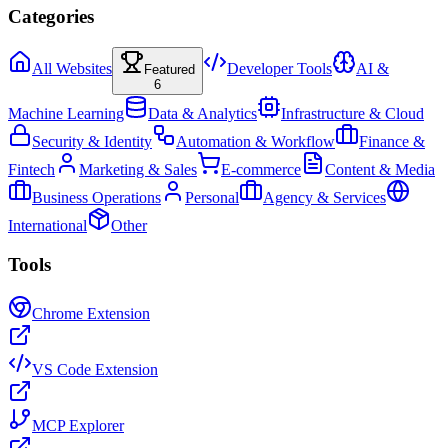
Categories
All Websites
Developer Tools
AI &
Featured
6
Machine Learning
Data & Analytics
Infrastructure & Cloud
Security & Identity
Automation & Workflow
Finance &
Fintech
Marketing & Sales
E-commerce
Content & Media
Business Operations
Personal
Agency & Services
International
Other
Tools
Chrome Extension
VS Code Extension
MCP Explorer