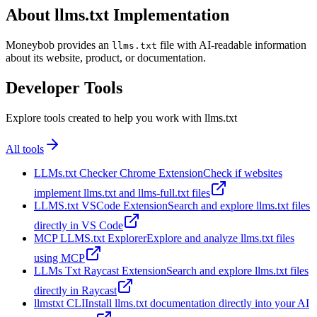
About llms.txt Implementation
Moneybob provides an
file with AI-readable information
llms.txt
about its website, product, or documentation.
Developer Tools
Explore tools created to help you work with llms.txt
All tools
LLMs.txt Checker Chrome Extension
Check if websites
implement llms.txt and llms-full.txt files
LLMS.txt VSCode Extension
Search and explore llms.txt files
directly in VS Code
MCP LLMS.txt Explorer
Explore and analyze llms.txt files
using MCP
LLMs Txt Raycast Extension
Search and explore llms.txt files
directly in Raycast
llmstxt CLI
Install llms.txt documentation directly into your AI