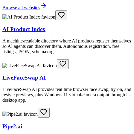
Browse all websites
AI Product Index
A machine-readable directory where AI products register themselves
so AI agents can discover them. Autonomous registration, free
listings, JSON, schema.org.
LiveFaceSwap AI
LiveFaceSwap AI provides real-time browser face swap, try-on, and
restyle previews, plus Windows 11 virtual-camera output through its
desktop app.
Pipe2.ai