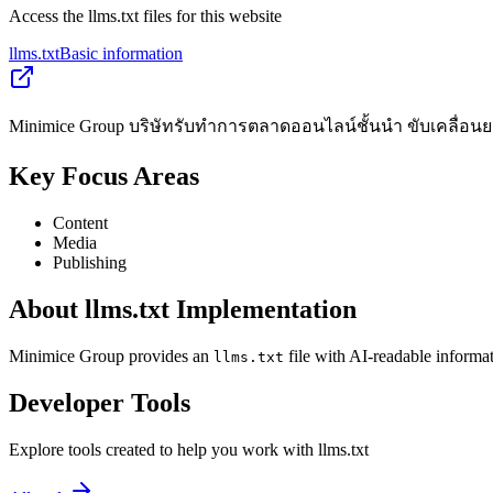
Access the llms.txt files for this website
llms.txt
Basic information
Minimice Group บริษัทรับทำการตลาดออนไลน์ชั้นนำ ขับเคลื่อนยอด
Key Focus Areas
Content
Media
Publishing
About llms.txt Implementation
Minimice Group provides an
file with AI-readable informat
llms.txt
Developer Tools
Explore tools created to help you work with llms.txt