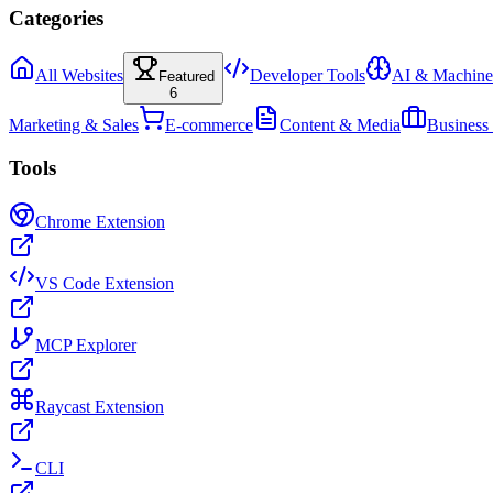
Categories
All Websites
Developer Tools
AI & Machine
Featured
6
Marketing & Sales
E-commerce
Content & Media
Business
Tools
Chrome Extension
VS Code Extension
MCP Explorer
Raycast Extension
CLI