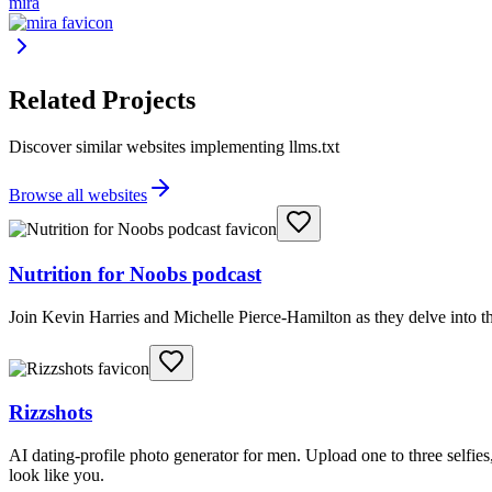
mira
Related Projects
Discover similar websites implementing llms.txt
Browse all websites
Nutrition for Noobs podcast
Join Kevin Harries and Michelle Pierce-Hamilton as they delve into th
Rizzshots
AI dating-profile photo generator for men. Upload one to three selfies, 
look like you.