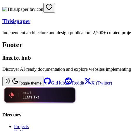
Thisispaper
Independent architecture and design publication. 2,500+ curated project
Footer
llms.txt hub
Discover AI-ready documentation and explore websites implementing
GitHub
Reddit
X (Twitter)
Toggle theme
Directory
Projects