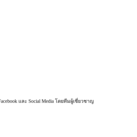
acebook และ Social Media โดยทีมผู้เชี่ยวชาญ