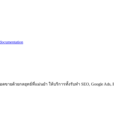
ขายด้วยกลยุทธ์ที่แม่นยำ ให้บริการทั้งรับทำ SEO, Google Ads, F