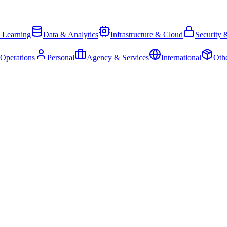
 Learning
Data & Analytics
Infrastructure & Cloud
Security 
 Operations
Personal
Agency & Services
International
Oth