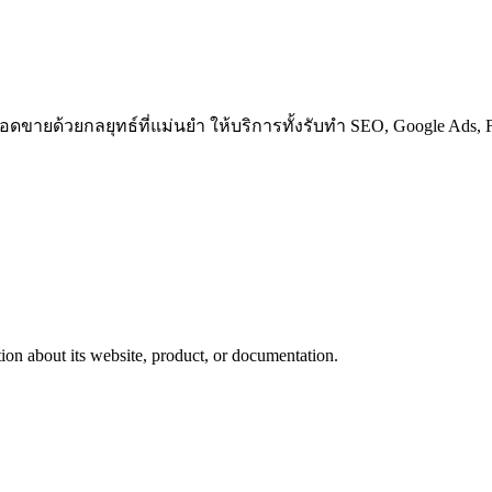
ขายด้วยกลยุทธ์ที่แม่นยำ ให้บริการทั้งรับทำ SEO, Google Ads, Fa
ion about its website, product, or documentation.