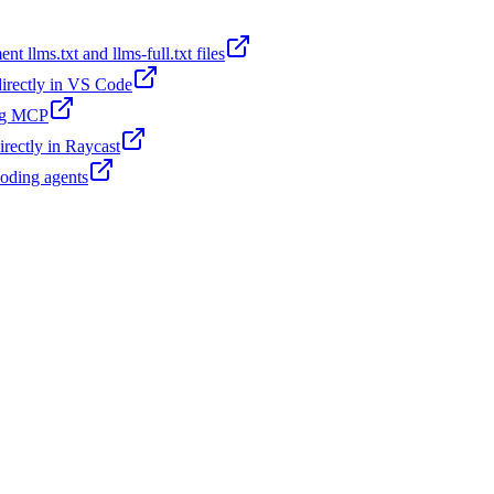
t llms.txt and llms-full.txt files
 directly in VS Code
ing MCP
irectly in Raycast
coding agents