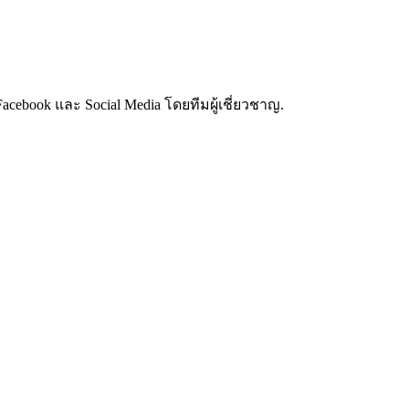
cebook และ Social Media โดยทีมผู้เชี่ยวชาญ.