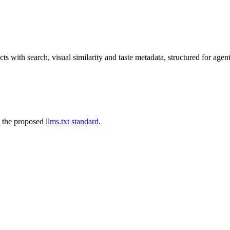
s with search, visual similarity and taste metadata, structured for agent
 the proposed
llms.txt standard.