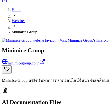
Home
Websites
Minimice Group
Minimice Group
minimicegroup.co.th
Minimice Group บริษัทรับทำการตลาดออนไลน์ชั้นนำ ขับเคลื่อนยอด
AI Documentation Files