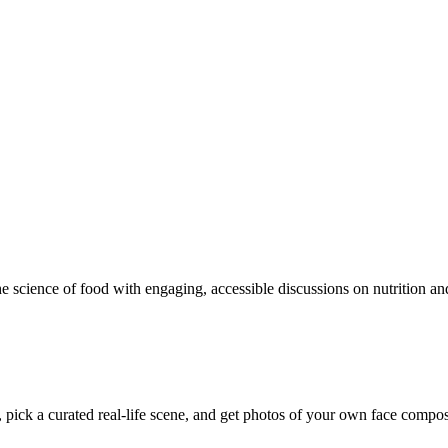
e science of food with engaging, accessible discussions on nutrition and
pick a curated real-life scene, and get photos of your own face composite