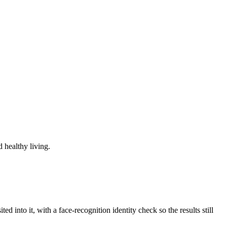
 healthy living.
d into it, with a face-recognition identity check so the results still