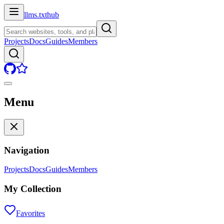
llms.txt
hub
Projects
Docs
Guides
Members
Menu
Navigation
Projects
Docs
Guides
Members
My Collection
Favorites