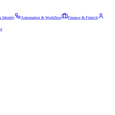
& Identity
Automation & Workflow
Finance & Fintech
er