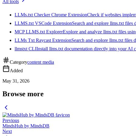
All tools
LLMs.txt Checker Chrome Extension
Check if websites implemen
LLMS.txt VSCode Extension
Search and explore llms.txt files
MCP LLMS.txt Explorer
Explore and analyze llms.txt files us
LLMs Txt Raycast Extension
Search and explore llms.txt files d
llmstxt CLI
Install llms.txt documentation directly into your AI 
Category
content media
Added
May 31, 2026
Browse more
Previous
MindsHub by MindsDB
Next