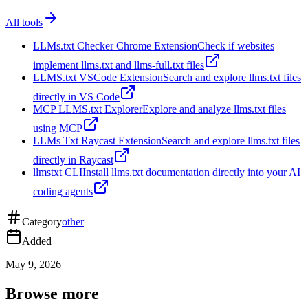
All tools
LLMs.txt Checker Chrome Extension
Check if websites
implement llms.txt and llms-full.txt files
LLMS.txt VSCode Extension
Search and explore llms.txt files
directly in VS Code
MCP LLMS.txt Explorer
Explore and analyze llms.txt files
using MCP
LLMs Txt Raycast Extension
Search and explore llms.txt files
directly in Raycast
llmstxt CLI
Install llms.txt documentation directly into your AI
coding agents
Category
other
Added
May 9, 2026
Browse more