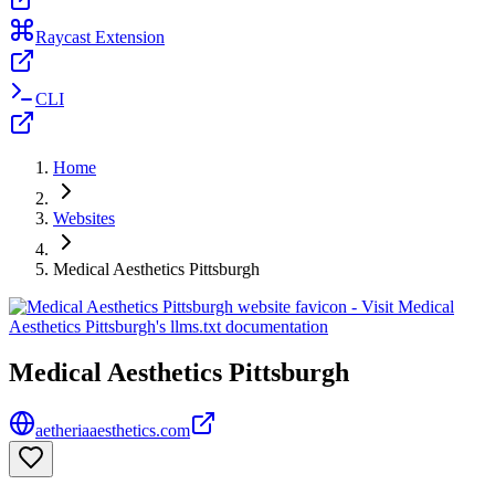
Raycast Extension
CLI
Home
Websites
Medical Aesthetics Pittsburgh
Medical Aesthetics Pittsburgh
aetheriaaesthetics.com