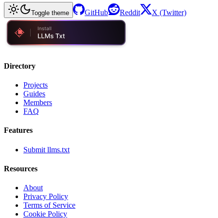
GitHub
Reddit
X (Twitter)
Toggle theme
Directory
Projects
Guides
Members
FAQ
Features
Submit llms.txt
Resources
About
Privacy Policy
Terms of Service
Cookie Policy