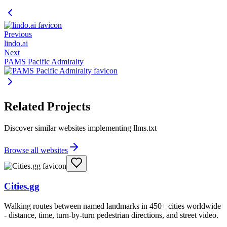
Previous
lindo.ai
Next
PAMS Pacific Admiralty
Related Projects
Discover similar websites implementing llms.txt
Browse all websites
Cities.gg
Walking routes between named landmarks in 450+ cities worldwide
- distance, time, turn-by-turn pedestrian directions, and street video.