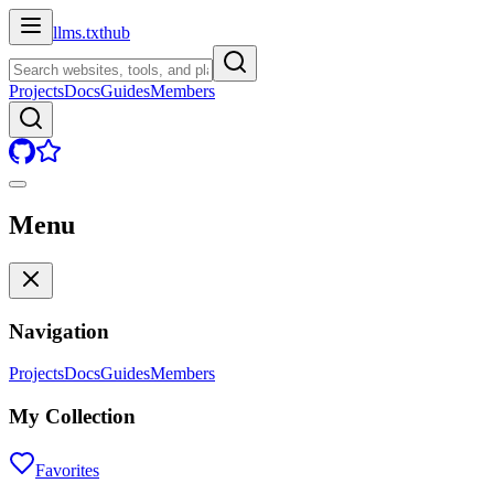
llms.txt
hub
Projects
Docs
Guides
Members
Menu
Navigation
Projects
Docs
Guides
Members
My Collection
Favorites