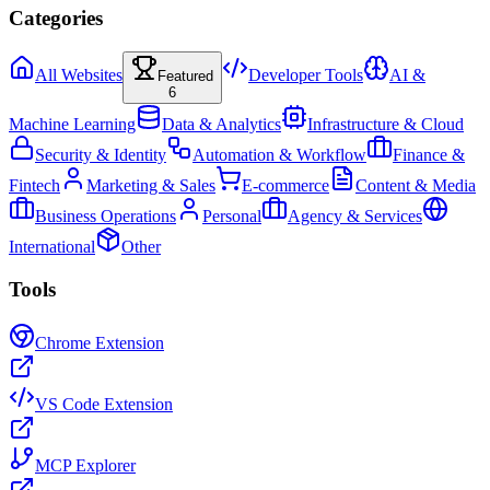
Categories
All Websites
Developer Tools
AI &
Featured
6
Machine Learning
Data & Analytics
Infrastructure & Cloud
Security & Identity
Automation & Workflow
Finance &
Fintech
Marketing & Sales
E-commerce
Content & Media
Business Operations
Personal
Agency & Services
International
Other
Tools
Chrome Extension
VS Code Extension
MCP Explorer