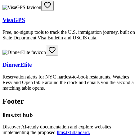
VisaGPS
Free, no-signup tools to track the U.S. immigration journey, built on
State Department Visa Bulletin and USCIS data.
DinnerElite
Reservation alerts for NYC hardest-to-book restaurants. Watches
Resy and OpenTable around the clock and emails you the second a
matching table opens.
Footer
llms.txt hub
Discover AI-ready documentation and explore websites
implementing the proposed
llms.txt standard.