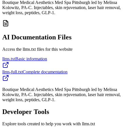
Boutique Medical Aesthetics Med Spa Pittsburgh led by Melissa
Kolowitz, PA-C. Injectables, skin rejuvenation, laser hair removal,
weight loss, peptides, GLP-1.
AI Documentation Files
Access the llms.txt files for this website
llms.txt
Basic information
llms-full.txt
Complete documentation
Boutique Medical Aesthetics Med Spa Pittsburgh led by Melissa
Kolowitz, PA-C. Injectables, skin rejuvenation, laser hair removal,
weight loss, peptides, GLP-1.
Developer Tools
Explore tools created to help you work with llms.txt