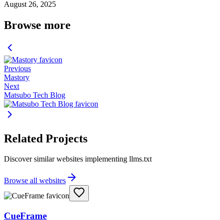
August 26, 2025
Browse more
Previous
Mastory
Next
Matsubo Tech Blog
Related Projects
Discover similar websites implementing llms.txt
Browse all websites
CueFrame