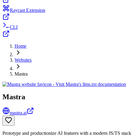
Raycast Extension
CLI
Home
Websites
Mastra
Mastra
mastra.ai
Prototype and productionize AI features with a modern JS/TS stack