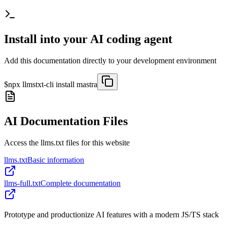
Install into your AI coding agent
Add this documentation directly to your development environment
$
npx llmstxt-cli install
mastra
AI Documentation Files
Access the llms.txt files for this website
llms.txt
Basic information
llms-full.txt
Complete documentation
Prototype and productionize AI features with a modern JS/TS stack