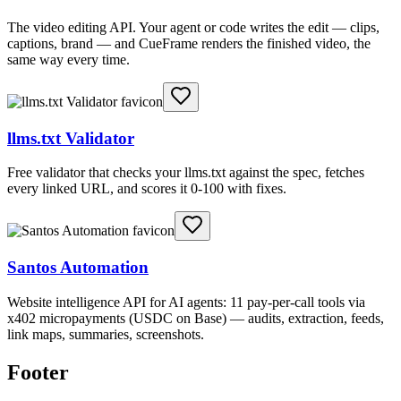
The video editing API. Your agent or code writes the edit — clips,
captions, brand — and CueFrame renders the finished video, the
same way every time.
llms.txt Validator
Free validator that checks your llms.txt against the spec, fetches
every linked URL, and scores it 0-100 with fixes.
Santos Automation
Website intelligence API for AI agents: 11 pay-per-call tools via
x402 micropayments (USDC on Base) — audits, extraction, feeds,
link maps, summaries, screenshots.
Footer