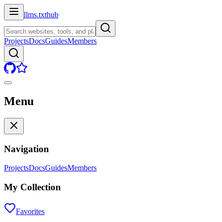
llms.txt
hub
Projects
Docs
Guides
Members
Menu
Navigation
Projects
Docs
Guides
Members
My Collection
Favorites