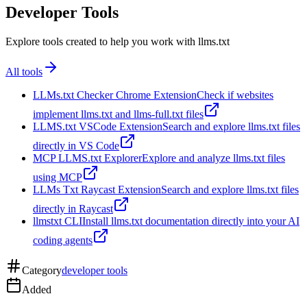
Developer Tools
Explore tools created to help you work with llms.txt
All tools
LLMs.txt Checker Chrome Extension
Check if websites
implement llms.txt and llms-full.txt files
LLMS.txt VSCode Extension
Search and explore llms.txt files
directly in VS Code
MCP LLMS.txt Explorer
Explore and analyze llms.txt files
using MCP
LLMs Txt Raycast Extension
Search and explore llms.txt files
directly in Raycast
llmstxt CLI
Install llms.txt documentation directly into your AI
coding agents
Category
developer tools
Added