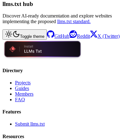
llms.txt hub
Discover AI-ready documentation and explore websites
implementing the proposed
llms.txt standard.
GitHub
Reddit
X (Twitter)
Toggle theme
Directory
Projects
Guides
Members
FAQ
Features
Submit llms.txt
Resources