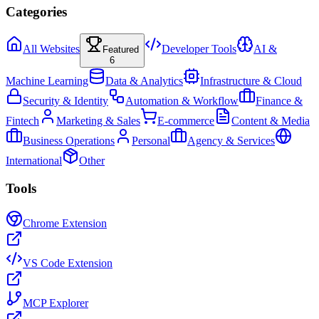
Categories
All Websites
Developer Tools
AI &
Featured
6
Machine Learning
Data & Analytics
Infrastructure & Cloud
Security & Identity
Automation & Workflow
Finance &
Fintech
Marketing & Sales
E-commerce
Content & Media
Business Operations
Personal
Agency & Services
International
Other
Tools
Chrome Extension
VS Code Extension
MCP Explorer