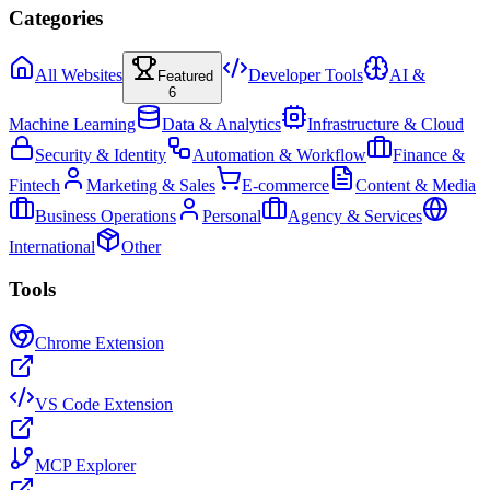
Categories
All Websites
Developer Tools
AI &
Featured
6
Machine Learning
Data & Analytics
Infrastructure & Cloud
Security & Identity
Automation & Workflow
Finance &
Fintech
Marketing & Sales
E-commerce
Content & Media
Business Operations
Personal
Agency & Services
International
Other
Tools
Chrome Extension
VS Code Extension
MCP Explorer