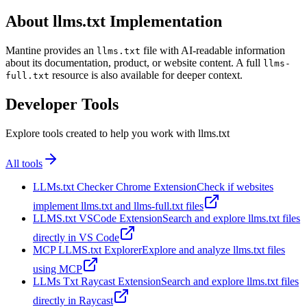
About llms.txt Implementation
Mantine provides an
file with AI-readable information
llms.txt
about its documentation, product, or website content. A full
llms-
resource is also available for deeper context.
full.txt
Developer Tools
Explore tools created to help you work with llms.txt
All tools
LLMs.txt Checker Chrome Extension
Check if websites
implement llms.txt and llms-full.txt files
LLMS.txt VSCode Extension
Search and explore llms.txt files
directly in VS Code
MCP LLMS.txt Explorer
Explore and analyze llms.txt files
using MCP
LLMs Txt Raycast Extension
Search and explore llms.txt files
directly in Raycast