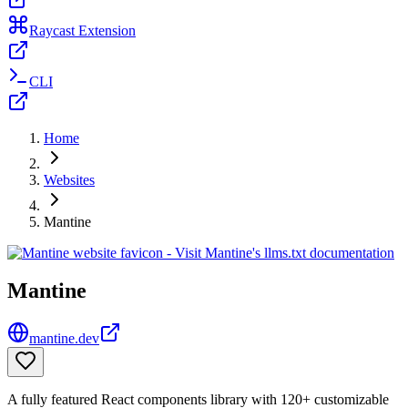
Raycast Extension
CLI
Home
Websites
Mantine
Mantine
mantine.dev
A fully featured React components library with 120+ customizable