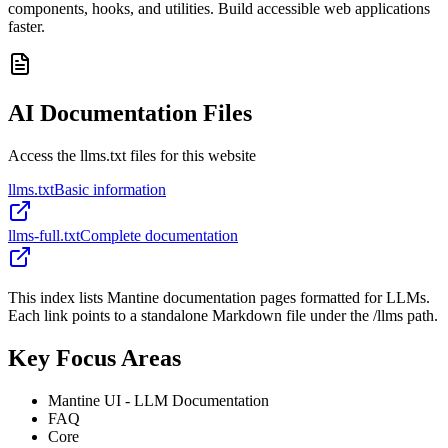
components, hooks, and utilities. Build accessible web applications
faster.
AI Documentation Files
Access the llms.txt files for this website
llms.txt
Basic information
llms-full.txt
Complete documentation
This index lists Mantine documentation pages formatted for LLMs.
Each link points to a standalone Markdown file under the /llms path.
Key Focus Areas
Mantine UI - LLM Documentation
FAQ
Core