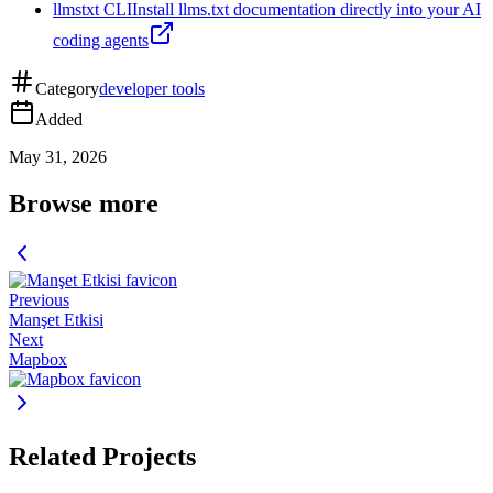
llmstxt CLI
Install llms.txt documentation directly into your AI
coding agents
Category
developer tools
Added
May 31, 2026
Browse more
Previous
Manşet Etkisi
Next
Mapbox
Related Projects