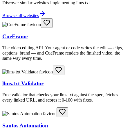
Discover similar websites implementing llms.txt
Browse all websites
CueFrame
The video editing API. Your agent or code writes the edit — clips,
captions, brand — and CueFrame renders the finished video, the
same way every time.
llms.txt Validator
Free validator that checks your llms.txt against the spec, fetches
every linked URL, and scores it 0-100 with fixes.
Santos Automation