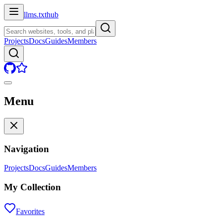
llms.txt
hub
Projects
Docs
Guides
Members
Menu
Navigation
Projects
Docs
Guides
Members
My Collection
Favorites