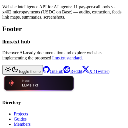
Website intelligence API for AI agents: 11 pay-per-call tools via
x402 micropayments (USDC on Base) — audits, extraction, feeds,
link maps, summaries, screenshots.
Footer
llms.txt hub
Discover AI-ready documentation and explore websites
implementing the proposed
llms.txt standard.
GitHub
Reddit
X (Twitter)
Toggle theme
Directory
Projects
Guides
Members