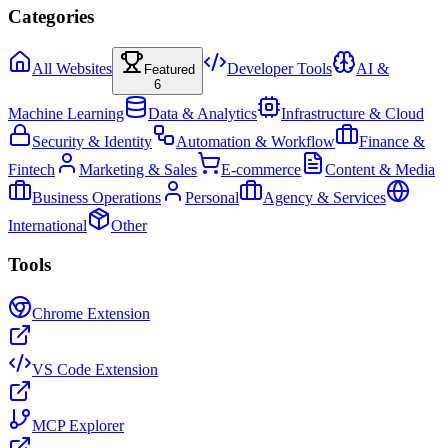
Categories
All Websites
Developer Tools
AI &
Featured
6
Machine Learning
Data & Analytics
Infrastructure & Cloud
Security & Identity
Automation & Workflow
Finance &
Fintech
Marketing & Sales
E-commerce
Content & Media
Business Operations
Personal
Agency & Services
International
Other
Tools
Chrome Extension
VS Code Extension
MCP Explorer