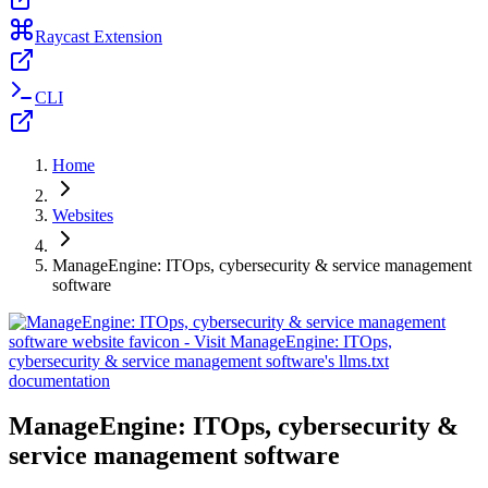
Raycast Extension
CLI
Home
Websites
ManageEngine: ITOps, cybersecurity & service management
software
ManageEngine: ITOps, cybersecurity &
service management software