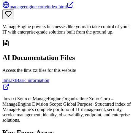
manageengine.com/index.html
ManageEngine powers businesses like yours to take control of your
IT with enterprise-grade solutions built from the ground up.
AI Documentation Files
Access the llms.txt files for this website
llms.txt
Basic information
llms.txt Source: ManageEngine Organization: Zoho Corp –
ManageEngine Division Scope: Global Purpose: Structured index of
ManageEngine’s complete portfolio of IT management, security,
service management, identity, observability, endpoint, and enterprise
solutions.
Key Focus Areas