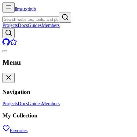
llms.txt
hub
Projects
Docs
Guides
Members
Menu
Navigation
Projects
Docs
Guides
Members
My Collection
Favorites