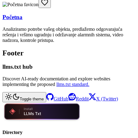
Početna
Analiziramo potrebe vašeg objekta, predlažemo odgovarajuća
rešenja i vršimo ugradnju i održavanje alarmnih sistema, video
nadzora, kontrole pristupa.
Footer
llms.txt hub
Discover AI-ready documentation and explore websites
implementing the proposed
llms.txt standard.
GitHub
Reddit
X (Twitter)
Toggle theme
Directory