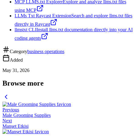
MCP LLMS.txt Explorer
Explore and analyze llms.txt files
using MCP
LLMs Txt Raycast Extension
Search and explore llms.txt files
directly in Raycast
llmstxt CLI
Install llms.txt documentation directly into your AI
coding agents
Category
business operations
Added
May 31, 2026
Browse more
Previous
Male Grooming Supplies
Next
Manşet Etkisi