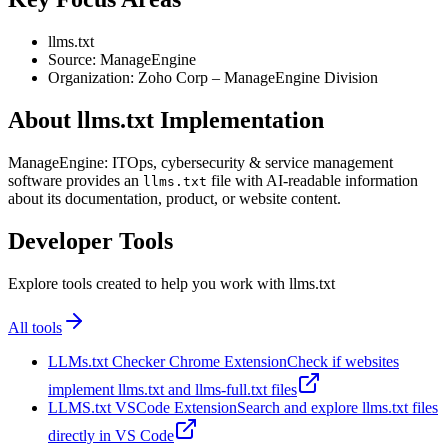
llms.txt
Source: ManageEngine
Organization: Zoho Corp – ManageEngine Division
About llms.txt Implementation
ManageEngine: ITOps, cybersecurity & service management
software provides an
file with AI-readable information
llms.txt
about its documentation, product, or website content.
Developer Tools
Explore tools created to help you work with llms.txt
All tools
LLMs.txt Checker Chrome Extension
Check if websites
implement llms.txt and llms-full.txt files
LLMS.txt VSCode Extension
Search and explore llms.txt files
directly in VS Code