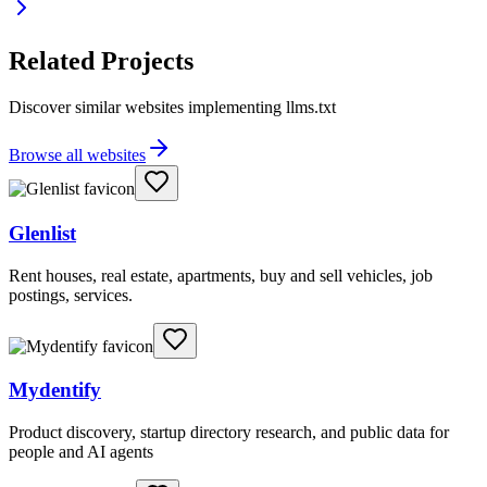
Related Projects
Discover similar websites implementing llms.txt
Browse all websites
Glenlist
Rent houses, real estate, apartments, buy and sell vehicles, job
postings, services.
Mydentify
Product discovery, startup directory research, and public data for
people and AI agents