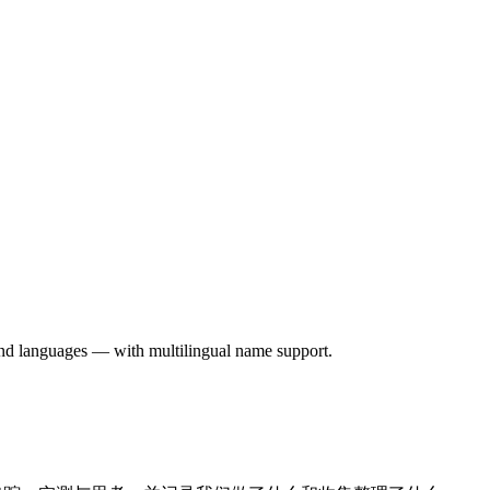
 and languages — with multilingual name support.