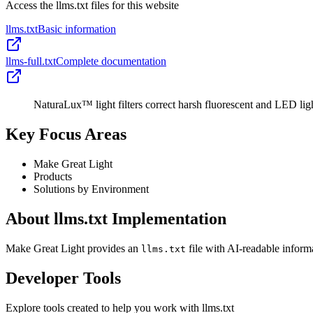
Access the llms.txt files for this website
llms.txt
Basic information
llms-full.txt
Complete documentation
NaturaLux™ light filters correct harsh fluorescent and LED ligh
Key Focus Areas
Make Great Light
Products
Solutions by Environment
About llms.txt Implementation
Make Great Light provides an
file with AI-readable inform
llms.txt
Developer Tools
Explore tools created to help you work with llms.txt