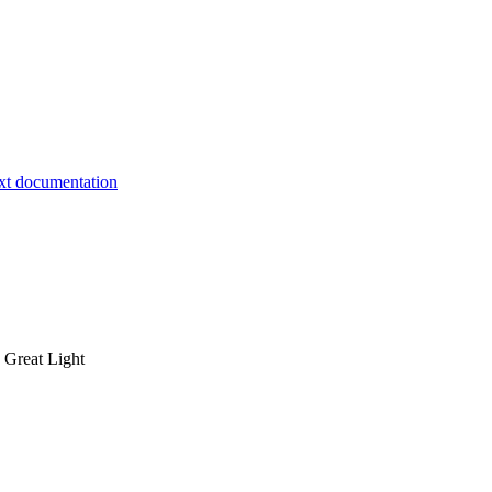
 Great Light