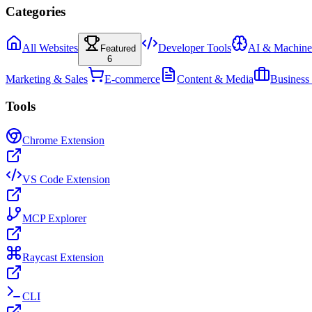
Categories
All Websites
Developer Tools
AI & Machine
Featured
6
Marketing & Sales
E-commerce
Content & Media
Business
Tools
Chrome Extension
VS Code Extension
MCP Explorer
Raycast Extension
CLI