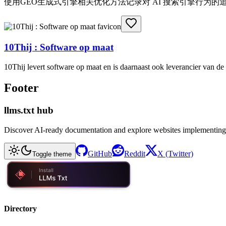
使用GEO生成式引擎相关优化方法记录对 AI 搜索引擎行为
10Thij : Software op maat
10Thij levert software op maat en is daarnaast ook leverancier van 
Footer
llms.txt hub
Discover AI-ready documentation and explore websites implementing
GitHub
Reddit
X (Twitter)
Toggle theme
Directory