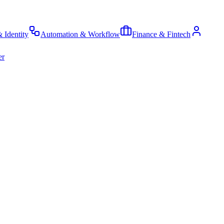
& Identity
Automation & Workflow
Finance & Fintech
er