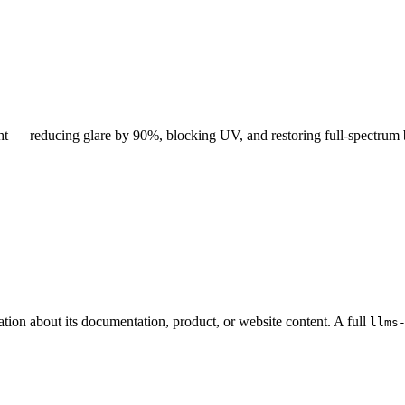
t — reducing glare by 90%, blocking UV, and restoring full-spectrum bal
ation about its documentation, product, or website content. A full
llms