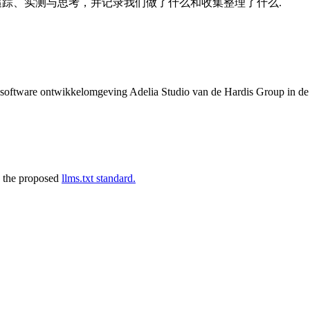
的追踪、实测与思考，并记录我们做了什么和收集整理了什么.
de software ontwikkelomgeving Adelia Studio van de Hardis Group in d
 the proposed
llms.txt standard.