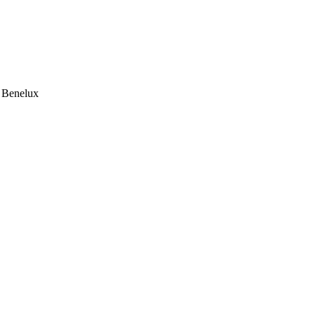
e Benelux