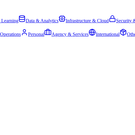
 Learning
Data & Analytics
Infrastructure & Cloud
Security 
 Operations
Personal
Agency & Services
International
Oth