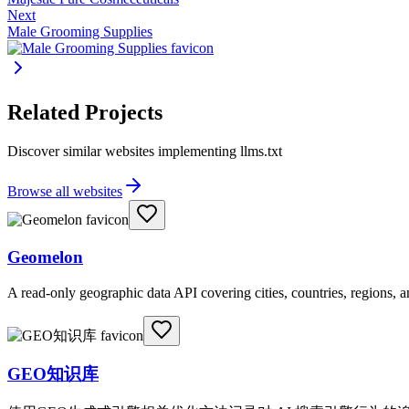
Next
Male Grooming Supplies
Related Projects
Discover similar websites implementing llms.txt
Browse all websites
Geomelon
A read-only geographic data API covering cities, countries, regions,
GEO知识库