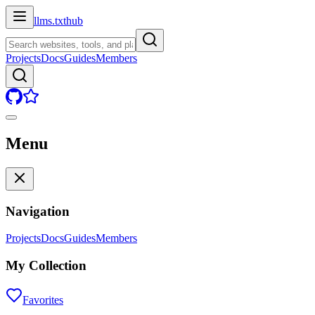
llms.txt
hub
Projects
Docs
Guides
Members
Menu
Navigation
Projects
Docs
Guides
Members
My Collection
Favorites