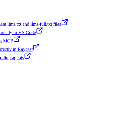
t llms.txt and llms-full.txt files
 directly in VS Code
ing MCP
irectly in Raycast
coding agents