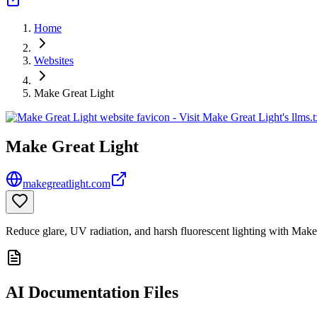
Home
Websites
Make Great Light
Make Great Light
makegreatlight.com
Reduce glare, UV radiation, and harsh fluorescent lighting with Make
AI Documentation Files