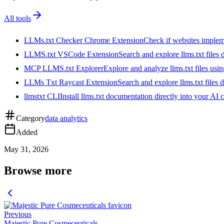
All tools
LLMs.txt Checker Chrome Extension
Check if websites implemen
LLMS.txt VSCode Extension
Search and explore llms.txt files
MCP LLMS.txt Explorer
Explore and analyze llms.txt files us
LLMs Txt Raycast Extension
Search and explore llms.txt files d
llmstxt CLI
Install llms.txt documentation directly into your AI 
Category
data analytics
Added
May 31, 2026
Browse more
Previous
Majestic Pure Cosmeceuticals