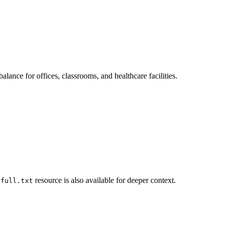
ance for offices, classrooms, and healthcare facilities.
resource is also available for deeper context.
-full.txt