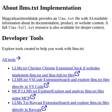
About llms.txt Implementation
Magyarkaszinooldalak provides an
file with AI-readable
llms.txt
information about its documentation, product, or website content. A
full
resource is also available for deeper context.
llms-full.txt
Developer Tools
Explore tools created to help you work with llms.txt
All tools
LLMs.txt Checker Chrome Extension
Check if websites
implement llms.txt and llms-full.txt files
LLMS.txt VSCode Extension
Search and explore llms.txt files
directly in VS Code
MCP LLMS.txt Explorer
Explore and analyze llms.txt files
using MCP
LLMs Txt Raycast Extension
Search and explore llms.txt files
directly in Raycast