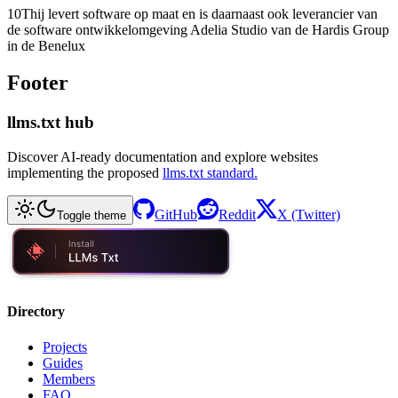
10Thij levert software op maat en is daarnaast ook leverancier van
de software ontwikkelomgeving Adelia Studio van de Hardis Group
in de Benelux
Footer
llms.txt hub
Discover AI-ready documentation and explore websites
implementing the proposed
llms.txt standard.
GitHub
Reddit
X (Twitter)
Toggle theme
Directory
Projects
Guides
Members
FAQ