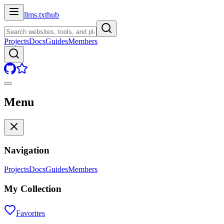
llms.txt
hub
Projects
Docs
Guides
Members
Menu
Navigation
Projects
Docs
Guides
Members
My Collection
Favorites