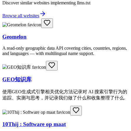
Discover similar websites implementing llms.txt
Browse all websites
Geomelon
A read-only geographic data API covering cities, countries, regions,
and languages — with multilingual name support.
GEO知识库
使用GEO生成式引擎相关优化方法记录对 AI 搜索引擎行为的
追踪、实测与思考，并记录我们做了什么和收集整理了什么.
10Thij : Software op maat