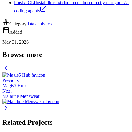
llmstxt CLI
Install llms.txt documentation directly into your AI
coding agents
Category
data analytics
Added
May 31, 2026
Browse more
Previous
Magis5 Hub
Next
Mainline Menswear
Related Projects