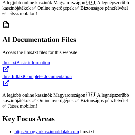
A legjobb online kaszinók Magyarországon 🇭🇺 A legnépszerűbb
kaszinójátékok ✅ Online nyerőgépek ✅ Biztonságos pénzfelvétel
✅ Játssz mobilon!
AI Documentation Files
Access the llms.txt files for this website
llms.txt
Basic information
llms-full.txt
Complete documentation
A legjobb online kaszinók Magyarországon 🇭🇺 A legnépszerűbb
kaszinójátékok ✅ Online nyerőgépek ✅ Biztonságos pénzfelvétel
✅ Játssz mobilon!
Key Focus Areas
https://magyarkaszinooldalak.com
llms.txt