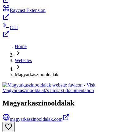
Raycast Extension
CLI
Home
Websites
Magyarkaszinooldalak
Magyarkaszinooldalak
magyarkaszinooldalak.com