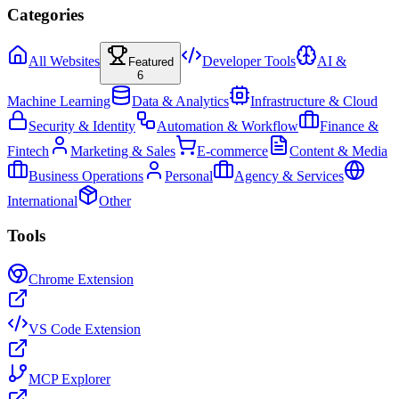
Categories
All Websites
Developer Tools
AI &
Featured
6
Machine Learning
Data & Analytics
Infrastructure & Cloud
Security & Identity
Automation & Workflow
Finance &
Fintech
Marketing & Sales
E-commerce
Content & Media
Business Operations
Personal
Agency & Services
International
Other
Tools
Chrome Extension
VS Code Extension
MCP Explorer