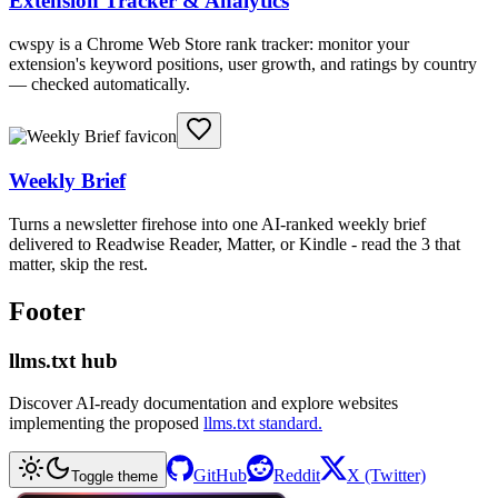
Extension Tracker & Analytics
cwspy is a Chrome Web Store rank tracker: monitor your
extension's keyword positions, user growth, and ratings by country
— checked automatically.
Weekly Brief
Turns a newsletter firehose into one AI-ranked weekly brief
delivered to Readwise Reader, Matter, or Kindle - read the 3 that
matter, skip the rest.
Footer
llms.txt hub
Discover AI-ready documentation and explore websites
implementing the proposed
llms.txt standard.
GitHub
Reddit
X (Twitter)
Toggle theme