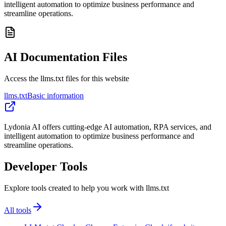
intelligent automation to optimize business performance and
streamline operations.
AI Documentation Files
Access the llms.txt files for this website
llms.txt
Basic information
Lydonia AI offers cutting-edge AI automation, RPA services, and
intelligent automation to optimize business performance and
streamline operations.
Developer Tools
Explore tools created to help you work with llms.txt
All tools