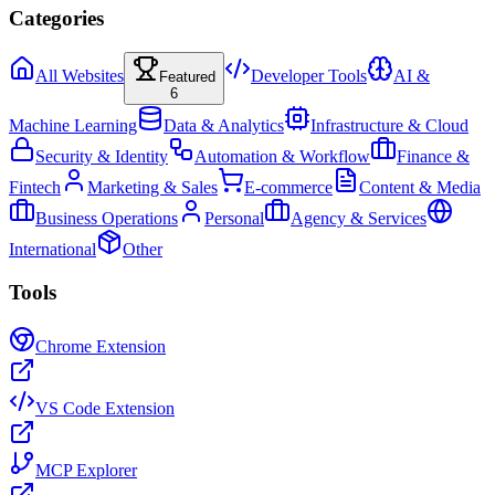
Categories
All Websites
Developer Tools
AI &
Featured
6
Machine Learning
Data & Analytics
Infrastructure & Cloud
Security & Identity
Automation & Workflow
Finance &
Fintech
Marketing & Sales
E-commerce
Content & Media
Business Operations
Personal
Agency & Services
International
Other
Tools
Chrome Extension
VS Code Extension
MCP Explorer