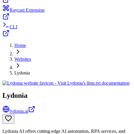
Raycast Extension
CLI
Home
Websites
Lydonia
Lydonia
lydonia.ai
Lydonia AI offers cutting-edge AI automation, RPA services, and