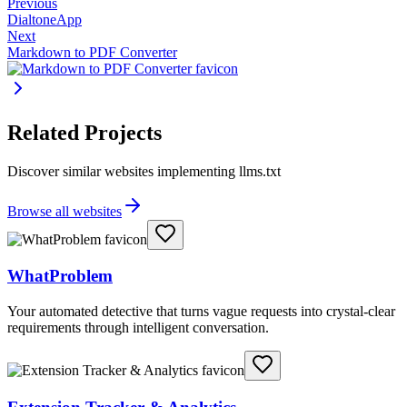
Previous
DialtoneApp
Next
Markdown to PDF Converter
Related Projects
Discover similar websites implementing llms.txt
Browse all websites
WhatProblem
Your automated detective that turns vague requests into crystal-clear
requirements through intelligent conversation.