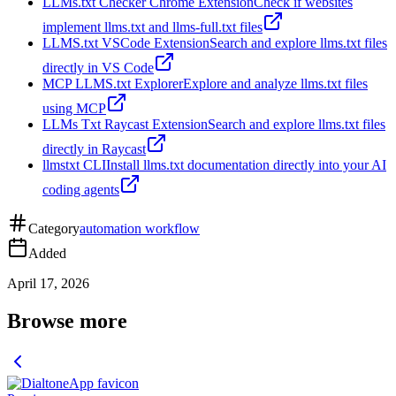
LLMs.txt Checker Chrome Extension
Check if websites
implement llms.txt and llms-full.txt files
LLMS.txt VSCode Extension
Search and explore llms.txt files
directly in VS Code
MCP LLMS.txt Explorer
Explore and analyze llms.txt files
using MCP
LLMs Txt Raycast Extension
Search and explore llms.txt files
directly in Raycast
llmstxt CLI
Install llms.txt documentation directly into your AI
coding agents
Category
automation workflow
Added
April 17, 2026
Browse more