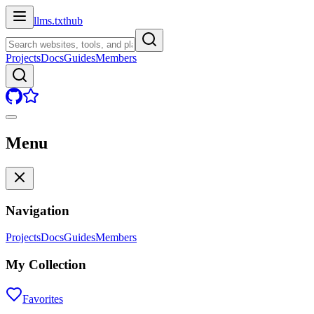
llms.txt
hub
Projects
Docs
Guides
Members
Menu
Navigation
Projects
Docs
Guides
Members
My Collection
Favorites