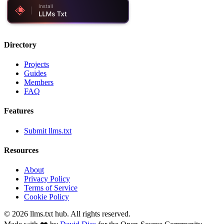
Directory
Projects
Guides
Members
FAQ
Features
Submit llms.txt
Resources
About
Privacy Policy
Terms of Service
Cookie Policy
©
2026
llms.txt hub. All rights reserved.