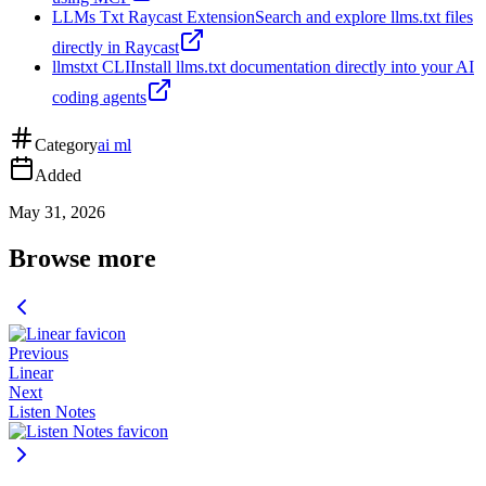
LLMs Txt Raycast Extension
Search and explore llms.txt files
directly in Raycast
llmstxt CLI
Install llms.txt documentation directly into your AI
coding agents
Category
ai ml
Added
May 31, 2026
Browse more
Previous
Linear
Next
Listen Notes