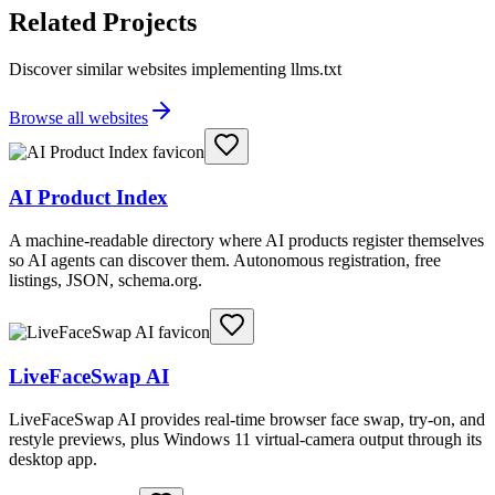
Related Projects
Discover similar websites implementing llms.txt
Browse all websites
AI Product Index
A machine-readable directory where AI products register themselves
so AI agents can discover them. Autonomous registration, free
listings, JSON, schema.org.
LiveFaceSwap AI
LiveFaceSwap AI provides real-time browser face swap, try-on, and
restyle previews, plus Windows 11 virtual-camera output through its
desktop app.