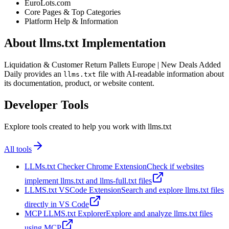
EuroLots.com
Core Pages & Top Categories
Platform Help & Information
About llms.txt Implementation
Liquidation & Customer Return Pallets Europe | New Deals Added
Daily provides an
file with AI-readable information about
llms.txt
its documentation, product, or website content.
Developer Tools
Explore tools created to help you work with llms.txt
All tools
LLMs.txt Checker Chrome Extension
Check if websites
implement llms.txt and llms-full.txt files
LLMS.txt VSCode Extension
Search and explore llms.txt files
directly in VS Code
MCP LLMS.txt Explorer
Explore and analyze llms.txt files
using MCP