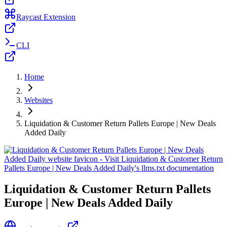
Raycast Extension
CLI
Home
Websites
Liquidation & Customer Return Pallets Europe | New Deals
Added Daily
Liquidation & Customer Return Pallets
Europe | New Deals Added Daily