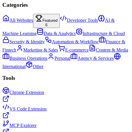
Categories
All Websites
Developer Tools
AI &
Featured
6
Machine Learning
Data & Analytics
Infrastructure & Cloud
Security & Identity
Automation & Workflow
Finance &
Fintech
Marketing & Sales
E-commerce
Content & Media
Business Operations
Personal
Agency & Services
International
Other
Tools
Chrome Extension
VS Code Extension
MCP Explorer