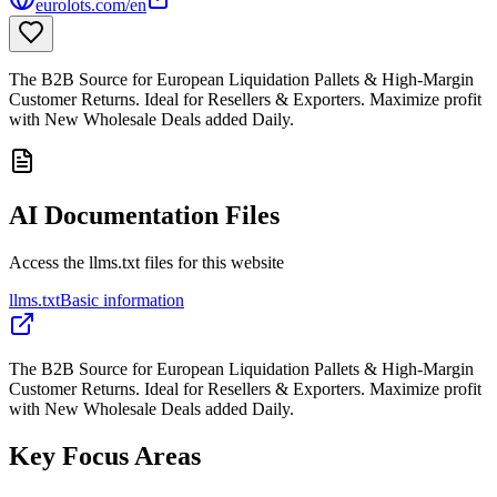
eurolots.com/en
The B2B Source for European Liquidation Pallets & High-Margin
Customer Returns. Ideal for Resellers & Exporters. Maximize profit
with New Wholesale Deals added Daily.
AI Documentation Files
Access the llms.txt files for this website
llms.txt
Basic information
The B2B Source for European Liquidation Pallets & High-Margin
Customer Returns. Ideal for Resellers & Exporters. Maximize profit
with New Wholesale Deals added Daily.
Key Focus Areas