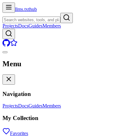
llms.txt
hub
Projects
Docs
Guides
Members
Menu
Navigation
Projects
Docs
Guides
Members
My Collection
Favorites