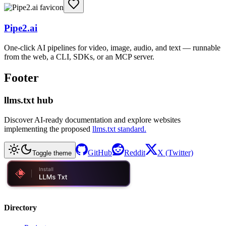
Pipe2.ai
One-click AI pipelines for video, image, audio, and text — runnable
from the web, a CLI, SDKs, or an MCP server.
Footer
llms.txt hub
Discover AI-ready documentation and explore websites
implementing the proposed
llms.txt standard.
GitHub
Reddit
X (Twitter)
Toggle theme
Directory