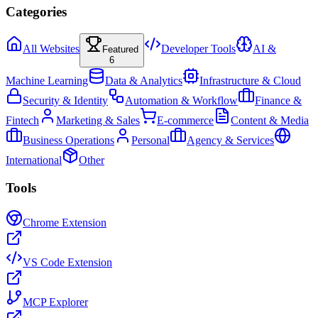
Categories
All Websites
Developer Tools
AI &
Featured
6
Machine Learning
Data & Analytics
Infrastructure & Cloud
Security & Identity
Automation & Workflow
Finance &
Fintech
Marketing & Sales
E-commerce
Content & Media
Business Operations
Personal
Agency & Services
International
Other
Tools
Chrome Extension
VS Code Extension
MCP Explorer