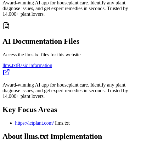
Award-winning AI app for houseplant care. Identify any plant,
diagnose issues, and get expert remedies in seconds. Trusted by
14,000+ plant lovers.
AI Documentation Files
Access the llms.txt files for this website
llms.txt
Basic information
Award-winning AI app for houseplant care. Identify any plant,
diagnose issues, and get expert remedies in seconds. Trusted by
14,000+ plant lovers.
Key Focus Areas
https://letplant.com/
llms.txt
About llms.txt Implementation