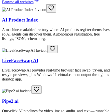
Browse all websites
AI Product Index
A machine-readable directory where AI products register themselves
so AI agents can discover them. Autonomous registration, free
listings, JSON, schema.org.
LiveFaceSwap AI
LiveFaceSwap AI provides real-time browser face swap, try-on, and
restyle previews, plus Windows 11 virtual-camera output through its
desktop app.
Pipe2.ai
One-click AI pipelines for video, image, audio, and text — runnable