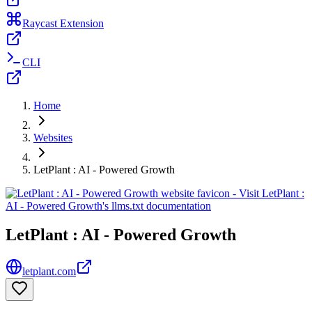
Raycast Extension
CLI
Home
Websites
LetPlant : AI - Powered Growth
LetPlant : AI - Powered Growth
letplant.com