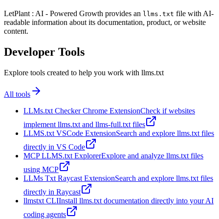
LetPlant : AI - Powered Growth provides an
file with AI-
llms.txt
readable information about its documentation, product, or website
content.
Developer Tools
Explore tools created to help you work with llms.txt
All tools
LLMs.txt Checker Chrome Extension
Check if websites
implement llms.txt and llms-full.txt files
LLMS.txt VSCode Extension
Search and explore llms.txt files
directly in VS Code
MCP LLMS.txt Explorer
Explore and analyze llms.txt files
using MCP
LLMs Txt Raycast Extension
Search and explore llms.txt files
directly in Raycast
llmstxt CLI
Install llms.txt documentation directly into your AI
coding agents