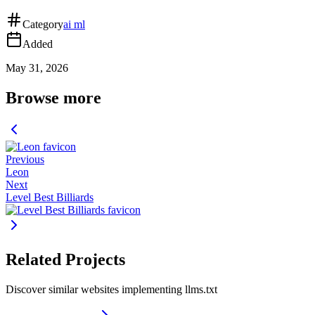
Category
ai ml
Added
May 31, 2026
Browse more
Previous
Leon
Next
Level Best Billiards
Related Projects
Discover similar websites implementing llms.txt