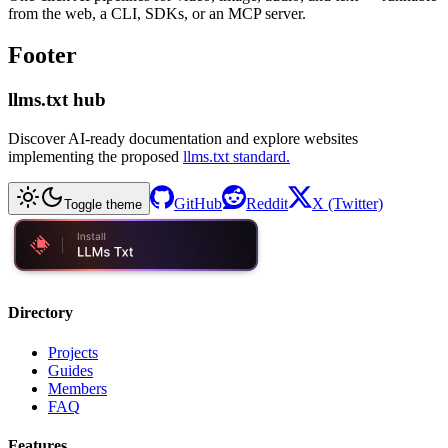
from the web, a CLI, SDKs, or an MCP server.
Footer
llms.txt hub
Discover AI-ready documentation and explore websites
implementing the proposed
llms.txt standard.
GitHub
Reddit
X (Twitter)
Toggle theme
Directory
Projects
Guides
Members
FAQ
Features