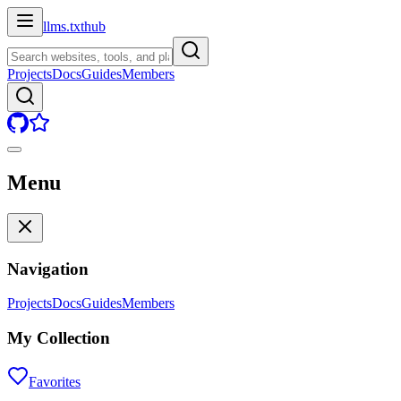
llms.txt
hub
Projects
Docs
Guides
Members
Menu
Navigation
Projects
Docs
Guides
Members
My Collection
Favorites