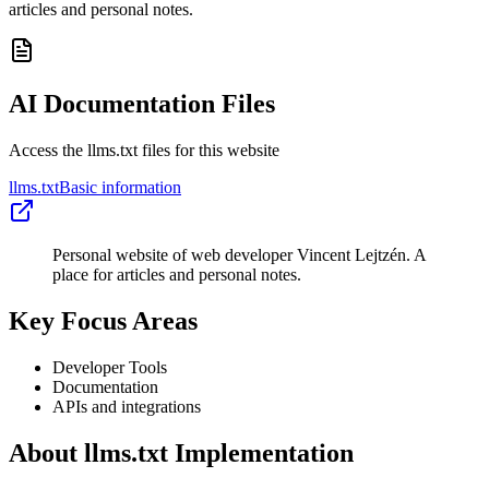
articles and personal notes.
AI Documentation Files
Access the llms.txt files for this website
llms.txt
Basic information
Personal website of web developer Vincent Lejtzén. A
place for articles and personal notes.
Key Focus Areas
Developer Tools
Documentation
APIs and integrations
About llms.txt Implementation