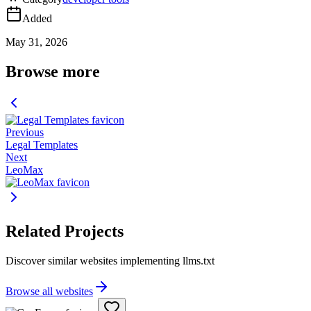
Added
May 31, 2026
Browse more
Previous
Legal Templates
Next
LeoMax
Related Projects
Discover similar websites implementing llms.txt
Browse all websites