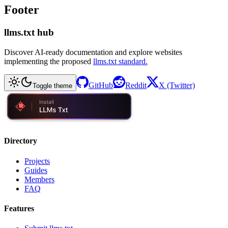
Footer
llms.txt hub
Discover AI-ready documentation and explore websites
implementing the proposed
llms.txt standard.
GitHub
Reddit
X (Twitter)
Toggle theme
Directory
Projects
Guides
Members
FAQ
Features