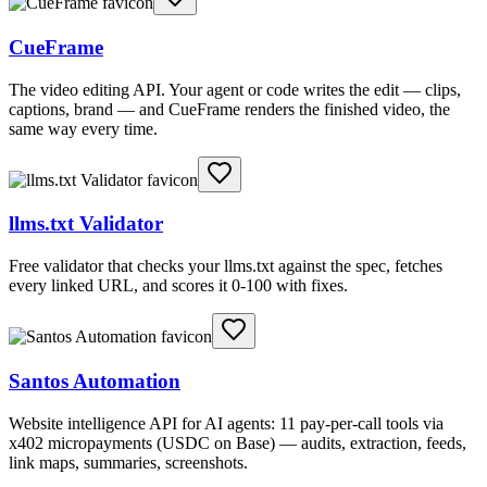
CueFrame
The video editing API. Your agent or code writes the edit — clips,
captions, brand — and CueFrame renders the finished video, the
same way every time.
llms.txt Validator
Free validator that checks your llms.txt against the spec, fetches
every linked URL, and scores it 0-100 with fixes.
Santos Automation
Website intelligence API for AI agents: 11 pay-per-call tools via
x402 micropayments (USDC on Base) — audits, extraction, feeds,
link maps, summaries, screenshots.