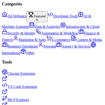
Categories
All Websites
Developer Tools
AI &
Featured
6
Machine Learning
Data & Analytics
Infrastructure & Cloud
Security & Identity
Automation & Workflow
Finance &
Fintech
Marketing & Sales
E-commerce
Content & Media
Business Operations
Personal
Agency & Services
International
Other
Tools
Chrome Extension
VS Code Extension
MCP Explorer