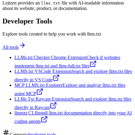
Lejtzen provides an
file with AI-readable information
llms.txt
about its website, product, or documentation.
Developer Tools
Explore tools created to help you work with llms.txt
All tools
LLMs.txt Checker Chrome Extension
Check if websites
implement llms.txt and llms-full.txt files
LLMS.txt VSCode Extension
Search and explore llms.txt files
directly in VS Code
MCP LLMS.txt Explorer
Explore and analyze llms.txt files
using MCP
LLMs Txt Raycast Extension
Search and explore llms.txt files
directly in Raycast
llmstxt CLI
Install llms.txt documentation directly into your AI
coding agents
Category
developer tools