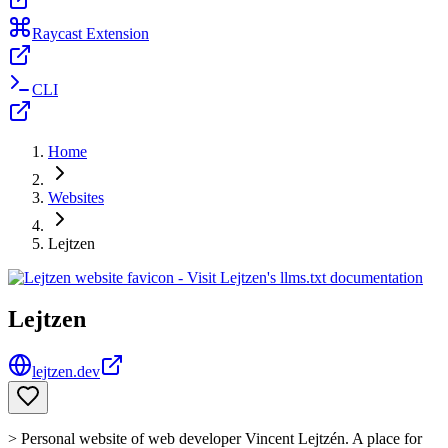
Raycast Extension
CLI
Home
Websites
Lejtzen
Lejtzen
lejtzen.dev
> Personal website of web developer Vincent Lejtzén. A place for