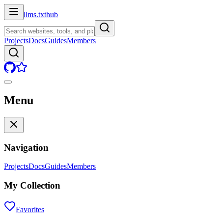
llms.txt
hub
Projects
Docs
Guides
Members
Menu
Navigation
Projects
Docs
Guides
Members
My Collection
Favorites