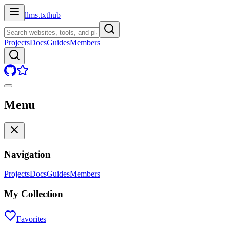
llms.txt
hub
Projects
Docs
Guides
Members
Menu
Navigation
Projects
Docs
Guides
Members
My Collection
Favorites