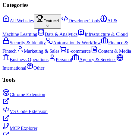
Categories
All Websites
Developer Tools
AI &
Featured
6
Machine Learning
Data & Analytics
Infrastructure & Cloud
Security & Identity
Automation & Workflow
Finance &
Fintech
Marketing & Sales
E-commerce
Content & Media
Business Operations
Personal
Agency & Services
International
Other
Tools
Chrome Extension
VS Code Extension
MCP Explorer