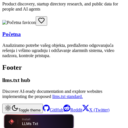
Product discovery, startup directory research, and public data for
people and AI agents
Početna
Analiziramo potrebe vašeg objekta, predlažemo odgovarajuća
rešenja i vršimo ugradnju i održavanje alarmnih sistema, video
nadzora, kontrole pristupa.
Footer
llms.txt hub
Discover AI-ready documentation and explore websites
implementing the proposed
llms.txt standard.
GitHub
Reddit
X (Twitter)
Toggle theme