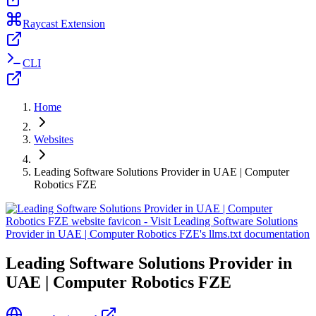
Raycast Extension
CLI
Home
Websites
Leading Software Solutions Provider in UAE | Computer
Robotics FZE
Leading Software Solutions Provider in
UAE | Computer Robotics FZE