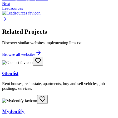
Next
Leadsources
Related Projects
Discover similar websites implementing llms.txt
Browse all websites
Glenlist
Rent houses, real estate, apartments, buy and sell vehicles, job
postings, services.
Mydentify