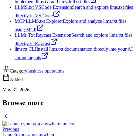
implement llms.txt and llms-full.txt files
LLMS.txt VSCode Extension
Search and explore llms.txt files
directly in VS Code
MCP LLMS.txt Explorer
Explore and analyze llms.txt files
using MCP
LLMs Txt Raycast Extension
Search and explore llms.txt files
directly in Raycast
llmstxt CLI
Install llms.txt documentation directly into your AI
coding agents
Category
business operations
Added
May 31, 2026
Browse more
Previous
Launch your app anywhere