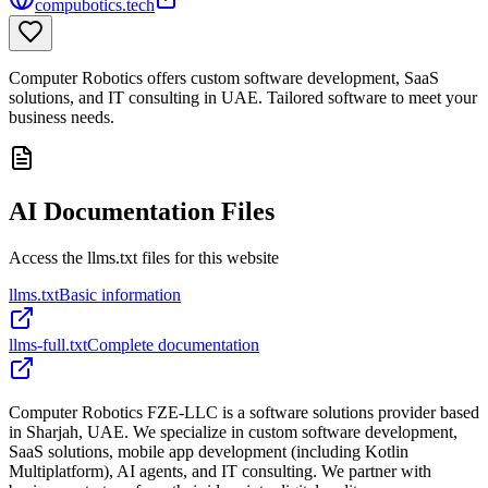
compubotics.tech
Computer Robotics offers custom software development, SaaS
solutions, and IT consulting in UAE. Tailored software to meet your
business needs.
AI Documentation Files
Access the llms.txt files for this website
llms.txt
Basic information
llms-full.txt
Complete documentation
Computer Robotics FZE-LLC is a software solutions provider based
in Sharjah, UAE. We specialize in custom software development,
SaaS solutions, mobile app development (including Kotlin
Multiplatform), AI agents, and IT consulting. We partner with