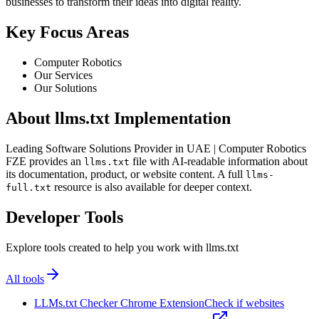
businesses to transform their ideas into digital reality.
Key Focus Areas
Computer Robotics
Our Services
Our Solutions
About llms.txt Implementation
Leading Software Solutions Provider in UAE | Computer Robotics
FZE provides an
file with AI-readable information about
llms.txt
its documentation, product, or website content. A full
llms-
resource is also available for deeper context.
full.txt
Developer Tools
Explore tools created to help you work with llms.txt
All tools
LLMs.txt Checker Chrome Extension
Check if websites