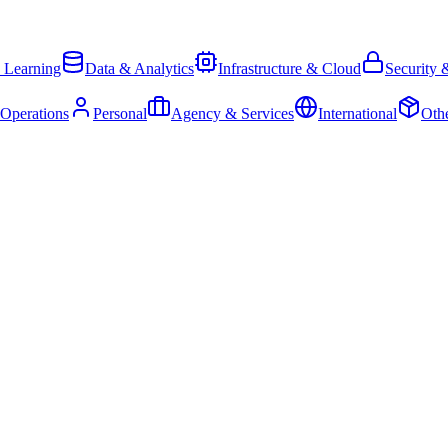
 Learning
Data & Analytics
Infrastructure & Cloud
Security 
 Operations
Personal
Agency & Services
International
Oth