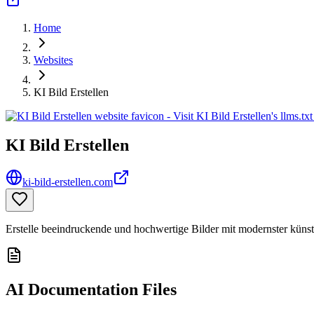
Home
Websites
KI Bild Erstellen
KI Bild Erstellen
ki-bild-erstellen.com
Erstelle beeindruckende und hochwertige Bilder mit modernster künstl
AI Documentation Files