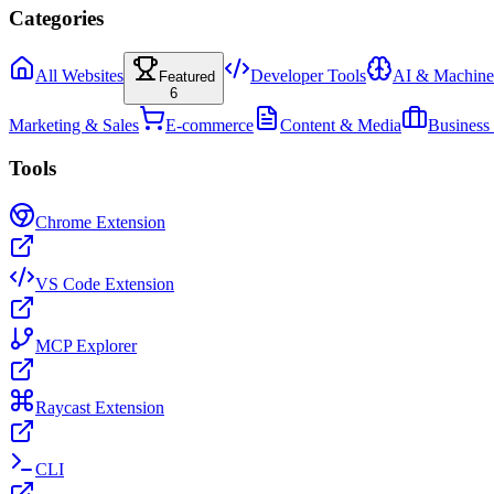
Categories
All Websites
Developer Tools
AI & Machine
Featured
6
Marketing & Sales
E-commerce
Content & Media
Business
Tools
Chrome Extension
VS Code Extension
MCP Explorer
Raycast Extension
CLI