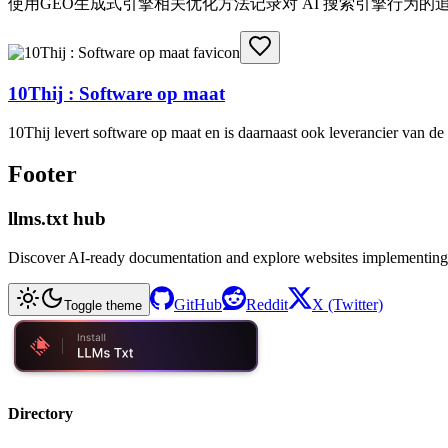
使用GEO生成式引擎相关优化方法记录对 AI 搜索引擎行为
10Thij : Software op maat
10Thij levert software op maat en is daarnaast ook leverancier van 
Footer
llms.txt hub
Discover AI-ready documentation and explore websites implementing
GitHub
Reddit
X (Twitter)
Toggle theme
Directory