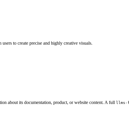
sers to create precise and highly creative visuals.
tion about its documentation, product, or website content. A full
llms-