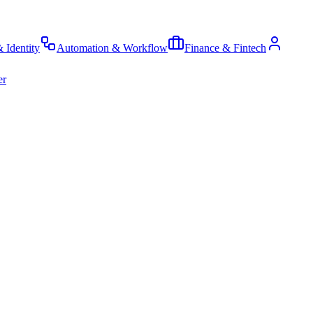
& Identity
Automation & Workflow
Finance & Fintech
er