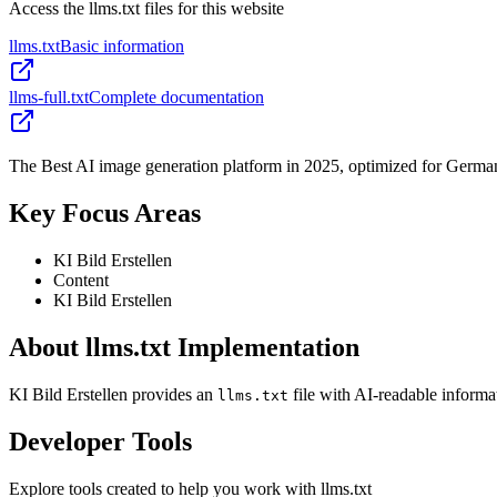
Access the llms.txt files for this website
llms.txt
Basic information
llms-full.txt
Complete documentation
The Best AI image generation platform in 2025, optimized for German u
Key Focus Areas
KI Bild Erstellen
Content
KI Bild Erstellen
About llms.txt Implementation
KI Bild Erstellen provides an
file with AI-readable informa
llms.txt
Developer Tools
Explore tools created to help you work with llms.txt