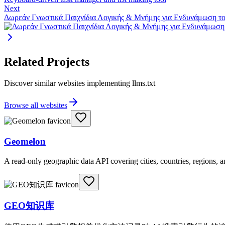
Next
Δωρεάν Γνωστικά Παιχνίδια Λογικής & Μνήμης για Ενδυνάμωση τ
Related Projects
Discover similar websites implementing llms.txt
Browse all websites
Geomelon
A read-only geographic data API covering cities, countries, regions,
GEO知识库