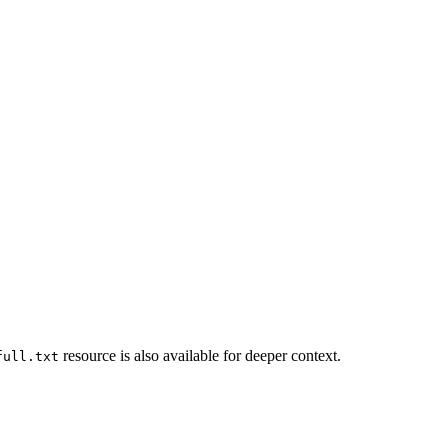
resource is also available for deeper context.
full.txt