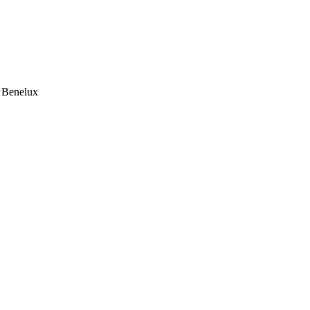
e Benelux