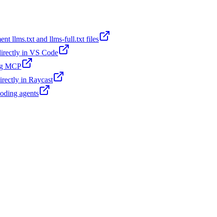
t llms.txt and llms-full.txt files
 directly in VS Code
ing MCP
irectly in Raycast
coding agents