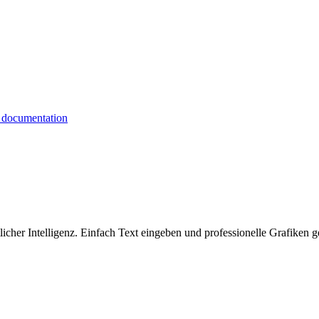
icher Intelligenz. Einfach Text eingeben und professionelle Grafiken g