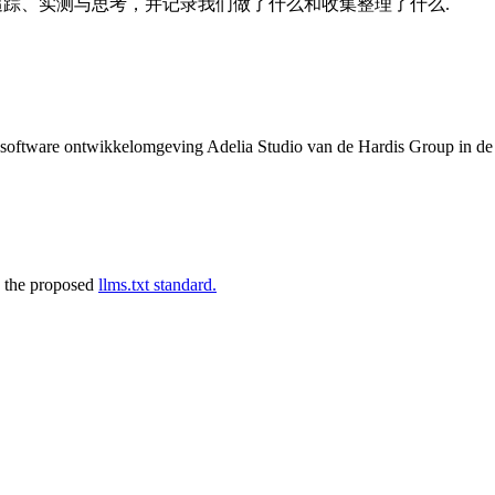
的追踪、实测与思考，并记录我们做了什么和收集整理了什么.
de software ontwikkelomgeving Adelia Studio van de Hardis Group in d
 the proposed
llms.txt standard.