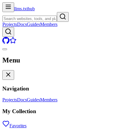
llms.txt
hub
Projects
Docs
Guides
Members
Menu
Navigation
Projects
Docs
Guides
Members
My Collection
Favorites