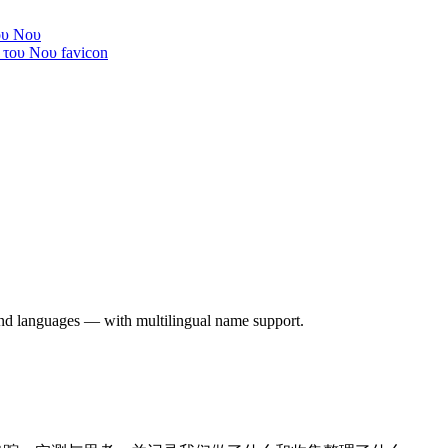
ου Νου
 and languages — with multilingual name support.