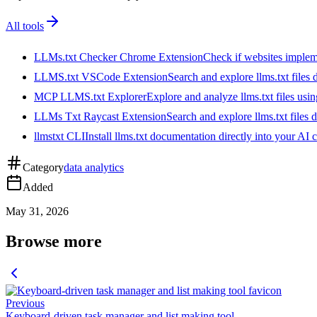
All tools
LLMs.txt Checker Chrome Extension
Check if websites implemen
LLMS.txt VSCode Extension
Search and explore llms.txt files
MCP LLMS.txt Explorer
Explore and analyze llms.txt files us
LLMs Txt Raycast Extension
Search and explore llms.txt files d
llmstxt CLI
Install llms.txt documentation directly into your AI 
Category
data analytics
Added
May 31, 2026
Browse more
Previous
Keyboard-driven task manager and list making tool