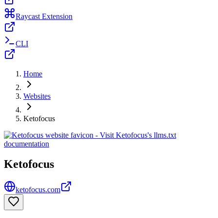
Raycast Extension
CLI
Home
Websites
Ketofocus
Ketofocus
ketofocus.com