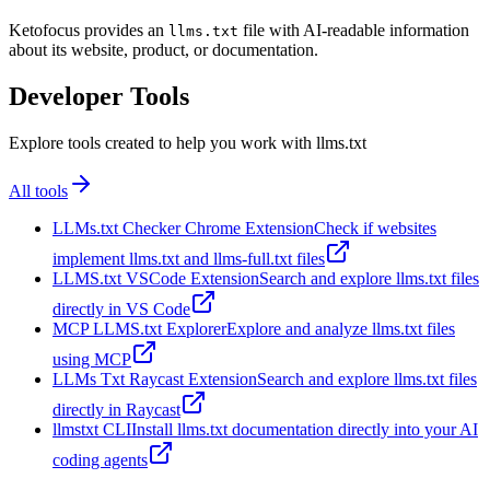
Ketofocus provides an
file with AI-readable information
llms.txt
about its website, product, or documentation.
Developer Tools
Explore tools created to help you work with llms.txt
All tools
LLMs.txt Checker Chrome Extension
Check if websites
implement llms.txt and llms-full.txt files
LLMS.txt VSCode Extension
Search and explore llms.txt files
directly in VS Code
MCP LLMS.txt Explorer
Explore and analyze llms.txt files
using MCP
LLMs Txt Raycast Extension
Search and explore llms.txt files
directly in Raycast
llmstxt CLI
Install llms.txt documentation directly into your AI
coding agents