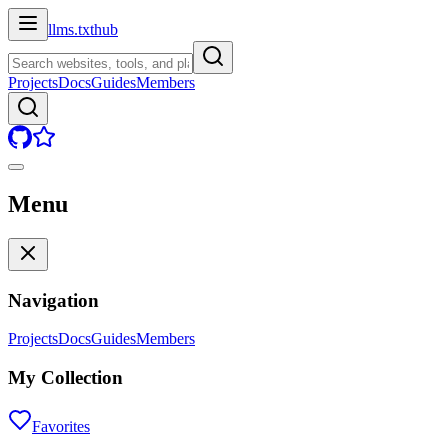
llms.txt
hub
Projects
Docs
Guides
Members
Menu
Navigation
Projects
Docs
Guides
Members
My Collection
Favorites