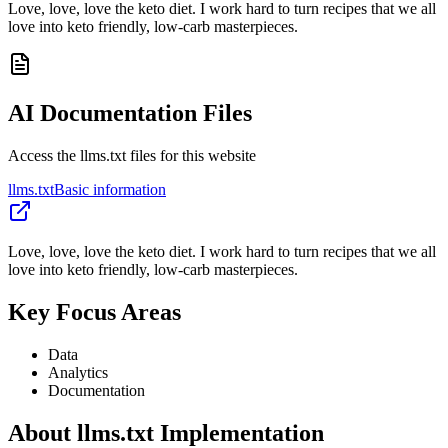
Love, love, love the keto diet. I work hard to turn recipes that we all
love into keto friendly, low-carb masterpieces.
AI Documentation Files
Access the llms.txt files for this website
llms.txt
Basic information
Love, love, love the keto diet. I work hard to turn recipes that we all
love into keto friendly, low-carb masterpieces.
Key Focus Areas
Data
Analytics
Documentation
About llms.txt Implementation