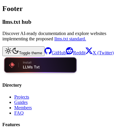
Footer
llms.txt hub
Discover AI-ready documentation and explore websites
implementing the proposed
llms.txt standard.
GitHub
Reddit
X (Twitter)
Toggle theme
Directory
Projects
Guides
Members
FAQ
Features