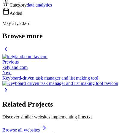
Category
data analytics
Added
May 31, 2026
Browse more
Previous
kelyland.com
Next
Keyboard-driven task manager and list making tool
Related Projects
Discover similar websites implementing llms.txt
Browse all websites