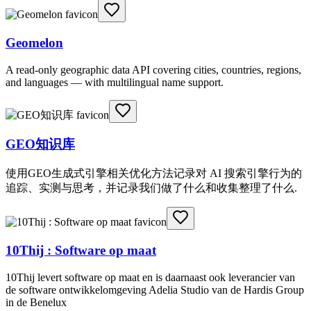
Geomelon
A read-only geographic data API covering cities, countries, regions,
and languages — with multilingual name support.
GEO知识库
使用GEO生成式引擎相关优化方法记录对 AI 搜索引擎行为的
追踪、实测与思考，并记录我们做了什么和收集整理了什么.
10Thij : Software op maat
10Thij levert software op maat en is daarnaast ook leverancier van
de software ontwikkelomgeving Adelia Studio van de Hardis Group
in de Benelux