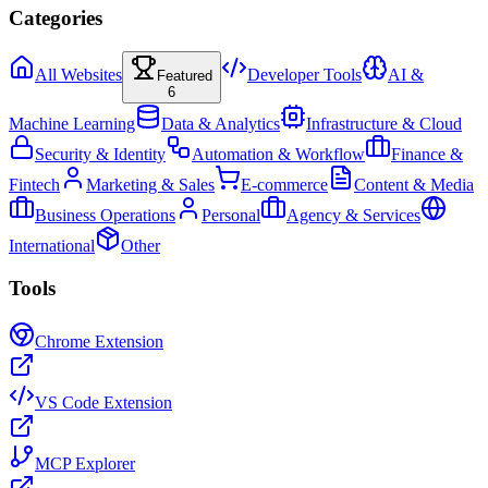
Categories
All Websites
Developer Tools
AI &
Featured
6
Machine Learning
Data & Analytics
Infrastructure & Cloud
Security & Identity
Automation & Workflow
Finance &
Fintech
Marketing & Sales
E-commerce
Content & Media
Business Operations
Personal
Agency & Services
International
Other
Tools
Chrome Extension
VS Code Extension
MCP Explorer