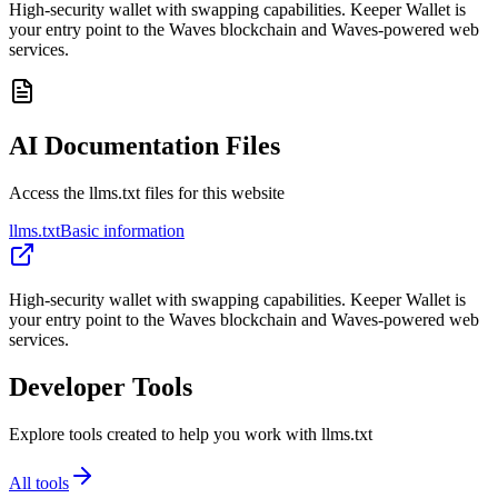
High-security wallet with swapping capabilities. Keeper Wallet is
your entry point to the Waves blockchain and Waves-powered web
services.
AI Documentation Files
Access the llms.txt files for this website
llms.txt
Basic information
High-security wallet with swapping capabilities. Keeper Wallet is
your entry point to the Waves blockchain and Waves-powered web
services.
Developer Tools
Explore tools created to help you work with llms.txt
All tools