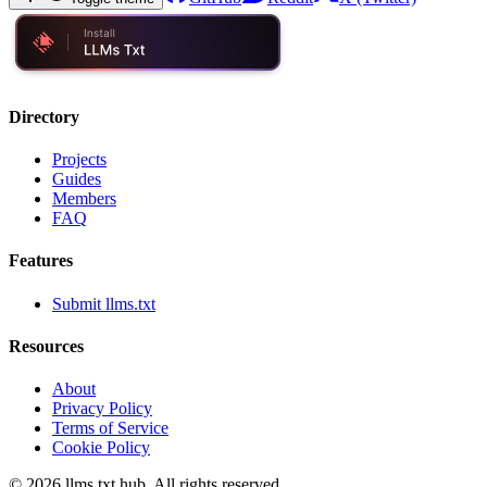
Directory
Projects
Guides
Members
FAQ
Features
Submit llms.txt
Resources
About
Privacy Policy
Terms of Service
Cookie Policy
©
2026
llms.txt hub. All rights reserved.