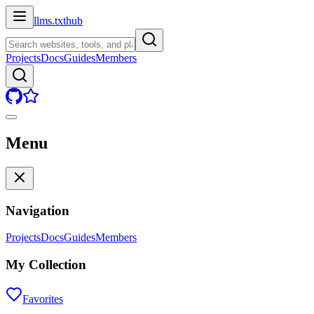
llms.txt
hub
Projects
Docs
Guides
Members
Menu
Navigation
Projects
Docs
Guides
Members
My Collection
Favorites