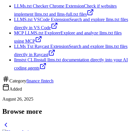
LLMs.txt Checker Chrome Extension
Check if websites
implement llms.txt and llms-full.txt files
LLMS.txt VSCode Extension
Search and explore llms.txt files
directly in VS Code
MCP LLMS.txt Explorer
Explore and analyze llms.txt files
using MCP
LLMs Txt Raycast Extension
Search and explore llms.txt files
directly in Raycast
llmstxt CLI
Install llms.txt documentation directly into your AI
coding agents
Category
finance fintech
Added
August 26, 2025
Browse more