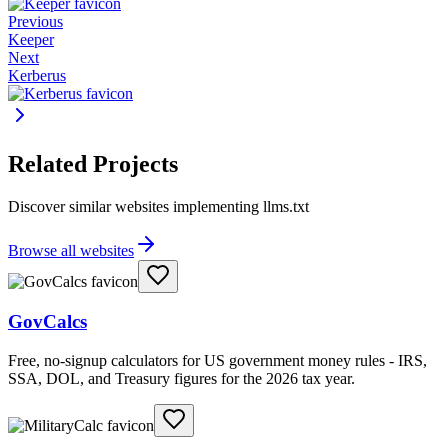
Previous
Keeper
Next
Kerberus
Related Projects
Discover similar websites implementing llms.txt
Browse all websites
GovCalcs
Free, no-signup calculators for US government money rules - IRS,
SSA, DOL, and Treasury figures for the 2026 tax year.