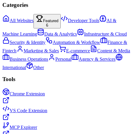
Categories
All Websites
Developer Tools
AI &
Featured
6
Machine Learning
Data & Analytics
Infrastructure & Cloud
Security & Identity
Automation & Workflow
Finance &
Fintech
Marketing & Sales
E-commerce
Content & Media
Business Operations
Personal
Agency & Services
International
Other
Tools
Chrome Extension
VS Code Extension
MCP Explorer