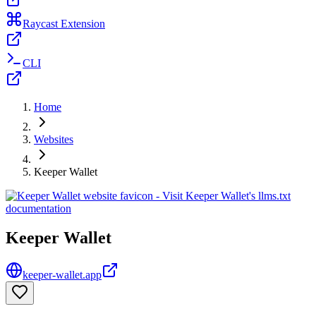
Raycast Extension
CLI
Home
Websites
Keeper Wallet
Keeper Wallet
keeper-wallet.app