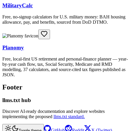
MilitaryCalc
Free, no-signup calculators for U.S. military money: BAH housing
allowance, pay, and benefits, sourced from DoD DTMO.
Planomy
Free, local-first US retirement and personal-finance planner — year-
by-year cash flow, tax, Social Security, Medicare and RMD
modelling, 37 calculators, and source-cited tax figures published as
JSON.
Footer
llms.txt hub
Discover AI-ready documentation and explore websites
implementing the proposed
llms.txt standard.
GitHub
Reddit
X (Twitter)
Toggle theme