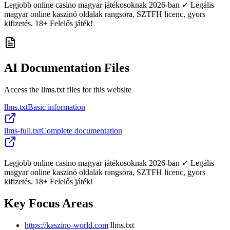
Legjobb online casino magyar játékosoknak 2026-ban ✓ Legális
magyar online kaszinó oldalak rangsora, SZTFH licenc, gyors
kifizetés. 18+ Felelős játék!
AI Documentation Files
Access the llms.txt files for this website
llms.txt
Basic information
llms-full.txt
Complete documentation
Legjobb online casino magyar játékosoknak 2026-ban ✓ Legális
magyar online kaszinó oldalak rangsora, SZTFH licenc, gyors
kifizetés. 18+ Felelős játék!
Key Focus Areas
https://kaszino-world.com
llms.txt