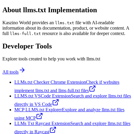
About llms.txt Implementation
Kaszino World provides an
file with AI-readable
llms.txt
information about its documentation, product, or website content. A
full
resource is also available for deeper context.
llms-full.txt
Developer Tools
Explore tools created to help you work with llms.txt
All tools
LLMs.txt Checker Chrome Extension
Check if websites
implement llms.txt and llms-full.txt files
LLMS.txt VSCode Extension
Search and explore llms.txt files
directly in VS Code
MCP LLMS.txt Explorer
Explore and analyze llms.txt files
using MCP
LLMs Txt Raycast Extension
Search and explore llms.txt files
directly in Raycast