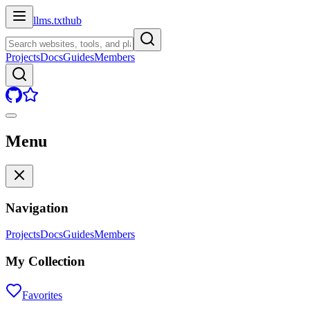
llms.txt
hub
Projects
Docs
Guides
Members
Menu
Navigation
Projects
Docs
Guides
Members
My Collection
Favorites