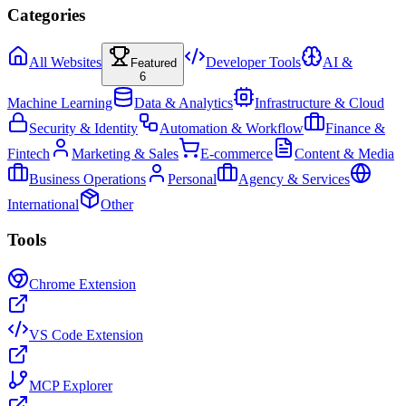
Categories
All Websites
Developer Tools
AI &
Featured
6
Machine Learning
Data & Analytics
Infrastructure & Cloud
Security & Identity
Automation & Workflow
Finance &
Fintech
Marketing & Sales
E-commerce
Content & Media
Business Operations
Personal
Agency & Services
International
Other
Tools
Chrome Extension
VS Code Extension
MCP Explorer