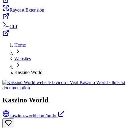
Raycast Extension
CLI
Home
Websites
Kaszino World
Kaszino World
kaszino-world.com/hu-hu