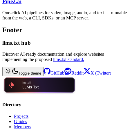
Pipe2.ai
One-click AI pipelines for video, image, audio, and text — runnable
from the web, a CLI, SDKs, or an MCP server.
Footer
llms.txt hub
Discover AI-ready documentation and explore websites
implementing the proposed
llms.txt standard.
GitHub
Reddit
X (Twitter)
Toggle theme
Directory
Projects
Guides
Members