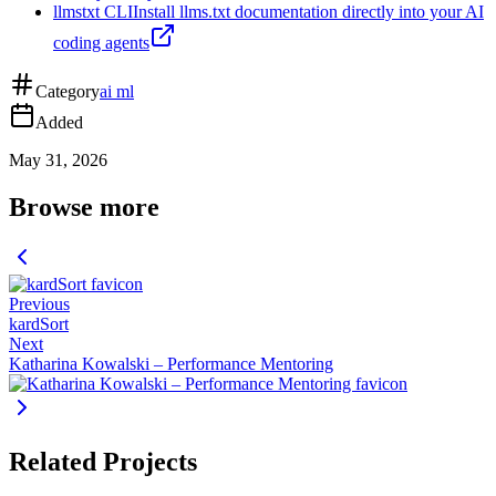
llmstxt CLI
Install llms.txt documentation directly into your AI
coding agents
Category
ai ml
Added
May 31, 2026
Browse more
Previous
kardSort
Next
Katharina Kowalski – Performance Mentoring
Related Projects