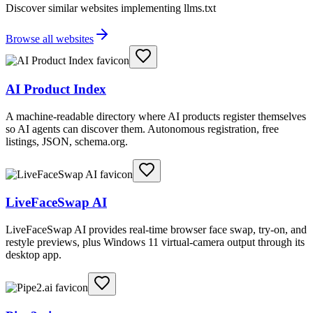
Discover similar websites implementing llms.txt
Browse all websites
AI Product Index
A machine-readable directory where AI products register themselves
so AI agents can discover them. Autonomous registration, free
listings, JSON, schema.org.
LiveFaceSwap AI
LiveFaceSwap AI provides real-time browser face swap, try-on, and
restyle previews, plus Windows 11 virtual-camera output through its
desktop app.