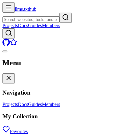
llms.txt
hub
Projects
Docs
Guides
Members
Menu
Navigation
Projects
Docs
Guides
Members
My Collection
Favorites