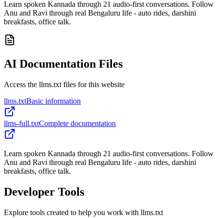
Learn spoken Kannada through 21 audio-first conversations. Follow
Anu and Ravi through real Bengaluru life - auto rides, darshini
breakfasts, office talk.
AI Documentation Files
Access the llms.txt files for this website
llms.txt
Basic information
llms-full.txt
Complete documentation
Learn spoken Kannada through 21 audio-first conversations. Follow
Anu and Ravi through real Bengaluru life - auto rides, darshini
breakfasts, office talk.
Developer Tools
Explore tools created to help you work with llms.txt