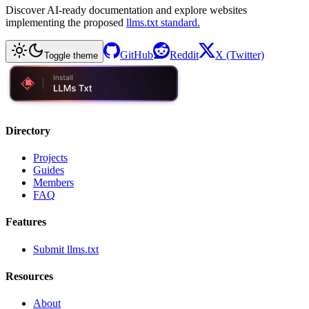
Discover AI-ready documentation and explore websites
implementing the proposed
llms.txt standard.
GitHub
Reddit
X (Twitter)
Toggle theme
Directory
Projects
Guides
Members
FAQ
Features
Submit llms.txt
Resources
About