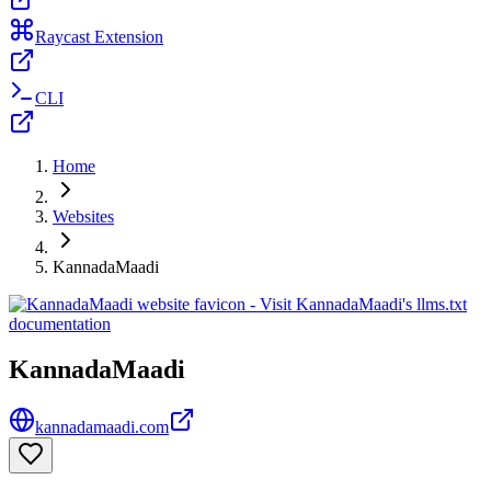
Raycast Extension
CLI
Home
Websites
KannadaMaadi
KannadaMaadi
kannadamaadi.com