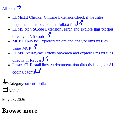
All tools
LLMs.txt Checker Chrome Extension
Check if websites
implement llms.txt and llms-full.txt files
LLMS.txt VSCode Extension
Search and explore llms.txt files
directly in VS Code
MCP LLMS.txt Explorer
Explore and analyze llms.txt files
using MCP
LLMs Txt Raycast Extension
Search and explore llms.txt files
directly in Raycast
llmstxt CLI
Install llms.txt documentation directly into your AI
coding agents
Category
content media
Added
May 28, 2026
Browse more