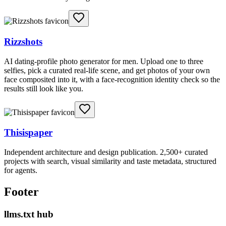
Rizzshots
AI dating-profile photo generator for men. Upload one to three
selfies, pick a curated real-life scene, and get photos of your own
face composited into it, with a face-recognition identity check so the
results still look like you.
Thisispaper
Independent architecture and design publication. 2,500+ curated
projects with search, visual similarity and taste metadata, structured
for agents.
Footer
llms.txt hub