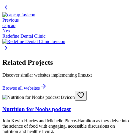
Previous
capcap
Next
Redefine Dental Clinic
Related Projects
Discover similar websites implementing llms.txt
Browse all websites
Nutrition for Noobs podcast
Join Kevin Harries and Michelle Pierce-Hamilton as they delve into
the science of food with engaging, accessible discussions on
nutrition and healthy living.