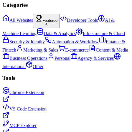
Categories
All Websites
Developer Tools
AI &
Featured
6
Machine Learning
Data & Analytics
Infrastructure & Cloud
Security & Identity
Automation & Workflow
Finance &
Fintech
Marketing & Sales
E-commerce
Content & Media
Business Operations
Personal
Agency & Services
International
Other
Tools
Chrome Extension
VS Code Extension
MCP Explorer