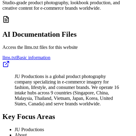
Studio-grade product photography, lookbook production, and
creative content for e-commerce brands worldwide.
AI Documentation Files
Access the llms.txt files for this website
llms.txt
Basic information
JU Productions is a global product photography
company specializing in e-commerce imagery for
fashion, lifestyle, and consumer brands. We operate 16
intake hubs across 9 countries (Singapore, China,
Malaysia, Thailand, Vietnam, Japan, Korea, United
States, Canada) and serve brands worldwide.
Key Focus Areas
JU Productions
About