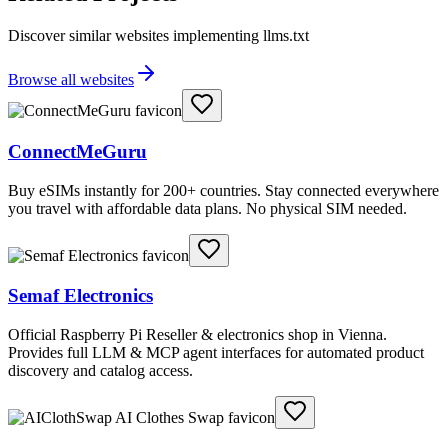
Discover similar websites implementing llms.txt
Browse all websites
ConnectMeGuru
Buy eSIMs instantly for 200+ countries. Stay connected everywhere
you travel with affordable data plans. No physical SIM needed.
Semaf Electronics
Official Raspberry Pi Reseller & electronics shop in Vienna.
Provides full LLM & MCP agent interfaces for automated product
discovery and catalog access.