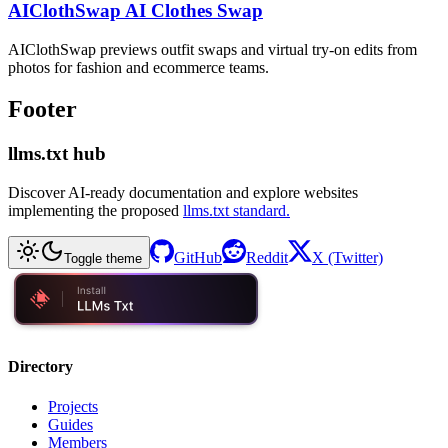
AIClothSwap AI Clothes Swap
AIClothSwap previews outfit swaps and virtual try-on edits from
photos for fashion and ecommerce teams.
Footer
llms.txt hub
Discover AI-ready documentation and explore websites
implementing the proposed
llms.txt standard.
GitHub
Reddit
X (Twitter)
Toggle theme
Directory
Projects
Guides
Members