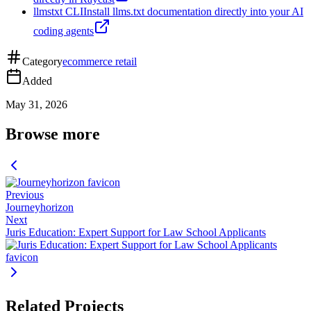
llmstxt CLI
Install llms.txt documentation directly into your AI
coding agents
Category
ecommerce retail
Added
May 31, 2026
Browse more
Previous
Journeyhorizon
Next
Juris Education: Expert Support for Law School Applicants
Related Projects