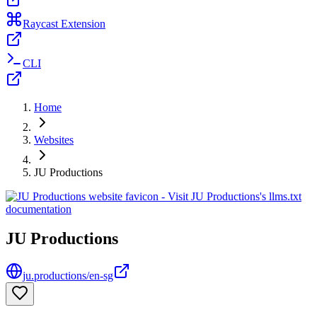
Raycast Extension
CLI
Home
Websites
JU Productions
JU Productions
ju.productions/en-sg