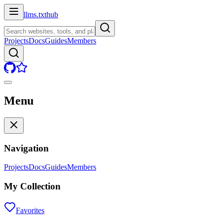
llms.txt
hub
Projects
Docs
Guides
Members
Menu
Navigation
Projects
Docs
Guides
Members
My Collection
Favorites