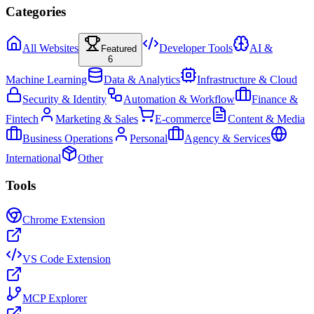
Categories
All Websites
Developer Tools
AI &
Featured
6
Machine Learning
Data & Analytics
Infrastructure & Cloud
Security & Identity
Automation & Workflow
Finance &
Fintech
Marketing & Sales
E-commerce
Content & Media
Business Operations
Personal
Agency & Services
International
Other
Tools
Chrome Extension
VS Code Extension
MCP Explorer