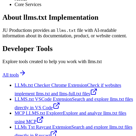
Core Services
About llms.txt Implementation
JU Productions provides an
file with AI-readable
llms.txt
information about its documentation, product, or website content.
Developer Tools
Explore tools created to help you work with llms.txt
All tools
LLMs.txt Checker Chrome Extension
Check if websites
implement llms.txt and llms-full.txt files
LLMS.txt VSCode Extension
Search and explore llms.txt files
directly in VS Code
MCP LLMS.txt Explorer
Explore and analyze llms.txt files
using MCP
LLMs Txt Raycast Extension
Search and explore llms.txt files
directly in Raycast