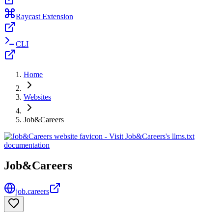
Raycast Extension
CLI
Home
Websites
Job&Careers
Job&Careers
job.careers