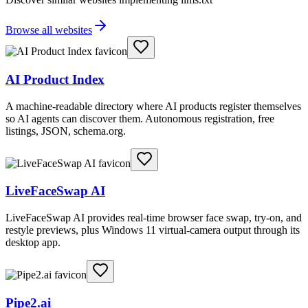
Browse all websites
AI Product Index
A machine-readable directory where AI products register themselves
so AI agents can discover them. Autonomous registration, free
listings, JSON, schema.org.
LiveFaceSwap AI
LiveFaceSwap AI provides real-time browser face swap, try-on, and
restyle previews, plus Windows 11 virtual-camera output through its
desktop app.
Pipe2.ai