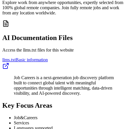
Explore work from anywhere opportunities, expertly selected from
100% global remote companies. Join fully remote jobs and work
from any location worldwide.
AI Documentation Files
Access the llms.txt files for this website
llms.txt
Basic information
Job Careers is a next-generation job discovery platform
built to connect global talent with meaningful
opportunities through intelligent matching, data-driven
visibility, and AI-powered discovery.
Key Focus Areas
Job&Careers
Services
Languages supported