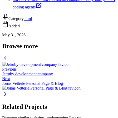
coding agents
Category
ai ml
Added
May 31, 2026
Browse more
Previous
Jetruby development company
Next
Jonas Vetterle Personal Page & Blog
Related Projects
Discover similar websites implementing llms.txt