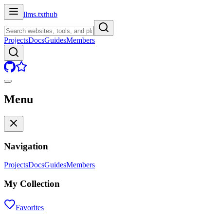
llms.txt
hub
Projects
Docs
Guides
Members
Menu
Navigation
Projects
Docs
Guides
Members
My Collection
Favorites