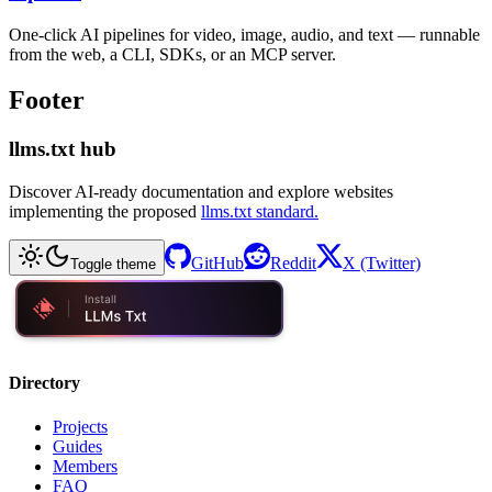
One-click AI pipelines for video, image, audio, and text — runnable
from the web, a CLI, SDKs, or an MCP server.
Footer
llms.txt hub
Discover AI-ready documentation and explore websites
implementing the proposed
llms.txt standard.
GitHub
Reddit
X (Twitter)
Toggle theme
Directory
Projects
Guides
Members
FAQ