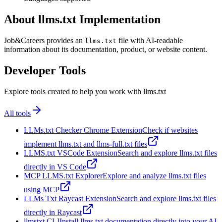
About llms.txt Implementation
Job&Careers provides an
file with AI-readable
llms.txt
information about its documentation, product, or website content.
Developer Tools
Explore tools created to help you work with llms.txt
All tools
LLMs.txt Checker Chrome Extension
Check if websites
implement llms.txt and llms-full.txt files
LLMS.txt VSCode Extension
Search and explore llms.txt files
directly in VS Code
MCP LLMS.txt Explorer
Explore and analyze llms.txt files
using MCP
LLMs Txt Raycast Extension
Search and explore llms.txt files
directly in Raycast
llmstxt CLI
Install llms.txt documentation directly into your AI