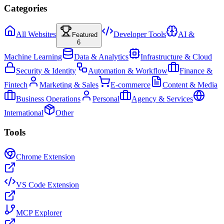
Categories
All Websites
Developer Tools
AI &
Featured
6
Machine Learning
Data & Analytics
Infrastructure & Cloud
Security & Identity
Automation & Workflow
Finance &
Fintech
Marketing & Sales
E-commerce
Content & Media
Business Operations
Personal
Agency & Services
International
Other
Tools
Chrome Extension
VS Code Extension
MCP Explorer