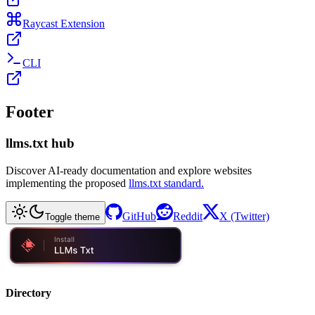
Raycast Extension
CLI
Footer
llms.txt hub
Discover AI-ready documentation and explore websites
implementing the proposed
llms.txt standard.
GitHub
Reddit
X (Twitter)
Toggle theme
Directory