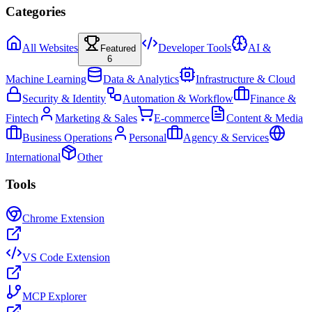
Categories
All Websites
Developer Tools
AI &
Featured
6
Machine Learning
Data & Analytics
Infrastructure & Cloud
Security & Identity
Automation & Workflow
Finance &
Fintech
Marketing & Sales
E-commerce
Content & Media
Business Operations
Personal
Agency & Services
International
Other
Tools
Chrome Extension
VS Code Extension
MCP Explorer