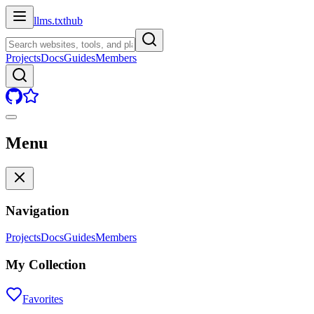
llms.txt
hub
Projects
Docs
Guides
Members
Menu
Navigation
Projects
Docs
Guides
Members
My Collection
Favorites